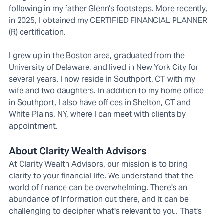
following in my father Glenn's footsteps. More recently,
in 2025, I obtained my CERTIFIED FINANCIAL PLANNER
(R) certification.
I grew up in the Boston area, graduated from the
University of Delaware, and lived in New York City for
several years. I now reside in Southport, CT with my
wife and two daughters. In addition to my home office
in Southport, I also have offices in Shelton, CT and
White Plains, NY, where I can meet with clients by
appointment.
About Clarity Wealth Advisors
At Clarity Wealth Advisors, our mission is to bring
clarity to your financial life. We understand that the
world of finance can be overwhelming. There's an
abundance of information out there, and it can be
challenging to decipher what's relevant to you. That's