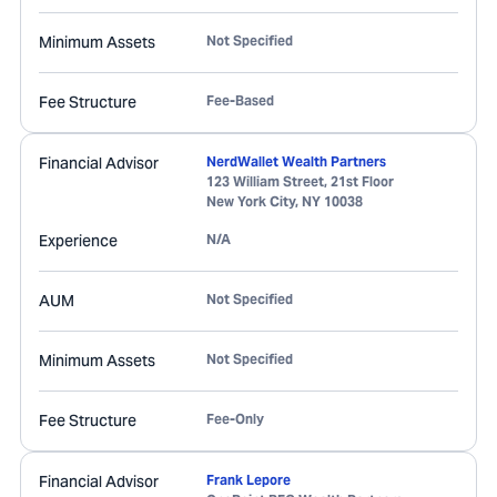
Minimum Assets
Not Specified
Fee Structure
Fee-Based
Financial Advisor
NerdWallet Wealth Partners
123 William Street, 21st Floor
New York City
,
NY
10038
Experience
N/A
AUM
Not Specified
Minimum Assets
Not Specified
Fee Structure
Fee-Only
Financial Advisor
Frank Lepore