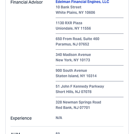
Financial Advisor
Edelman Financial Engines, LLC
10 Bank Street
White Plains
,
NY
10606
1130 RXR Plaza
Uniondale
,
NY
11556
650 From Road, Suite 460
Paramus
,
NJ
07652
340 Madison Avenue
New York
,
NY
10173
900 South Avenue
Staten Island
,
NY
10314
51 John F Kennedy Parkway
Short Hills
,
NJ
07078
328 Newman Springs Road
Red Bank
,
NJ
07701
Experience
N/A
$0