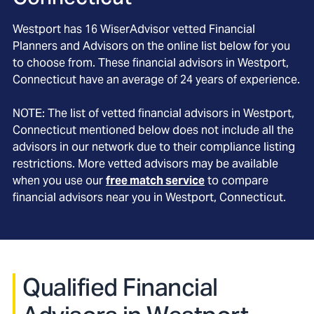
Westport
has
16
WiserAdvisor vetted Financial
Planners and Advisors on the online list below for you
to choose from. These financial advisors in
Westport
,
Connecticut
have an average of
24
years of experience.
NOTE: The list of vetted financial advisors in
Westport
,
Connecticut
mentioned below does not include all the
advisors in our network due to their compliance listing
restrictions. More vetted advisors may be available
when you use our
free match service
to compare
financial advisors near you in
Westport, Connecticut
.
Qualified Financial