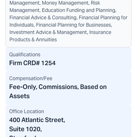
Management, Money Management, Risk
Management, Education Funding and Planning,
Financial Advice & Consulting, Financial Planning for
Individuals, Financial Planning for Businesses,
Investment Advice & Management, Insurance
Products & Annuities
Qualifications
Firm CRD#
1254
Compensation/Fee
Fee-Only, Commissions, Based on
Assets
Office Location
400 Atlantic Street
,
Suite 1020,