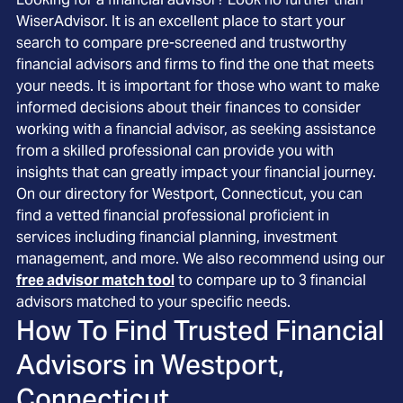
WiserAdvisor. It is an excellent place to start your
search to compare pre-screened and trustworthy
financial advisors and firms to find the one that meets
your needs. It is important for those who want to make
informed decisions about their finances to consider
working with a financial advisor, as seeking assistance
from a skilled professional can provide you with
insights that can greatly impact your financial journey.
On our directory for Westport, Connecticut, you can
find a vetted financial professional proficient in
services including financial planning, investment
management, and more. We also recommend using our
free advisor match tool
to compare up to 3 financial
advisors matched to your specific needs.
How To Find Trusted Financial
Advisors in
Westport,
Connecticut