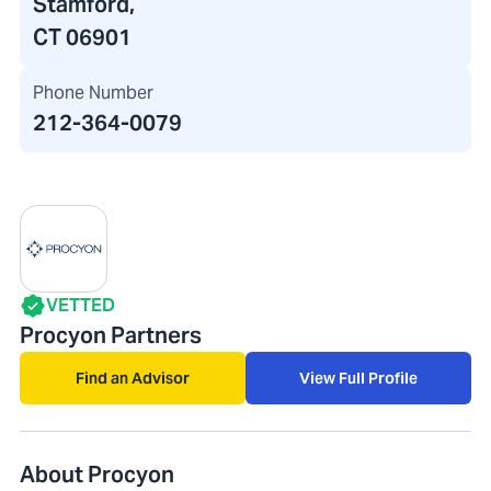
Stamford,
CT 06901
Phone Number
212-364-0079
VETTED
Procyon Partners
Find an Advisor
View Full Profile
About Procyon