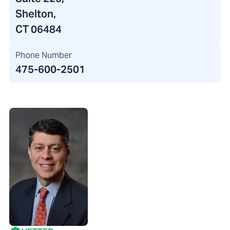
Shelton,
CT 06484
Phone Number
475-600-2501