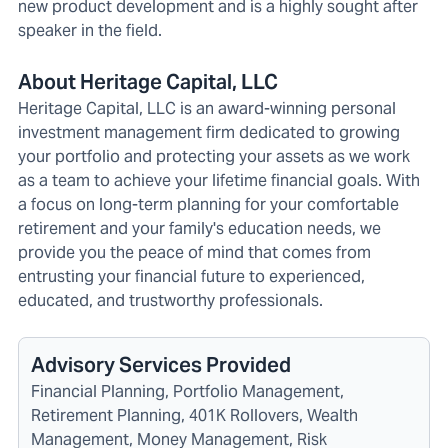
new product development and is a highly sought after
speaker in the field.
About Heritage Capital, LLC
Heritage Capital, LLC is an award-winning personal
investment management firm dedicated to growing
your portfolio and protecting your assets as we work
as a team to achieve your lifetime financial goals. With
a focus on long-term planning for your comfortable
retirement and your family's education needs, we
provide you the peace of mind that comes from
entrusting your financial future to experienced,
educated, and trustworthy professionals.
Advisory Services Provided
Financial Planning, Portfolio Management,
Retirement Planning, 401K Rollovers, Wealth
Management, Money Management, Risk