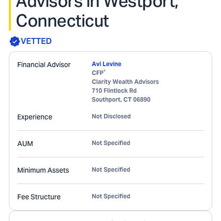
Advisors in Westport,
Connecticut
VETTED
Financial Advisor
Avi Levine
®
CFP
Clarity Wealth Advisors
710 Flintlock Rd
Southport
,
CT
06890
Experience
Not Disclosed
AUM
Not Specified
Minimum Assets
Not Specified
Fee Structure
Not Specified