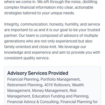
where we come in. We sift through the noise, distilling
complex financial information into clear, actionable
strategies tailored to your unique needs.
Integrity, communication, honesty, humility, and service
are important to us and it is our goal to be your trusted
partner. Our team is composed of advisors of multiple
generations who are not only experienced but also
family-oriented and close-knit. We leverage our
knowledge and experience and aim to provide you with
consistent quality service.
Advisory Services Provided
Financial Planning, Portfolio Management,
Retirement Planning, 401K Rollovers, Wealth
Management, Money Management, Risk
Management, Education Funding and Planning,
Financial Advice & Consulting, Financial Planning for