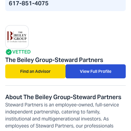
617-851-4075
VETTED
The Beiley Group-Steward Partners
Find an Advisor
View Full Profile
About The Beiley Group-Steward Partners
Steward Partners is an employee-owned, full-service
independent partnership, catering to family,
institutional and multigenerational investors. As
employees of Steward Partners, our professionals