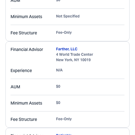
AUM
Minimum Assets
Not Specified
Fee Structure
Fee-Only
Financial Advisor
Farther, LLC
4 World Trade Center
New York
,
NY
10019
Experience
N/A
AUM
$0
Minimum Assets
$0
Fee Structure
Fee-Only