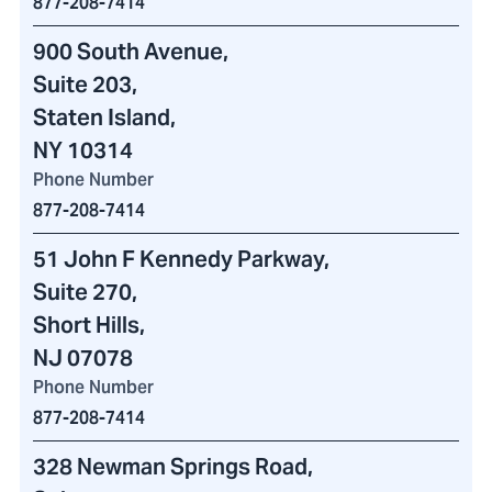
877-208-7414
900 South Avenue
,
Suite 203,
Staten Island,
NY 10314
Phone Number
877-208-7414
51 John F Kennedy Parkway
,
Suite 270,
Short Hills,
NJ 07078
Phone Number
877-208-7414
328 Newman Springs Road
,