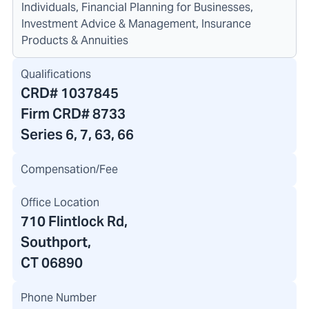
Individuals, Financial Planning for Businesses,
Investment Advice & Management, Insurance
Products & Annuities
Qualifications
CRD#
1037845
Firm CRD#
8733
Series 6, 7, 63, 66
Compensation/Fee
Office Location
710 Flintlock Rd
,
Southport,
CT 06890
Phone Number