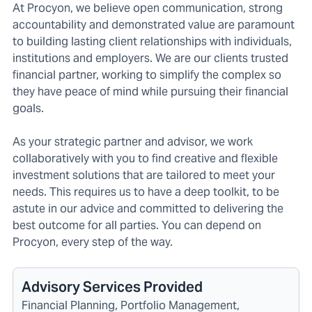
At Procyon, we believe open communication, strong
accountability and demonstrated value are paramount
to building lasting client relationships with individuals,
institutions and employers. We are our clients trusted
financial partner, working to simplify the complex so
they have peace of mind while pursuing their financial
goals.
As your strategic partner and advisor, we work
collaboratively with you to find creative and flexible
investment solutions that are tailored to meet your
needs. This requires us to have a deep toolkit, to be
astute in our advice and committed to delivering the
best outcome for all parties. You can depend on
Procyon, every step of the way.
Advisory Services Provided
Financial Planning, Portfolio Management,