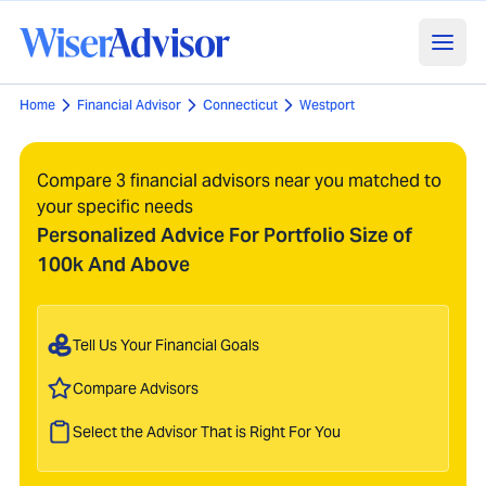
Home
Financial Advisor
Connecticut
Westport
Compare 3 financial advisors near you matched to
your specific needs
Personalized Advice For Portfolio Size of
100k And Above
Tell Us Your Financial Goals
Compare Advisors
Select the Advisor That is Right For You