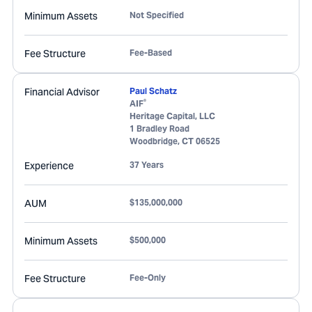
Minimum Assets
Not Specified
Fee Structure
Fee-Based
Financial Advisor
Paul Schatz
®
AIF
Heritage Capital, LLC
1 Bradley Road
Woodbridge
,
CT
06525
Experience
37 Years
AUM
$135,000,000
Minimum Assets
$500,000
Fee Structure
Fee-Only