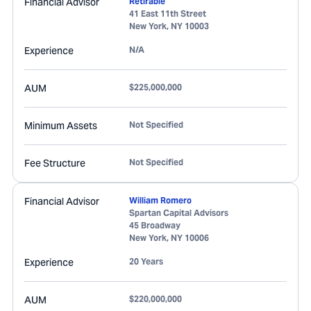
Financial Advisor
Retirable
41 East 11th Street
New York
,
NY
10003
Experience
N/A
AUM
$225,000,000
Minimum Assets
Not Specified
Fee Structure
Not Specified
Financial Advisor
William Romero
Spartan Capital Advisors
45 Broadway
New York
,
NY
10006
Experience
20 Years
AUM
$220,000,000