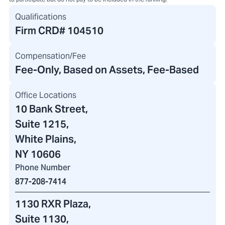
Qualifications
Firm CRD#
104510
Compensation/Fee
Fee-Only, Based on Assets, Fee-Based
Office Locations
10 Bank Street
,
Suite 1215,
White Plains,
NY 10606
Phone Number
877-208-7414
1130 RXR Plaza
,
Suite 1130,