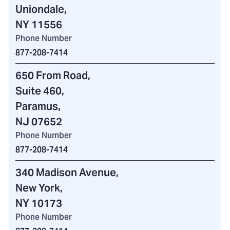
Uniondale,
NY 11556
Phone Number
877-208-7414
650 From Road
,
Suite 460
,
Paramus,
NJ 07652
Phone Number
877-208-7414
340 Madison Avenue
,
New York,
NY 10173
Phone Number