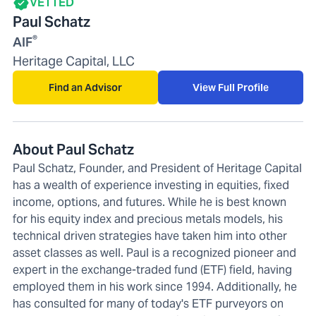
VETTED
Paul Schatz
®
AIF
Heritage Capital, LLC
Find an Advisor
View Full Profile
About Paul Schatz
Paul Schatz, Founder, and President of Heritage Capital
has a wealth of experience investing in equities, fixed
income, options, and futures. While he is best known
for his equity index and precious metals models, his
technical driven strategies have taken him into other
asset classes as well. Paul is a recognized pioneer and
expert in the exchange-traded fund (ETF) field, having
employed them in his work since 1994. Additionally, he
has consulted for many of today's ETF purveyors on