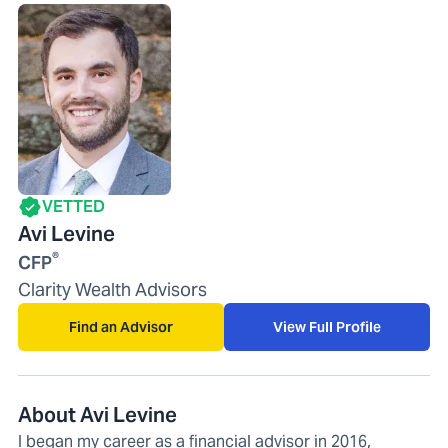
VETTED
Avi Levine
®
CFP
Clarity Wealth Advisors
Find an Advisor
View Full Profile
About Avi Levine
I began my career as a financial advisor in 2016,