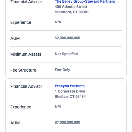
Financial Advisor
The Beiley Group-Steward Partners
400 Atlantic Street
Stamford
,
CT
06901
Experience
N/A
AUM
$2,000,000,000
Minimum Assets
Not Specified
Fee Structure
Fee-Only
Financial Advisor
Procyon Partners
1 Corporate Drive
Shelton
,
CT
06484
Experience
N/A
AUM
$7,000,000,000