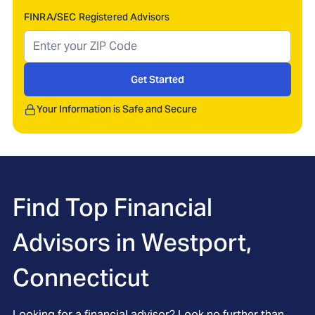
FINRA/SEC Registered Advisors
Get Started
Your Information is Safe and Secure
Find Top Financial
Advisors in
Westport,
Connecticut
Looking for a financial advisor? Look no further than