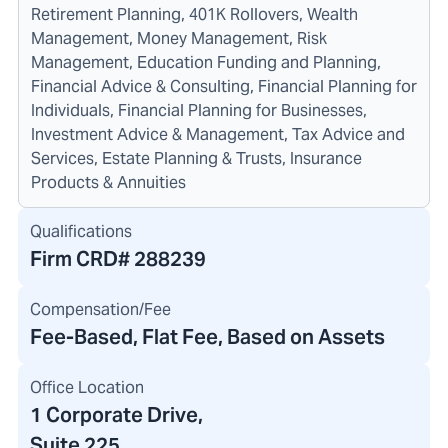
Retirement Planning, 401K Rollovers, Wealth
Management, Money Management, Risk
Management, Education Funding and Planning,
Financial Advice & Consulting, Financial Planning for
Individuals, Financial Planning for Businesses,
Investment Advice & Management, Tax Advice and
Services, Estate Planning & Trusts, Insurance
Products & Annuities
Qualifications
Firm CRD#
288239
Compensation/Fee
Fee-Based, Flat Fee, Based on Assets
Office Location
1 Corporate Drive
,
Suite 225,