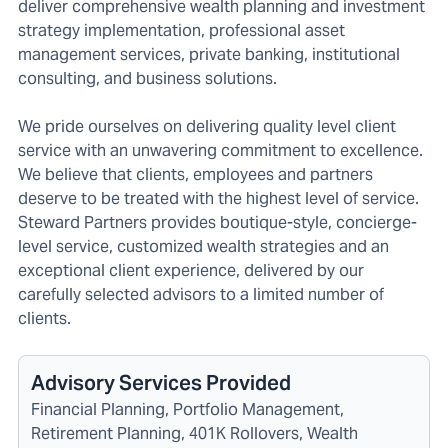
deliver comprehensive wealth planning and investment
strategy implementation, professional asset
management services, private banking, institutional
consulting, and business solutions.
We pride ourselves on delivering quality level client
service with an unwavering commitment to excellence.
We believe that clients, employees and partners
deserve to be treated with the highest level of service.
Steward Partners provides boutique-style, concierge-
level service, customized wealth strategies and an
exceptional client experience, delivered by our
carefully selected advisors to a limited number of
clients.
Advisory Services Provided
Financial Planning, Portfolio Management,
Retirement Planning, 401K Rollovers, Wealth