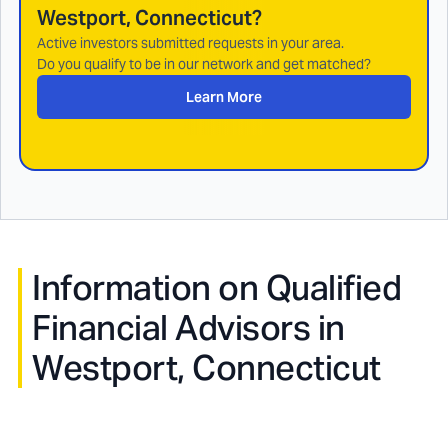
Westport, Connecticut
?
Active investors submitted requests in your area.
Do you qualify to be in our network and get matched?
Learn More
Information on Qualified
Financial Advisors in
Westport, Connecticut