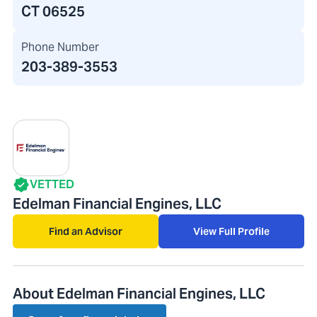
CT 06525
Phone Number
203-389-3553
VETTED
Edelman Financial Engines, LLC
Find an Advisor
View Full Profile
About Edelman Financial Engines, LLC