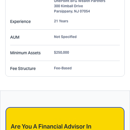
OnePoint BFG Wealth Partners
300 Kimball Drive
Parsippany
,
NJ
07054
Experience
21 Years
AUM
Not Specified
Minimum Assets
$250,000
Fee Structure
Fee-Based
Are You A Financial Advisor In