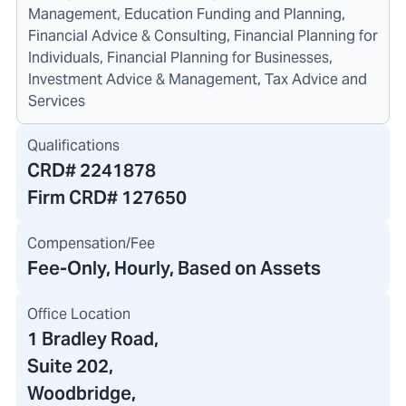
Management, Education Funding and Planning,
Financial Advice & Consulting, Financial Planning for
Individuals, Financial Planning for Businesses,
Investment Advice & Management, Tax Advice and
Services
Qualifications
CRD#
2241878
Firm CRD#
127650
Compensation/Fee
Fee-Only, Hourly, Based on Assets
Office Location
1 Bradley Road
,
Suite 202,
Woodbridge,