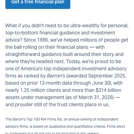
Get a free financial plan
What if you didn't need to be ultra-wealthy for personal,
top-to-bottom financial guidance and investment
advice? Since 1986, we've helped millions of people get
the ball rolling on their financial plans — with
straightforward guidance built around their story and
where they're headed next. Today, we're proud to be
one of America's top independent investment advisory
firms as ranked by
Barron's
(awarded September 2025,
based on prior 12-month data through June 30), with
nearly 1.25 million clients and more than $314 billion
assets under management (as of March 31, 2026) —
and prouder still of the trust clients place in us.
The Barron's Top 100 RIA Firms list, an annual ranking of independent
advisory firms, is based on qualitative and quantitative criteria. Firms elect
to participate but do not pay to be included in the ranking.