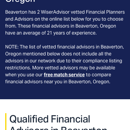
Beaverton
has
2
WiserAdvisor vetted Financial Planners
and Advisors on the online list below for you to choose
from. These financial advisors in
Beaverton
, Oregon
have an average of
21
years of experience.
NOTE: The list of vetted financial advisors in
Beaverton
,
Oregon
mentioned below does not include all the
advisors in our network due to their compliance listing
restrictions. More vetted advisors may be available
when you use our
free match service
to compare
financial advisors near you in
Beaverton, Oregon
.
Qualified Financial