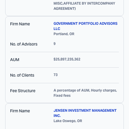
MISC,AFFILIATE BY INTERCOMPANY
AGREEMENT)
Firm Name
GOVERNMENT PORTFOLIO ADVISORS
LLC
Portland
,
OR
No. of Advisors
9
AUM
$25,897,235,362
No. of Clients
73
Fee Structure
A percentage of AUM, Hourly charges,
Fixed fees
Firm Name
JENSEN INVESTMENT MANAGEMENT
INC.
Lake Oswego
,
OR