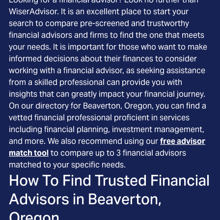
WiserAdvisor. It is an excellent place to start your
search to compare pre-screened and trustworthy
financial advisors and firms to find the one that meets
your needs. It is important for those who want to make
informed decisions about their finances to consider
working with a financial advisor, as seeking assistance
from a skilled professional can provide you with
insights that can greatly impact your financial journey.
On our directory for Beaverton, Oregon, you can find a
vetted financial professional proficient in services
including financial planning, investment management,
and more. We also recommend using our
free advisor
match tool
to compare up to 3 financial advisors
matched to your specific needs.
How To Find Trusted Financial
Advisors in
Beaverton,
Oregon