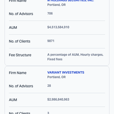
Firm Name
M HOLDINGS SECURITIES, INC.
Portland
,
OR
No. of Advisors
706
AUM
$4,513,584,910
No. of Clients
9871
Fee Structure
A percentage of AUM, Hourly charges,
Fixed fees
Firm Name
VARIANT INVESTMENTS
Portland
,
OR
No. of Advisors
28
AUM
$2,986,840,963
No. of Clients
3