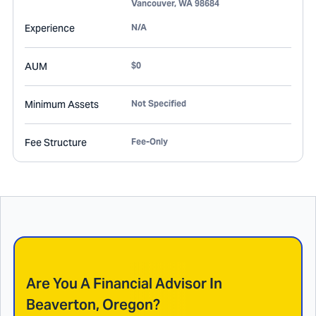
Vancouver
,
WA
98684
Experience
N/A
AUM
$0
Minimum Assets
Not Specified
Fee Structure
Fee-Only
Are You A Financial Advisor In
Beaverton, Oregon
?