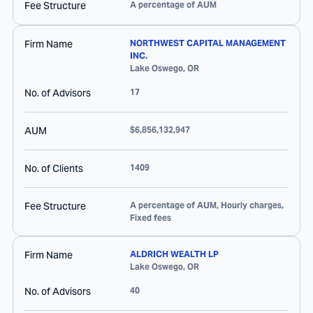
Fee Structure
A percentage of AUM
Firm Name
NORTHWEST CAPITAL MANAGEMENT
INC.
Lake Oswego
,
OR
No. of Advisors
17
AUM
$6,856,132,947
No. of Clients
1409
Fee Structure
A percentage of AUM, Hourly charges,
Fixed fees
Firm Name
ALDRICH WEALTH LP
Lake Oswego
,
OR
No. of Advisors
40