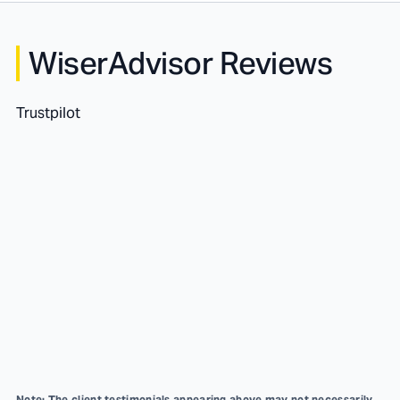
WiserAdvisor Reviews
Trustpilot
Note: The client testimonials appearing above may not necessarily