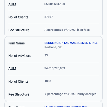
AUM
$5,001,681,150
No. of Clients
27667
Fee Structure
A percentage of AUM, Fixed fees
Firm Name
BECKER CAPITAL MANAGEMENT, INC.
Portland
,
OR
No. of Advisors
33
AUM
$4,613,776,609
No. of Clients
1893
Fee Structure
A percentage of AUM, Hourly charges