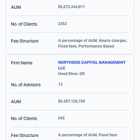
AUM
$5,572,244,811
No. of Clients
2352
Fee Structure
A percentage of AUM, Hourly charges,
Fixed fees, Performance Based
Firm Name
NORTHSIDE CAPITAL MANAGEMENT
LLC
Hood River
,
OR
No. of Advisors
12
AUM
$5,287,126,759
No. of Clients
545
Fee Structure
A percentage of AUM, Fixed fees