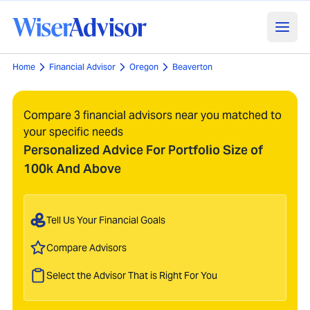
Home
Financial Advisor
Oregon
Beaverton
Compare 3 financial advisors near you matched to
your specific needs
Personalized Advice For Portfolio Size of
100k And Above
Tell Us Your Financial Goals
Compare Advisors
Select the Advisor That is Right For You