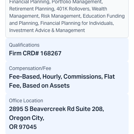
Financial Planning, Portfolio Management,
Retirement Planning, 401K Rollovers, Wealth
Management, Risk Management, Education Funding
and Planning, Financial Planning for Individuals,
Investment Advice & Management
Qualifications
Firm CRD#
168267
Compensation/Fee
Fee-Based, Hourly, Commissions, Flat
Fee, Based on Assets
Office Location
2895 S Beavercreek Rd Suite 208
,
Oregon City,
OR 97045