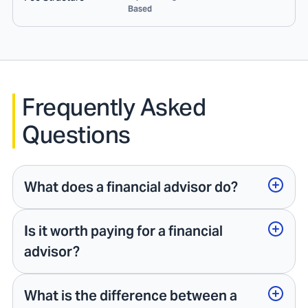
Based
Frequently Asked
Questions
What does a financial advisor do?
Is it worth paying for a financial
advisor?
What is the difference between a