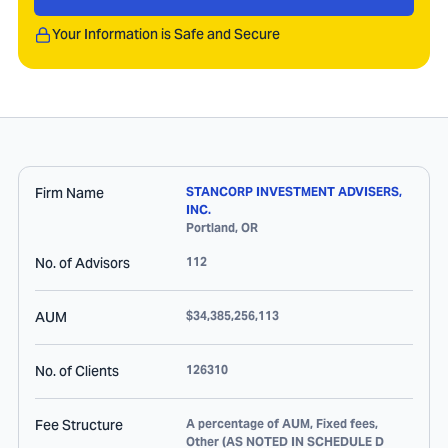
Your Information is Safe and Secure
Firm Name
STANCORP INVESTMENT ADVISERS,
INC.
Portland
,
OR
No. of Advisors
112
AUM
$34,385,256,113
No. of Clients
126310
Fee Structure
A percentage of AUM, Fixed fees,
Other (AS NOTED IN SCHEDULE D