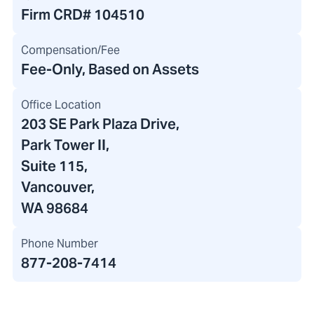
Firm CRD#
104510
Compensation/Fee
Fee-Only, Based on Assets
Office Location
203 SE Park Plaza Drive
,
Park Tower II
,
Suite 115,
Vancouver,
WA 98684
Phone Number
877-208-7414