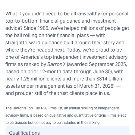
What if you didn't need to be ultra-wealthy for personal,
top-to-bottom financial guidance and investment
advice? Since 1986, we've helped millions of people get
the ball rolling on their financial plans — with
straightforward guidance built around their story and
where they're headed next. Today, we're proud to be
one of America's top independent investment advisory
firms as ranked by
Barron's
(awarded September 2025,
based on prior 12-month data through June 30), with
nearly 1.25 million clients and more than $314 billion
assets under management (as of March 31, 2026) —
and prouder still of the trust clients place in us.
The Barron's Top 100 RIA Firms list, an annual ranking of independent
advisory firms, is based on qualitative and quantitative criteria. Firms elect
to participate but do not pay to be included in the ranking.
Qualifications