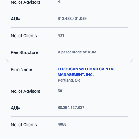
No. of Advisors
41
AUM
$13,438,401,059
No. of Clients
431
Fee Structure
A percentage of AUM
Firm Name
FERGUSON WELLMAN CAPITAL
MANAGEMENT, INC.
Portland
,
OR
No. of Advisors
60
AUM
$8,394,137,837
No. of Clients
4068