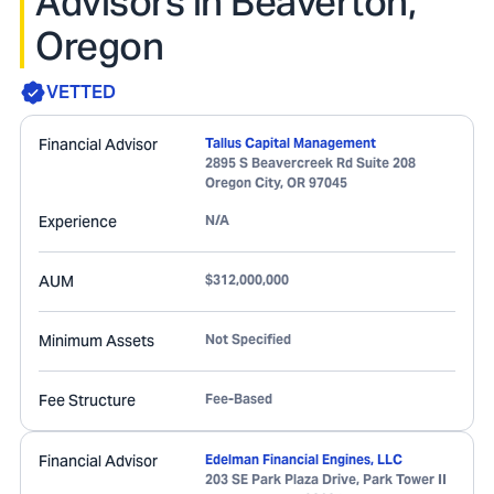
Advisors in Beaverton,
Oregon
VETTED
Financial Advisor
Tallus Capital Management
2895 S Beavercreek Rd Suite 208
Oregon City
,
OR
97045
Experience
N/A
AUM
$312,000,000
Minimum Assets
Not Specified
Fee Structure
Fee-Based
Financial Advisor
Edelman Financial Engines, LLC
203 SE Park Plaza Drive, Park Tower II