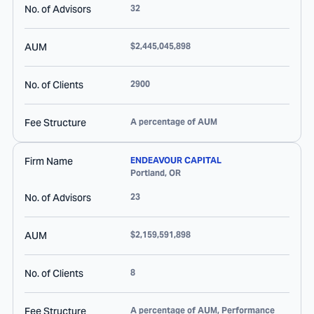
No. of Advisors
32
AUM
$2,445,045,898
No. of Clients
2900
Fee Structure
A percentage of AUM
Firm Name
ENDEAVOUR CAPITAL
Portland
,
OR
No. of Advisors
23
AUM
$2,159,591,898
No. of Clients
8
Fee Structure
A percentage of AUM, Performance