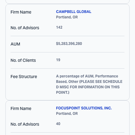
Firm Name
CAMPBELL GLOBAL
Portland
,
OR
No. of Advisors
142
AUM
$5,283,396,280
No. of Clients
19
Fee Structure
A percentage of AUM, Performance
Based, Other (PLEASE SEE SCHEDULE
D MISC FOR INFORMATION ON THIS
POINT.)
Firm Name
FOCUSPOINT SOLUTIONS, INC.
Portland
,
OR
No. of Advisors
40