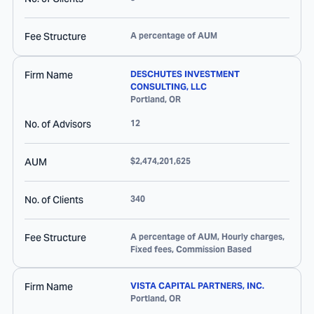
Fee Structure
A percentage of AUM
Firm Name
DESCHUTES INVESTMENT
CONSULTING, LLC
Portland
,
OR
No. of Advisors
12
AUM
$2,474,201,625
No. of Clients
340
Fee Structure
A percentage of AUM, Hourly charges,
Fixed fees, Commission Based
Firm Name
VISTA CAPITAL PARTNERS, INC.
Portland
,
OR