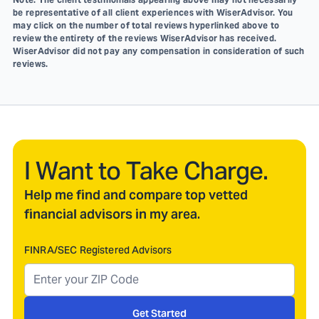
be representative of all client experiences with WiserAdvisor. You
may click on the number of total reviews hyperlinked above to
review the entirety of the reviews WiserAdvisor has received.
WiserAdvisor did not pay any compensation in consideration of such
reviews.
I Want to Take Charge.
Help me find and compare top vetted
financial advisors in my area.
FINRA/SEC Registered Advisors
Get Started