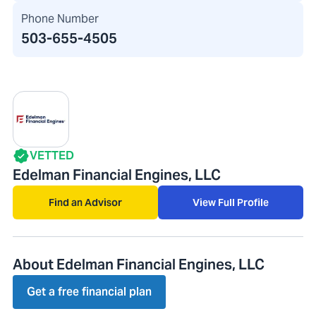
Phone Number
503-655-4505
VETTED
Edelman Financial Engines, LLC
Find an Advisor
View Full Profile
About Edelman Financial Engines, LLC
Get a free financial plan