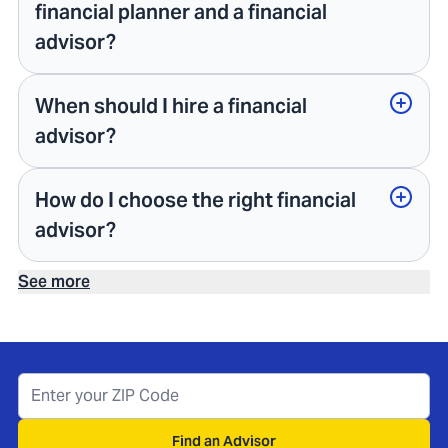
financial planner and a financial
advisor?
When should I hire a financial
advisor?
How do I choose the right financial
advisor?
See more
Find an Advisor