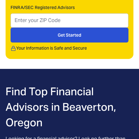
FINRA/SEC Registered Advisors
Get Started
Your Information is Safe and Secure
Find Top Financial
Advisors in
Beaverton,
Oregon
Looking for a financial advisor? Look no further than