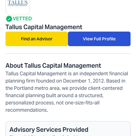
VETTED
Tallus Capital Management
Find an Advisor
View Full Profile
About Tallus Capital Management
Tallus Capital Management is an independent financial
planning firm founded on December 1, 2012. Based in
the Portland metro area, we provide client-centered
financial planning built around a structured,
personalized process, not one-size-fits-all
recommendations.
Advisory Services Provided