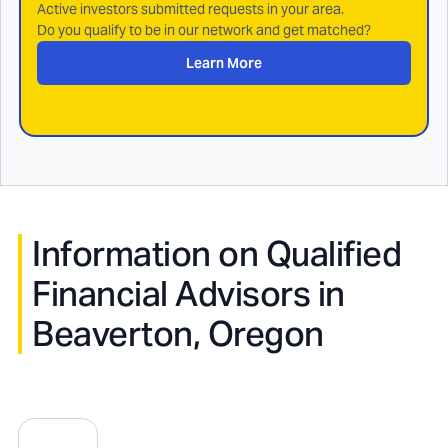
Active investors submitted requests in your area.
Do you qualify to be in our network and get matched?
Learn More
Information on Qualified
Financial Advisors in
Beaverton, Oregon