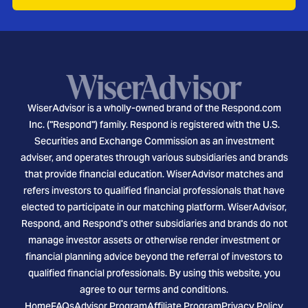
WiserAdvisor is a wholly-owned brand of the Respond.com
Inc. ("Respond") family. Respond is registered with the U.S.
Securities and Exchange Commission as an investment
adviser, and operates through various subsidiaries and brands
that provide financial education. WiserAdvisor matches and
refers investors to qualified financial professionals that have
elected to participate in our matching platform. WiserAdvisor,
Respond, and Respond's other subsidiaries and brands do not
manage investor assets or otherwise render investment or
financial planning advice beyond the referral of investors to
qualified financial professionals. By using this website, you
agree to our terms and conditions.
Home
FAQs
Advisor Program
Affiliate Program
Privacy Policy