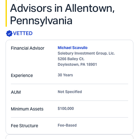
Advisors in Allentown,
Pennsylvania
VETTED
Financial Advisor
Michael Scavullo
Solebury Investment Group, Llc.
5266 Bailey Ct.
Doylestown
,
PA
18901
Experience
30 Years
AUM
Not Specified
Minimum Assets
$100,000
Fee Structure
Fee-Based