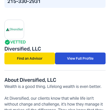
215-330-2931
VETTED
Diversified, LLC
Find an Advisor
View Full Profile
About Diversified, LLC
Wealth is a good thing. Lifelong wealth is even better.
At Diversified, our clients know that while life isn't
without change and challenge, it's how they manage it