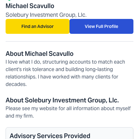
Michael Scavullo
Solebury Investment Group, Llc.
Find an Advisor
View Full Profile
About Michael Scavullo
I love what I do, structuring accounts to match each
client's risk tolerance and building long-lasting
relationships. I have worked with many clients for
decades.
About Solebury Investment Group, Llc.
Please see my website for all information about myself
and my firm.
Advisory Services Provided