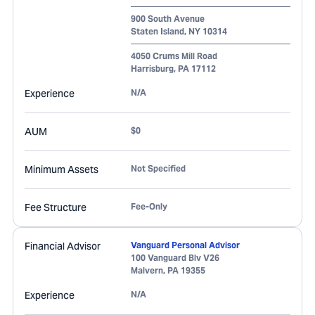
900 South Avenue
Staten Island
,
NY
10314
4050 Crums Mill Road
Harrisburg
,
PA
17112
Experience
N/A
AUM
$0
Minimum Assets
Not Specified
Fee Structure
Fee-Only
Financial Advisor
Vanguard Personal Advisor
100 Vanguard Blv V26
Malvern
,
PA
19355
Experience
N/A