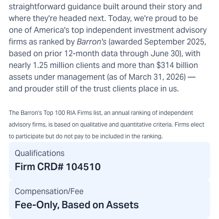
straightforward guidance built around their story and
where they're headed next. Today, we're proud to be
one of America's top independent investment advisory
firms as ranked by
Barron's
(awarded September 2025,
based on prior 12-month data through June 30), with
nearly 1.25 million clients and more than $314 billion
assets under management (as of March 31, 2026) —
and prouder still of the trust clients place in us.
The Barron's Top 100 RIA Firms list, an annual ranking of independent
advisory firms, is based on qualitative and quantitative criteria. Firms elect
to participate but do not pay to be included in the ranking.
Qualifications
Firm CRD#
104510
Compensation/Fee
Fee-Only, Based on Assets