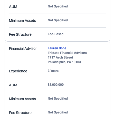
AUM
Not Specified
Minimum Assets
Not Specified
Fee Structure
Fee-Based
Financial Advisor
Lauren Bone
Tristate Financial Advisors
1717 Arch Street
Philadelphia
,
PA
19103
Experience
3 Years
AUM
$3,000,000
Minimum Assets
Not Specified
Fee Structure
Not Specified