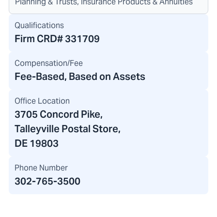
Planning & Trusts, Insurance Products & Annuities
Qualifications
Firm CRD#
331709
Compensation/Fee
Fee-Based, Based on Assets
Office Location
3705 Concord Pike
,
Talleyville Postal Store,
DE 19803
Phone Number
302-765-3500