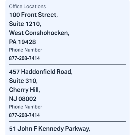
Office Locations
100 Front Street
,
Suite 1210,
West Conshohocken,
PA 19428
Phone Number
877-208-7414
457 Haddonfield Road
,
Suite 310,
Cherry Hill,
NJ 08002
Phone Number
877-208-7414
51 John F Kennedy Parkway
,