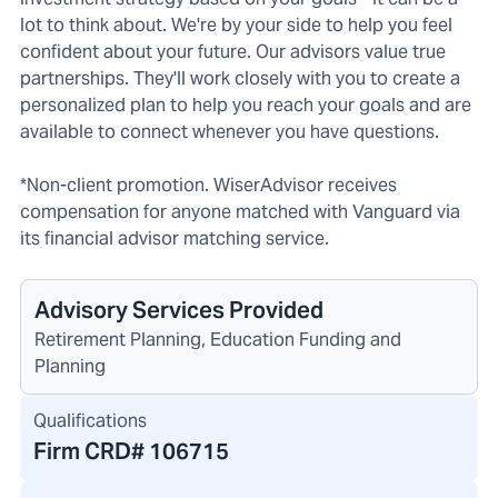
lot to think about. We're by your side to help you feel
confident about your future. Our advisors value true
partnerships. They'll work closely with you to create a
personalized plan to help you reach your goals and are
available to connect whenever you have questions.
*Non-client promotion. WiserAdvisor receives
compensation for anyone matched with Vanguard via
its financial advisor matching service.
Advisory Services Provided
Retirement Planning, Education Funding and
Planning
Qualifications
Firm CRD#
106715