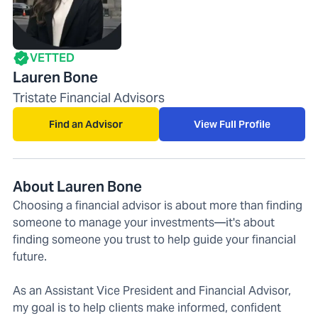
VETTED
Lauren Bone
Tristate Financial Advisors
Find an Advisor
View Full Profile
About Lauren Bone
Choosing a financial advisor is about more than finding
someone to manage your investments—it's about
finding someone you trust to help guide your financial
future.
As an Assistant Vice President and Financial Advisor,
my goal is to help clients make informed, confident