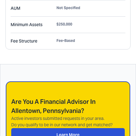
AUM
Not Specified
Minimum Assets
$250,000
Fee Structure
Fee-Based
Are You A Financial Advisor In
Allentown, Pennsylvania
?
Active investors submitted requests in your area.
Do you qualify to be in our network and get matched?
Learn More