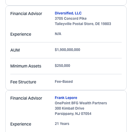
Financial Advisor
Diversified, LLC
3705 Concord Pike
Talleyville Postal Store
,
DE
19803
Experience
N/A
AUM
$1,900,000,000
Minimum Assets
$250,000
Fee Structure
Fee-Based
Financial Advisor
Frank Lepore
OnePoint BFG Wealth Partners
300 Kimball Drive
Parsippany
,
NJ
07054
Experience
21 Years