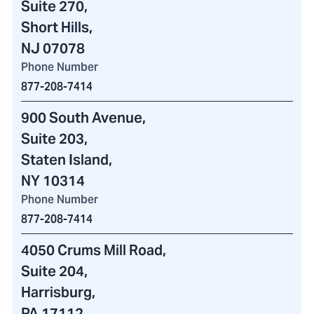
Suite 270,
Short Hills,
NJ 07078
Phone Number
877-208-7414
900 South Avenue
,
Suite 203,
Staten Island,
NY 10314
Phone Number
877-208-7414
4050 Crums Mill Road
,
Suite 204,
Harrisburg,
PA 17112