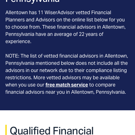
Allentown
has
11
WiserAdvisor vetted Financial
Planners and Advisors on the online list below for you
to choose from. These financial advisors in
Allentown
,
Pennsylvania
have an average of
22
years of
experience.
NOTE: The list of vetted financial advisors in
Allentown
,
Pennsylvania
mentioned below does not include all the
advisors in our network due to their compliance listing
restrictions. More vetted advisors may be available
when you use our
free match service
to compare
financial advisors near you in
Allentown, Pennsylvania
.
Qualified Financial