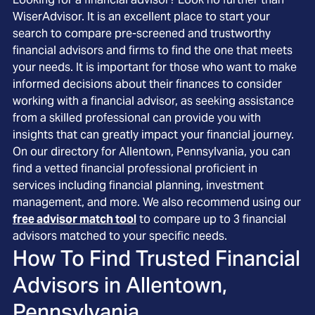
WiserAdvisor. It is an excellent place to start your
search to compare pre-screened and trustworthy
financial advisors and firms to find the one that meets
your needs. It is important for those who want to make
informed decisions about their finances to consider
working with a financial advisor, as seeking assistance
from a skilled professional can provide you with
insights that can greatly impact your financial journey.
On our directory for Allentown, Pennsylvania, you can
find a vetted financial professional proficient in
services including financial planning, investment
management, and more. We also recommend using our
free advisor match tool
to compare up to 3 financial
advisors matched to your specific needs.
How To Find Trusted Financial
Advisors in
Allentown,
Pennsylvania