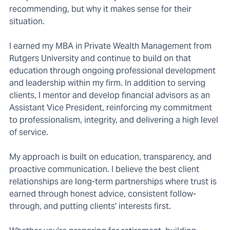
recommending, but why it makes sense for their
situation.
I earned my MBA in Private Wealth Management from
Rutgers University and continue to build on that
education through ongoing professional development
and leadership within my firm. In addition to serving
clients, I mentor and develop financial advisors as an
Assistant Vice President, reinforcing my commitment
to professionalism, integrity, and delivering a high level
of service.
My approach is built on education, transparency, and
proactive communication. I believe the best client
relationships are long-term partnerships where trust is
earned through honest advice, consistent follow-
through, and putting clients' interests first.