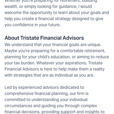
Whether you're preparing for retirement, building
wealth, or simply looking for guidance, I would
welcome the opportunity to learn about your goals and
help you create a financial strategy designed to give
you confidence in your future.
About Tristate Financial Advisors
We understand that your financial goals are unique.
Maybe you're preparing for a comfortable retirement,
planning for your child's education, or aiming to reduce
your tax burden. Whatever your aspirations, Tristate
Financial Advisors is here to help make them a reality
with strategies that are as individual as you are.
Led by experienced advisors dedicated to
comprehensive financial planning, our firm is
committed to understanding your individual
circumstances and guiding you through complex
financial decisions, providing support and insights to