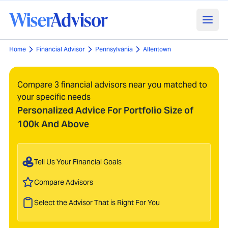
Home
Financial Advisor
Pennsylvania
Allentown
Compare 3 financial advisors near you matched to
your specific needs
Personalized Advice For Portfolio Size of
100k And Above
Tell Us Your Financial Goals
Compare Advisors
Select the Advisor That is Right For You