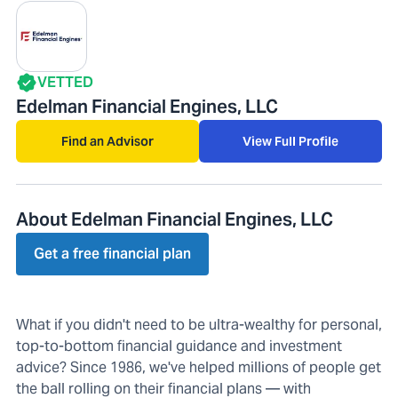
VETTED
Edelman Financial Engines, LLC
Find an Advisor
View Full Profile
About Edelman Financial Engines, LLC
Get a free financial plan
What if you didn't need to be ultra-wealthy for personal,
top-to-bottom financial guidance and investment
advice? Since 1986, we've helped millions of people get
the ball rolling on their financial plans — with