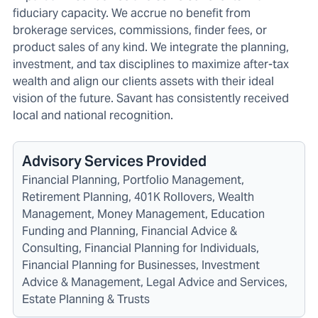
fiduciary capacity. We accrue no benefit from
brokerage services, commissions, finder fees, or
product sales of any kind. We integrate the planning,
investment, and tax disciplines to maximize after-tax
wealth and align our clients assets with their ideal
vision of the future. Savant has consistently received
local and national recognition.
Advisory Services Provided
Financial Planning, Portfolio Management,
Retirement Planning, 401K Rollovers, Wealth
Management, Money Management, Education
Funding and Planning, Financial Advice &
Consulting, Financial Planning for Individuals,
Financial Planning for Businesses, Investment
Advice & Management, Legal Advice and Services,
Estate Planning & Trusts