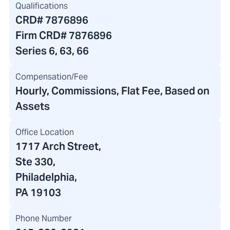
Qualifications
CRD#
7876896
Firm CRD#
7876896
Series 6, 63, 66
Compensation/Fee
Hourly, Commissions, Flat Fee, Based on
Assets
Office Location
1717 Arch Street
,
Ste 330,
Philadelphia,
PA 19103
Phone Number