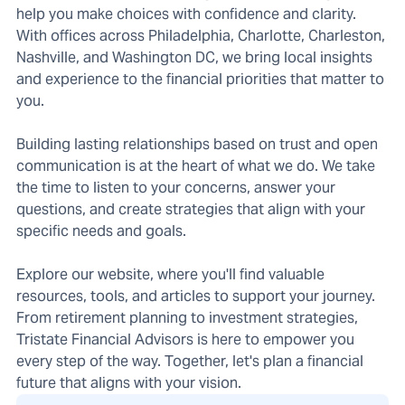
help you make choices with confidence and clarity.
With offices across Philadelphia, Charlotte, Charleston,
Nashville, and Washington DC, we bring local insights
and experience to the financial priorities that matter to
you.
Building lasting relationships based on trust and open
communication is at the heart of what we do. We take
the time to listen to your concerns, answer your
questions, and create strategies that align with your
specific needs and goals.
Explore our website, where you'll find valuable
resources, tools, and articles to support your journey.
From retirement planning to investment strategies,
Tristate Financial Advisors is here to empower you
every step of the way. Together, let's plan a financial
future that aligns with your vision.