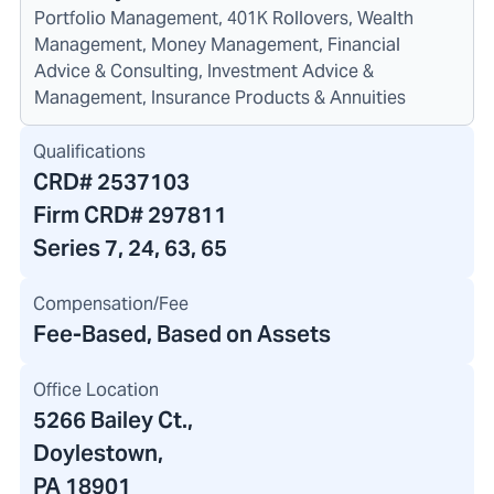
Portfolio Management, 401K Rollovers, Wealth
Management, Money Management, Financial
Advice & Consulting, Investment Advice &
Management, Insurance Products & Annuities
Qualifications
CRD#
2537103
Firm CRD#
297811
Series 7, 24, 63, 65
Compensation/Fee
Fee-Based, Based on Assets
Office Location
5266 Bailey Ct.
,
Doylestown,
PA 18901