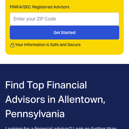
FINRA/SEC Registered Advisors
Get Started
Your Information is Safe and Secure
Find Top Financial
Advisors in
Allentown,
Pennsylvania
Looking for a financial advisor? Look no further than