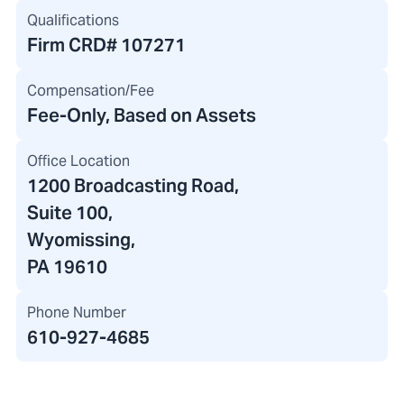
Qualifications
Firm CRD#
107271
Compensation/Fee
Fee-Only, Based on Assets
Office Location
1200 Broadcasting Road
,
Suite 100,
Wyomissing,
PA 19610
Phone Number
610-927-4685