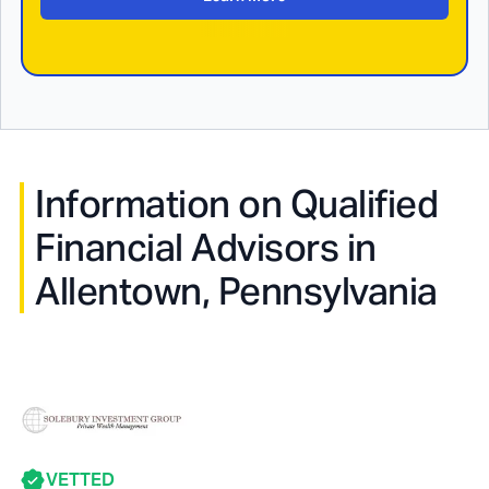
Information on Qualified
Financial Advisors in
Allentown, Pennsylvania
VETTED