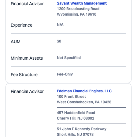
Financial Advisor
Savant Wealth Management
1200 Broadcasting Road
Wyomissing
,
PA
19610
Experience
N/A
AUM
$0
Minimum Assets
Not Specified
Fee Structure
Fee-Only
Financial Advisor
Edelman Financial Engines, LLC
100 Front Street
West Conshohocken
,
PA
19428
457 Haddonfield Road
Cherry Hill
,
NJ
08002
51 John F Kennedy Parkway
Short Hills
,
NJ
07078