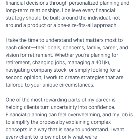
financial decisions through personalized planning and
long-term relationships. I believe every financial
strategy should be built around the individual, not
around a product or a one-size-fits-all approach.
I take the time to understand what matters most to
each client—their goals, concerns, family, career, and
vision for retirement. Whether you're planning for
retirement, changing jobs, managing a 401(k),
navigating company stock, or simply looking for a
second opinion, I work to create strategies that are
tailored to your unique circumstances.
One of the most rewarding parts of my career is
helping clients turn uncertainty into confidence.
Financial planning can feel overwhelming, and my job is
to simplify the process by explaining complex
concepts in a way that is easy to understand. I want
every client to know not only what we're