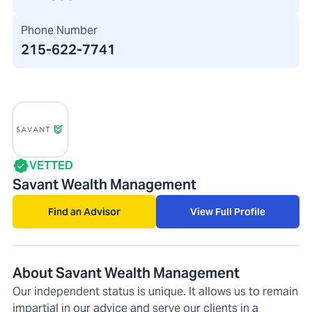
Phone Number
215-622-7741
VETTED
Savant Wealth Management
Find an Advisor
View Full Profile
About Savant Wealth Management
Our independent status is unique. It allows us to remain
impartial in our advice and serve our clients in a