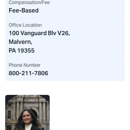
Compensation/Fee
Fee-Based
Office Location
100 Vanguard Blv V26
,
Malvern,
PA 19355
Phone Number
800-211-7806