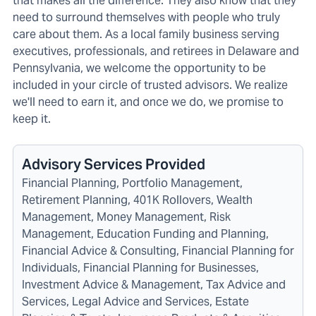
that makes all the difference. They also know that they
need to surround themselves with people who truly
care about them. As a local family business serving
executives, professionals, and retirees in Delaware and
Pennsylvania, we welcome the opportunity to be
included in your circle of trusted advisors. We realize
we'll need to earn it, and once we do, we promise to
keep it.
Advisory Services Provided
Financial Planning, Portfolio Management,
Retirement Planning, 401K Rollovers, Wealth
Management, Money Management, Risk
Management, Education Funding and Planning,
Financial Advice & Consulting, Financial Planning for
Individuals, Financial Planning for Businesses,
Investment Advice & Management, Tax Advice and
Services, Legal Advice and Services, Estate