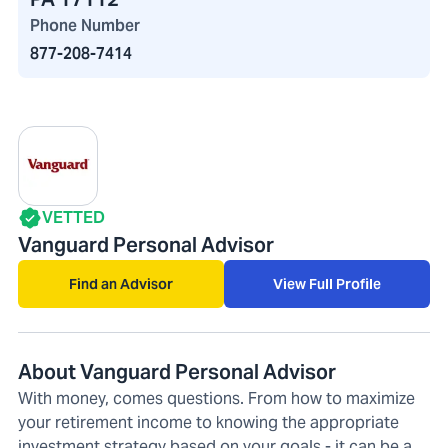
Phone Number
877-208-7414
VETTED
Vanguard Personal Advisor
Find an Advisor
View Full Profile
About Vanguard Personal Advisor
With money, comes questions. From how to maximize
your retirement income to knowing the appropriate
investment strategy based on your goals - it can be a