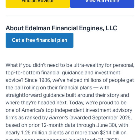
Find an Advisor
View Full Profile
About Edelman Financial Engines, LLC
Get a free financial plan
What if you didn't need to be ultra-wealthy for personal,
top-to-bottom financial guidance and investment
advice? Since 1986, we've helped millions of people get
the ball rolling on their financial plans — with
straightforward guidance built around their story and
where they're headed next. Today, we're proud to be
one of America's top independent investment advisory
firms as ranked by
Barron's
(awarded September 2025,
based on prior 12-month data through June 30), with
nearly 1.25 million clients and more than $314 billion