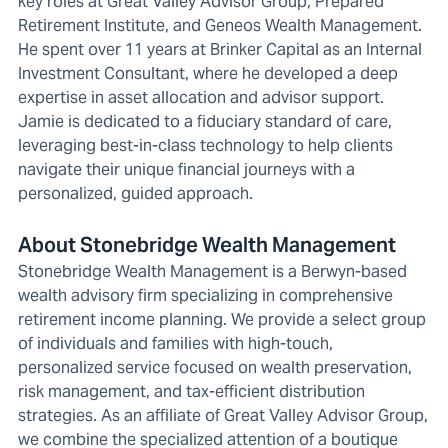
key roles at Great Valley Advisor Group, Prepared
Retirement Institute, and Geneos Wealth Management.
He spent over 11 years at Brinker Capital as an Internal
Investment Consultant, where he developed a deep
expertise in asset allocation and advisor support.
Jamie is dedicated to a fiduciary standard of care,
leveraging best-in-class technology to help clients
navigate their unique financial journeys with a
personalized, guided approach.
About Stonebridge Wealth Management
Stonebridge Wealth Management is a Berwyn-based
wealth advisory firm specializing in comprehensive
retirement income planning. We provide a select group
of individuals and families with high-touch,
personalized service focused on wealth preservation,
risk management, and tax-efficient distribution
strategies. As an affiliate of Great Valley Advisor Group,
we combine the specialized attention of a boutique