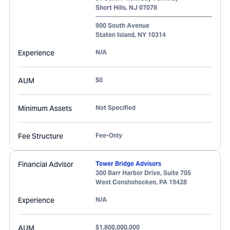
Short Hills
,
NJ
07078
900 South Avenue
Staten Island
,
NY
10314
Experience
N/A
AUM
$0
Minimum Assets
Not Specified
Fee Structure
Fee-Only
Financial Advisor
Tower Bridge Advisors
300 Barr Harbor Drive, Suite 705
West Conshohocken
,
PA
19428
Experience
N/A
AUM
$1,800,000,000