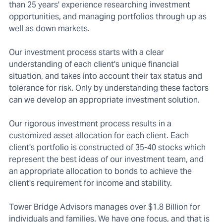
than 25 years' experience researching investment
opportunities, and managing portfolios through up as
well as down markets.
Our investment process starts with a clear
understanding of each client's unique financial
situation, and takes into account their tax status and
tolerance for risk. Only by understanding these factors
can we develop an appropriate investment solution.
Our rigorous investment process results in a
customized asset allocation for each client. Each
client's portfolio is constructed of 35-40 stocks which
represent the best ideas of our investment team, and
an appropriate allocation to bonds to achieve the
client's requirement for income and stability.
Tower Bridge Advisors manages over $1.8 Billion for
individuals and families. We have one focus, and that is