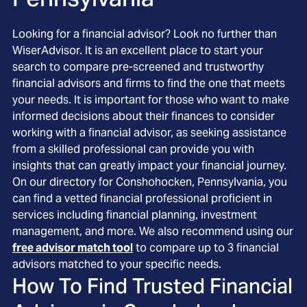
Looking for a financial advisor? Look no further than
WiserAdvisor. It is an excellent place to start your
search to compare pre-screened and trustworthy
financial advisors and firms to find the one that meets
your needs. It is important for those who want to make
informed decisions about their finances to consider
working with a financial advisor, as seeking assistance
from a skilled professional can provide you with
insights that can greatly impact your financial journey.
On our directory for Conshohocken, Pennsylvania, you
can find a vetted financial professional proficient in
services including financial planning, investment
management, and more. We also recommend using our
free advisor match tool
to compare up to 3 financial
advisors matched to your specific needs.
How To Find Trusted Financial