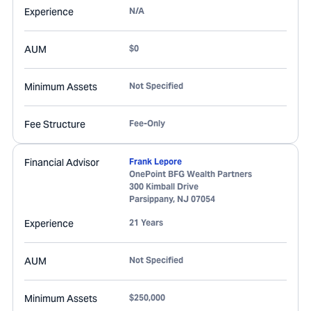
Experience
N/A
AUM
$0
Minimum Assets
Not Specified
Fee Structure
Fee-Only
Financial Advisor
Frank Lepore
OnePoint BFG Wealth Partners
300 Kimball Drive
Parsippany
,
NJ
07054
Experience
21 Years
AUM
Not Specified
Minimum Assets
$250,000