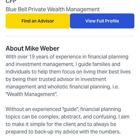
CFP
Blue Bell Private Wealth Management
Find an Advisor
View Full Profile
About Mike Weber
With over 19 years of experience in financial planning
and investment management, I guide families and
individuals to help them focus on living their best lives
by being their trusted advisor in investment
management and wholistic financial planning, i.e.
"Wealth Management".
Without an experienced "guide", financial planning
topics can be complex, abstract, and confusing. I aim
to make it simple for the client and to always be
prepared to back-up my advice with the numbers.