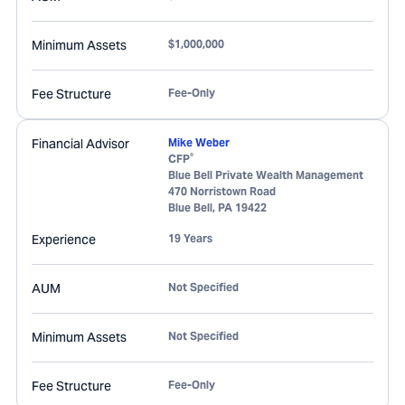
Minimum Assets
$1,000,000
Fee Structure
Fee-Only
Financial Advisor
Mike Weber
®
CFP
Blue Bell Private Wealth Management
470 Norristown Road
Blue Bell
,
PA
19422
Experience
19 Years
AUM
Not Specified
Minimum Assets
Not Specified
Fee Structure
Fee-Only