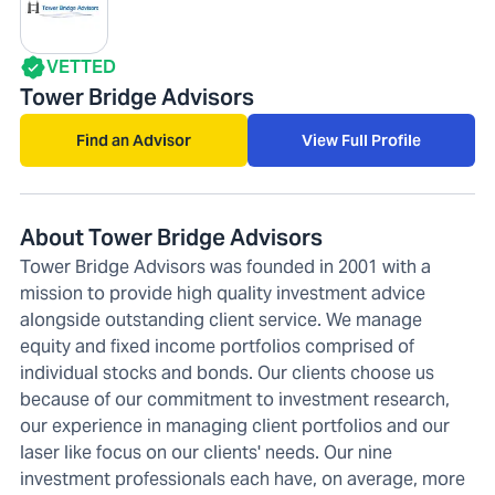
VETTED
Tower Bridge Advisors
Find an Advisor
View Full Profile
About Tower Bridge Advisors
Tower Bridge Advisors was founded in 2001 with a
mission to provide high quality investment advice
alongside outstanding client service. We manage
equity and fixed income portfolios comprised of
individual stocks and bonds. Our clients choose us
because of our commitment to investment research,
our experience in managing client portfolios and our
laser like focus on our clients' needs. Our nine
investment professionals each have, on average, more