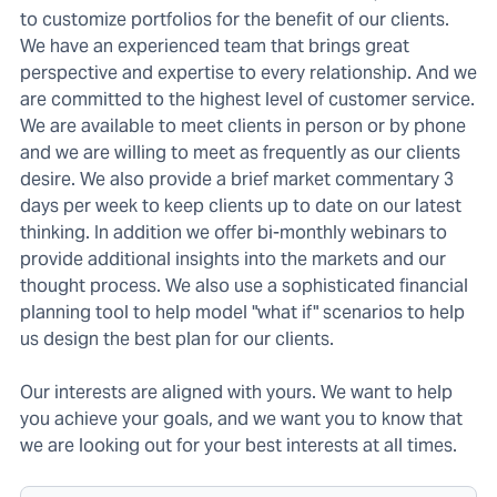
to customize portfolios for the benefit of our clients.
We have an experienced team that brings great
perspective and expertise to every relationship. And we
are committed to the highest level of customer service.
We are available to meet clients in person or by phone
and we are willing to meet as frequently as our clients
desire. We also provide a brief market commentary 3
days per week to keep clients up to date on our latest
thinking. In addition we offer bi-monthly webinars to
provide additional insights into the markets and our
thought process. We also use a sophisticated financial
planning tool to help model "what if" scenarios to help
us design the best plan for our clients.
Our interests are aligned with yours. We want to help
you achieve your goals, and we want you to know that
we are looking out for your best interests at all times.