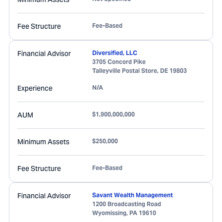
Fee Structure
Fee-Based
Financial Advisor
Diversified, LLC
3705 Concord Pike
Talleyville Postal Store
,
DE
19803
Experience
N/A
AUM
$1,900,000,000
Minimum Assets
$250,000
Fee Structure
Fee-Based
Financial Advisor
Savant Wealth Management
1200 Broadcasting Road
Wyomissing
,
PA
19610