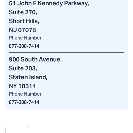
51 John F Kennedy Parkway
,
Suite 270,
Short Hills,
NJ 07078
Phone Number
877-208-7414
900 South Avenue
,
Suite 203,
Staten Island,
NY 10314
Phone Number
877-208-7414