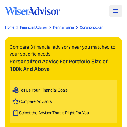
Home
Financial Advisor
Pennsylvania
Conshohocken
Compare 3 financial advisors near you matched to
your specific needs
Personalized Advice For Portfolio Size of
100k And Above
Tell Us Your Financial Goals
Compare Advisors
Select the Advisor That is Right For You