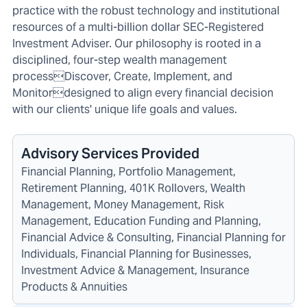
practice with the robust technology and institutional
resources of a multi-billion dollar SEC-Registered
Investment Adviser. Our philosophy is rooted in a
disciplined, four-step wealth management
processDiscover, Create, Implement, and
Monitordesigned to align every financial decision
with our clients' unique life goals and values.
Advisory Services Provided
Financial Planning, Portfolio Management,
Retirement Planning, 401K Rollovers, Wealth
Management, Money Management, Risk
Management, Education Funding and Planning,
Financial Advice & Consulting, Financial Planning for
Individuals, Financial Planning for Businesses,
Investment Advice & Management, Insurance
Products & Annuities