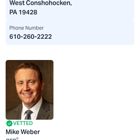
West Conshohocken,
PA 19428
Phone Number
610-260-2222
VETTED
Mike Weber
®