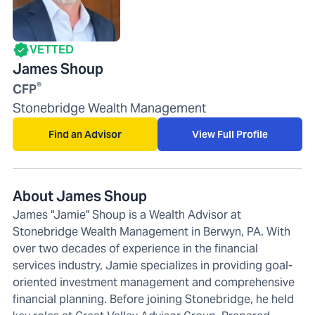
VETTED
James Shoup
®
CFP
Stonebridge Wealth Management
Find an Advisor
View Full Profile
About James Shoup
James "Jamie" Shoup is a Wealth Advisor at
Stonebridge Wealth Management in Berwyn, PA. With
over two decades of experience in the financial
services industry, Jamie specializes in providing goal-
oriented investment management and comprehensive
financial planning. Before joining Stonebridge, he held