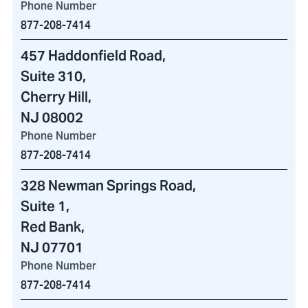
Phone Number
877-208-7414
457 Haddonfield Road
,
Suite 310,
Cherry Hill,
NJ 08002
Phone Number
877-208-7414
328 Newman Springs Road
,
Suite 1,
Red Bank,
NJ 07701
Phone Number
877-208-7414