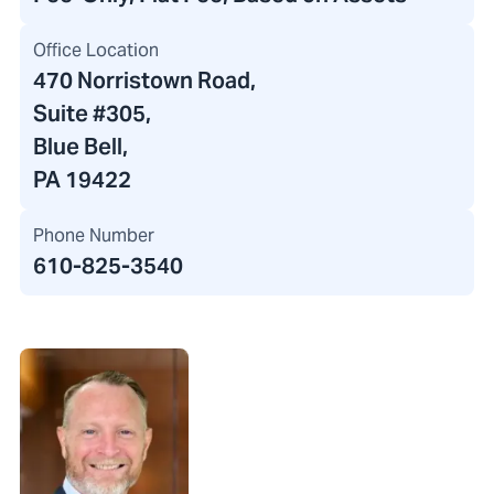
Office Location
470 Norristown Road
,
Suite #305,
Blue Bell,
PA 19422
Phone Number
610-825-3540