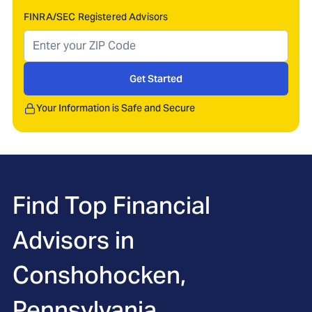
FINRA/SEC Registered Advisors
Get Started
Your Information is Safe and Secure
Find Top Financial
Advisors in
Conshohocken,
Pennsylvania