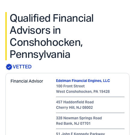
Qualified Financial
Advisors in
Conshohocken,
Pennsylvania
VETTED
Financial Advisor
Edelman Financial Engines, LLC
100 Front Street
West Conshohocken
,
PA
19428
457 Haddonfield Road
Cherry Hill
,
NJ
08002
328 Newman Springs Road
Red Bank
,
NJ
07701
51 John F Kennedy Parkway