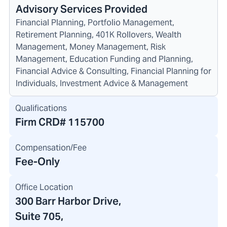
Advisory Services Provided
Financial Planning, Portfolio Management,
Retirement Planning, 401K Rollovers, Wealth
Management, Money Management, Risk
Management, Education Funding and Planning,
Financial Advice & Consulting, Financial Planning for
Individuals, Investment Advice & Management
Qualifications
Firm CRD#
115700
Compensation/Fee
Fee-Only
Office Location
300 Barr Harbor Drive
,
Suite 705
,