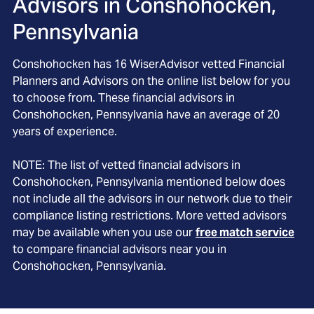
Advisors in
Conshohocken,
Pennsylvania
Conshohocken
has
16
WiserAdvisor vetted Financial
Planners and Advisors on the online list below for you
to choose from. These financial advisors in
Conshohocken
, Pennsylvania
have an average of
20
years of experience.
NOTE: The list of vetted financial advisors in
Conshohocken
, Pennsylvania
mentioned below does
not include all the advisors in our network due to their
compliance listing restrictions. More vetted advisors
may be available when you use our
free match service
to compare financial advisors near you in
Conshohocken, Pennsylvania
.