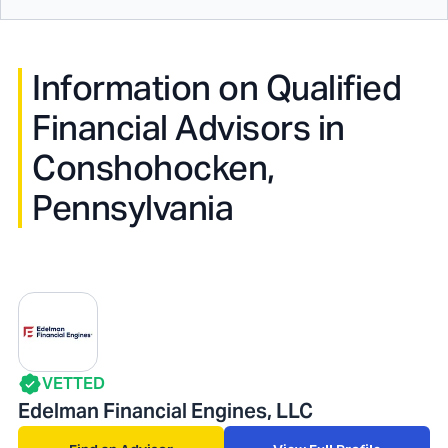
Information on Qualified
Financial Advisors in
Conshohocken,
Pennsylvania
VETTED
Edelman Financial Engines, LLC