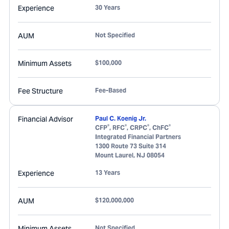
Experience
30 Years
AUM
Not Specified
Minimum Assets
$100,000
Fee Structure
Fee-Based
Financial Advisor
Paul C. Koenig Jr.
®
®
®
®
CFP
, RFC
, CRPC
, ChFC
Integrated Financial Partners
1300 Route 73 Suite 314
Mount Laurel
,
NJ
08054
Experience
13 Years
AUM
$120,000,000
Minimum Assets
Not Specified