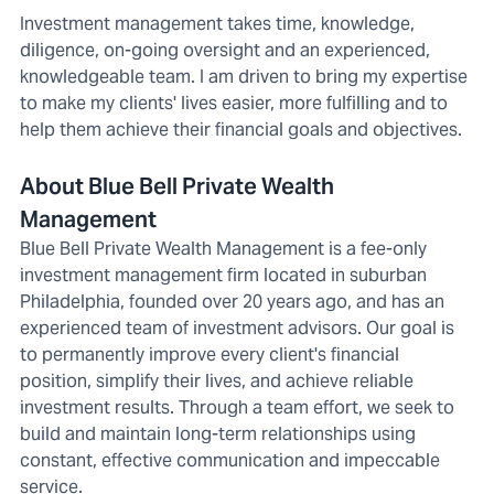
Investment management takes time, knowledge,
diligence, on-going oversight and an experienced,
knowledgeable team. I am driven to bring my expertise
to make my clients' lives easier, more fulfilling and to
help them achieve their financial goals and objectives.
About Blue Bell Private Wealth
Management
Blue Bell Private Wealth Management is a fee-only
investment management firm located in suburban
Philadelphia, founded over 20 years ago, and has an
experienced team of investment advisors. Our goal is
to permanently improve every client's financial
position, simplify their lives, and achieve reliable
investment results. Through a team effort, we seek to
build and maintain long-term relationships using
constant, effective communication and impeccable
service.