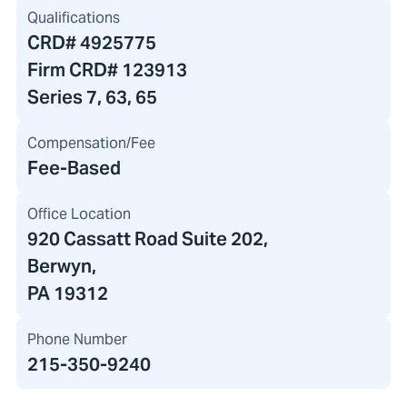
Qualifications
CRD#
4925775
Firm CRD#
123913
Series 7, 63, 65
Compensation/Fee
Fee-Based
Office Location
920 Cassatt Road Suite 202
,
Berwyn,
PA 19312
Phone Number
215-350-9240