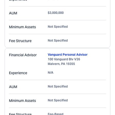
AUM
$3,000,000
Minimum Assets
Not Specified
Fee Structure
Not Specified
Financial Advisor
Vanguard Personal Advisor
100 Vanguard Blv V26
Malvern
,
PA
19355
Experience
N/A
AUM
Not Specified
Minimum Assets
Not Specified
Fee Structure
Fee-Based