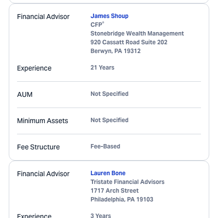
Financial Advisor
James Shoup
®
CFP
Stonebridge Wealth Management
920 Cassatt Road Suite 202
Berwyn
,
PA
19312
Experience
21 Years
AUM
Not Specified
Minimum Assets
Not Specified
Fee Structure
Fee-Based
Financial Advisor
Lauren Bone
Tristate Financial Advisors
1717 Arch Street
Philadelphia
,
PA
19103
Experience
3 Years