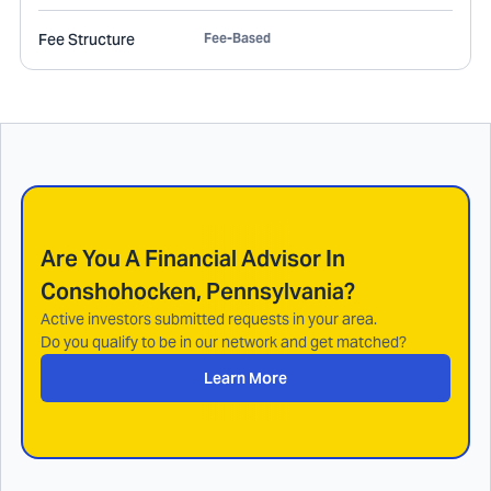
Fee Structure
Fee-Based
Are You A Financial Advisor In
Conshohocken, Pennsylvania
?
Active investors submitted requests in your area.
Do you qualify to be in our network and get matched?
Learn More