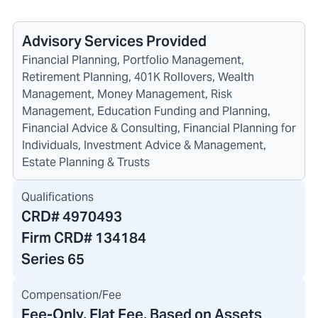
Advisory Services Provided
Financial Planning, Portfolio Management,
Retirement Planning, 401K Rollovers, Wealth
Management, Money Management, Risk
Management, Education Funding and Planning,
Financial Advice & Consulting, Financial Planning for
Individuals, Investment Advice & Management,
Estate Planning & Trusts
Qualifications
CRD#
4970493
Firm CRD#
134184
Series 65
Compensation/Fee
Fee-Only, Flat Fee, Based on Assets