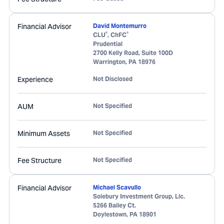
Financial Advisor
David Montemurro
®
®
CLU
, ChFC
Prudential
2700 Kelly Road, Suite 100D
Warrington
,
PA
18976
Experience
Not Disclosed
AUM
Not Specified
Minimum Assets
Not Specified
Fee Structure
Not Specified
Financial Advisor
Michael Scavullo
Solebury Investment Group, Llc.
5266 Bailey Ct.
Doylestown
,
PA
18901