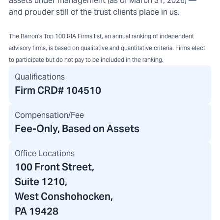
assets under management (as of March 31, 2026) —
and prouder still of the trust clients place in us.
The Barron's Top 100 RIA Firms list, an annual ranking of independent
advisory firms, is based on qualitative and quantitative criteria. Firms elect
to participate but do not pay to be included in the ranking.
Qualifications
Firm CRD#
104510
Compensation/Fee
Fee-Only, Based on Assets
Office Locations
100 Front Street
,
Suite 1210,
West Conshohocken,
PA 19428