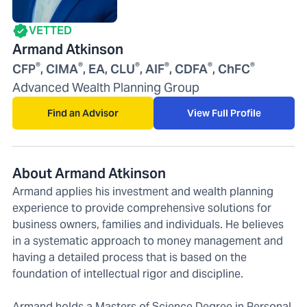
VETTED
Armand Atkinson
®
®
®
®
®
®
CFP
, CIMA
, EA, CLU
, AIF
, CDFA
, ChFC
Advanced Wealth Planning Group
Find an Advisor
View Full Profile
About Armand Atkinson
Armand applies his investment and wealth planning
experience to provide comprehensive solutions for
business owners, families and individuals. He believes
in a systematic approach to money management and
having a detailed process that is based on the
foundation of intellectual rigor and discipline.
Armand holds a Masters of Science Degree in Personal