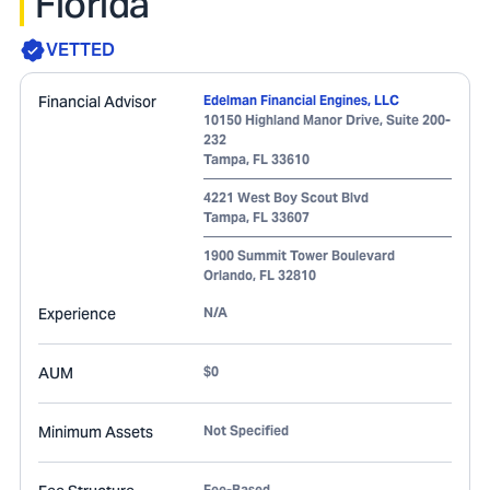
Florida
VETTED
Financial Advisor
Edelman Financial Engines, LLC
10150 Highland Manor Drive, Suite 200-
232
Tampa
,
FL
33610
4221 West Boy Scout Blvd
Tampa
,
FL
33607
1900 Summit Tower Boulevard
Orlando
,
FL
32810
Experience
N/A
AUM
$0
Minimum Assets
Not Specified
Fee-Based