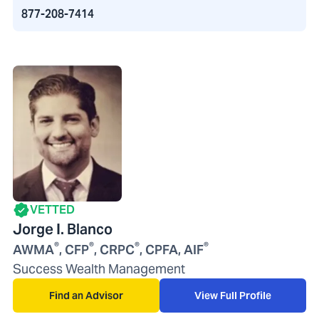
877-208-7414
VETTED
Jorge I. Blanco
®
®
®
®
AWMA
, CFP
, CRPC
, CPFA, AIF
Success Wealth Management
Find an Advisor
View Full Profile