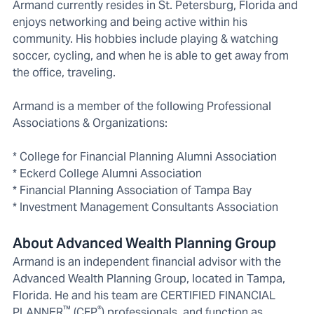
Armand currently resides in St. Petersburg, Florida and
enjoys networking and being active within his
community. His hobbies include playing & watching
soccer, cycling, and when he is able to get away from
the office, traveling.
Armand is a member of the following Professional
Associations & Organizations:
* College for Financial Planning Alumni Association
* Eckerd College Alumni Association
* Financial Planning Association of Tampa Bay
* Investment Management Consultants Association
About Advanced Wealth Planning Group
Armand is an independent financial advisor with the
Advanced Wealth Planning Group, located in Tampa,
Florida. He and his team are CERTIFIED FINANCIAL
™
®
PLANNER
(CFP
) professionals, and function as