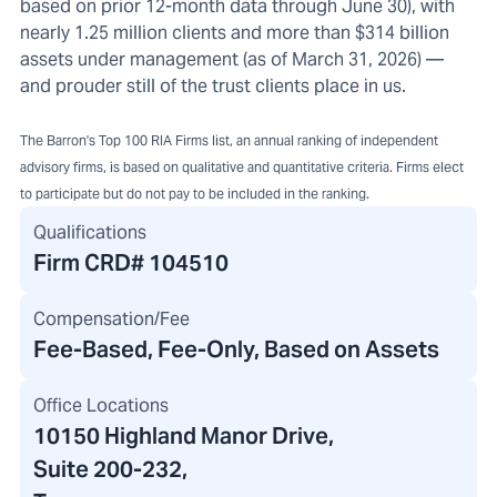
based on prior 12-month data through June 30), with
nearly 1.25 million clients and more than $314 billion
assets under management (as of March 31, 2026) —
and prouder still of the trust clients place in us.
The Barron's Top 100 RIA Firms list, an annual ranking of independent
advisory firms, is based on qualitative and quantitative criteria. Firms elect
to participate but do not pay to be included in the ranking.
Qualifications
Firm CRD#
104510
Compensation/Fee
Fee-Based, Fee-Only, Based on Assets
Office Locations
10150 Highland Manor Drive
,
Suite 200-232
,