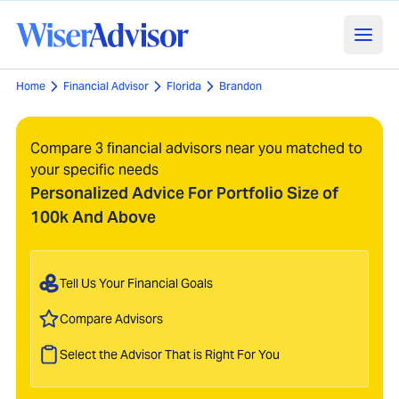
Home
Financial Advisor
Florida
Brandon
Compare 3 financial advisors near you matched to
your specific needs
Personalized Advice For Portfolio Size of
100k And Above
Tell Us Your Financial Goals
Compare Advisors
Select the Advisor That is Right For You