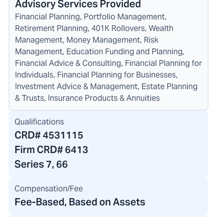
Advisory Services Provided
Financial Planning, Portfolio Management,
Retirement Planning, 401K Rollovers, Wealth
Management, Money Management, Risk
Management, Education Funding and Planning,
Financial Advice & Consulting, Financial Planning for
Individuals, Financial Planning for Businesses,
Investment Advice & Management, Estate Planning
& Trusts, Insurance Products & Annuities
Qualifications
CRD#
4531115
Firm CRD#
6413
Series 7, 66
Compensation/Fee
Fee-Based, Based on Assets