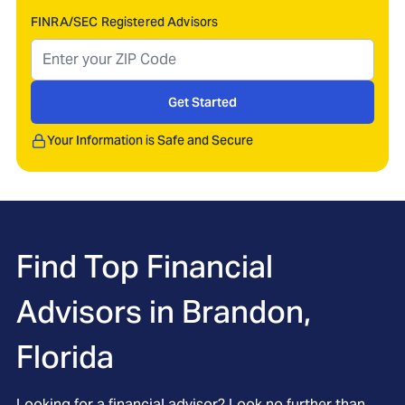
FINRA/SEC Registered Advisors
Get Started
Your Information is Safe and Secure
Find Top Financial
Advisors in
Brandon,
Florida
Looking for a financial advisor? Look no further than