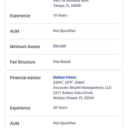
5401 W Kennedy Blvd
Tampa
,
FL
33609
Experience
15 Years
AUM
Not Specified
Minimum Assets
$50,000
Fee Structure
Fee-Based
Financial Advisor
Nathan Helms
®
®
®
CEPA
, CFP
, CIMA
Accurate Wealth Management, LLC
2211 Ashley Oaks Circle
Wesley Chapel
,
FL
33544
Experience
20 Years
AUM
Not Specified