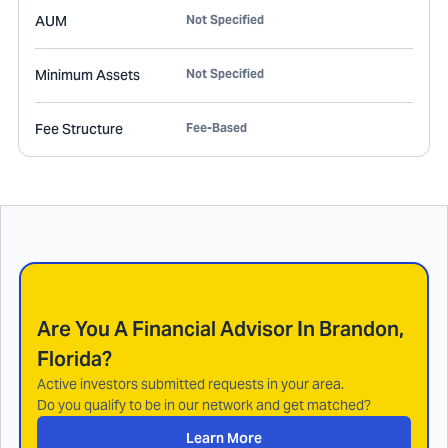
AUM
Not Specified
Minimum Assets
Not Specified
Fee Structure
Fee-Based
Are You A Financial Advisor In
Brandon,
Florida
?
Active investors submitted requests in your area.
Do you qualify to be in our network and get matched?
Learn More