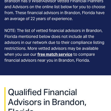
Brandon
has
9
WiserAdvisor vetted Financial Planners
and Advisors on the online list below for you to choose
from. These financial advisors in
Brandon
, Florida
have
an average of
22
years of experience.
NOTE: The list of vetted financial advisors in
Brandon
,
Florida
mentioned below does not include all the
advisors in our network due to their compliance listing
restrictions. More vetted advisors may be available
when you use our
free match service
to compare
financial advisors near you in
Brandon, Florida
.
Qualified Financial
Advisors in Brandon,