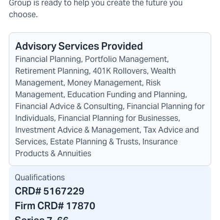
Group is ready to help you create the future you
choose.
Advisory Services Provided
Financial Planning, Portfolio Management,
Retirement Planning, 401K Rollovers, Wealth
Management, Money Management, Risk
Management, Education Funding and Planning,
Financial Advice & Consulting, Financial Planning for
Individuals, Financial Planning for Businesses,
Investment Advice & Management, Tax Advice and
Services, Estate Planning & Trusts, Insurance
Products & Annuities
Qualifications
CRD#
5167229
Firm CRD#
17870