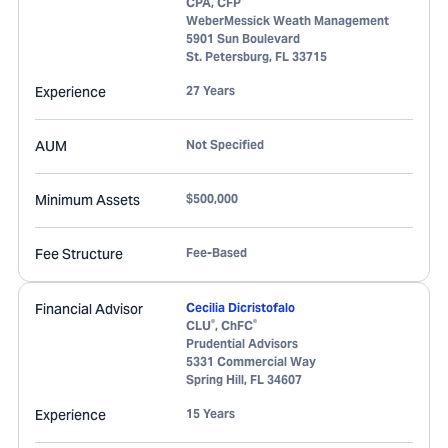
CPA, CFP
WeberMessick Weath Management
5901 Sun Boulevard
St. Petersburg
,
FL
33715
Experience
27 Years
AUM
Not Specified
Minimum Assets
$500,000
Fee Structure
Fee-Based
Financial Advisor
Cecilia Dicristofalo
®
®
CLU
, ChFC
Prudential Advisors
5331 Commercial Way
Spring Hill
,
FL
34607
Experience
15 Years