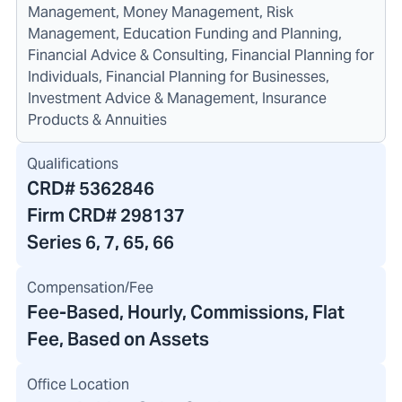
Management, Money Management, Risk
Management, Education Funding and Planning,
Financial Advice & Consulting, Financial Planning for
Individuals, Financial Planning for Businesses,
Investment Advice & Management, Insurance
Products & Annuities
Qualifications
CRD#
5362846
Firm CRD#
298137
Series 6, 7, 65, 66
Compensation/Fee
Fee-Based, Hourly, Commissions, Flat
Fee, Based on Assets
Office Location