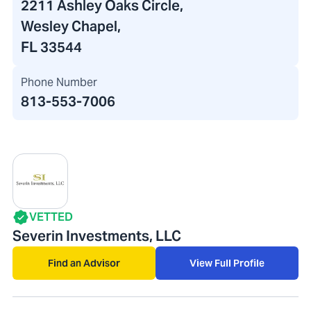
2211 Ashley Oaks Circle
,
Wesley Chapel,
FL 33544
Phone Number
813-553-7006
VETTED
Severin Investments, LLC
Find an Advisor
View Full Profile