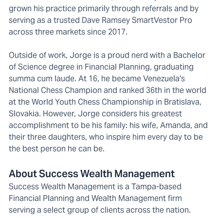
grown his practice primarily through referrals and by
serving as a trusted Dave Ramsey SmartVestor Pro
across three markets since 2017.
Outside of work, Jorge is a proud nerd with a Bachelor
of Science degree in Financial Planning, graduating
summa cum laude. At 16, he became Venezuela's
National Chess Champion and ranked 36th in the world
at the World Youth Chess Championship in Bratislava,
Slovakia. However, Jorge considers his greatest
accomplishment to be his family: his wife, Amanda, and
their three daughters, who inspire him every day to be
the best person he can be.
About Success Wealth Management
Success Wealth Management is a Tampa-based
Financial Planning and Wealth Management firm
serving a select group of clients across the nation.