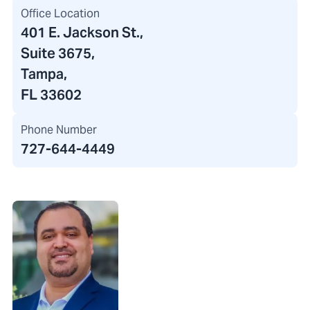
Office Location
401 E. Jackson St.
,
Suite 3675,
Tampa,
FL 33602
Phone Number
727-644-4449