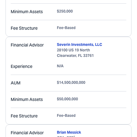
Minimum Assets
$250,000
Fee Structure
Fee-Based
Financial Advisor
Severin Investments, LLC
28100 US 19 North
Clearwater
,
FL
33761
Experience
N/A
AUM
$14,500,000,000
Minimum Assets
$50,000,000
Fee Structure
Fee-Based
Financial Advisor
Brian Messick
®