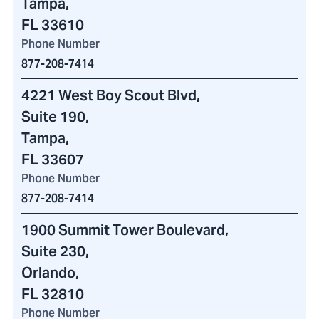
Tampa,
FL 33610
Phone Number
877-208-7414
4221 West Boy Scout Blvd
,
Suite 190,
Tampa,
FL 33607
Phone Number
877-208-7414
1900 Summit Tower Boulevard
,
Suite 230,
Orlando,
FL 32810
Phone Number