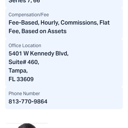
Series 7, 66
Compensation/Fee
Fee-Based, Hourly, Commissions, Flat
Fee, Based on Assets
Office Location
5401 W Kennedy Blvd
,
Suite# 460,
Tampa,
FL 33609
Phone Number
813-770-9864