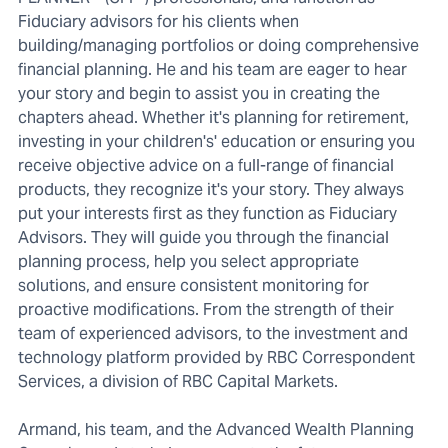
Fiduciary advisors for his clients when
building/managing portfolios or doing comprehensive
financial planning. He and his team are eager to hear
your story and begin to assist you in creating the
chapters ahead. Whether it's planning for retirement,
investing in your children's' education or ensuring you
receive objective advice on a full-range of financial
products, they recognize it's your story. They always
put your interests first as they function as Fiduciary
Advisors. They will guide you through the financial
planning process, help you select appropriate
solutions, and ensure consistent monitoring for
proactive modifications. From the strength of their
team of experienced advisors, to the investment and
technology platform provided by RBC Correspondent
Services, a division of RBC Capital Markets.
Armand, his team, and the Advanced Wealth Planning