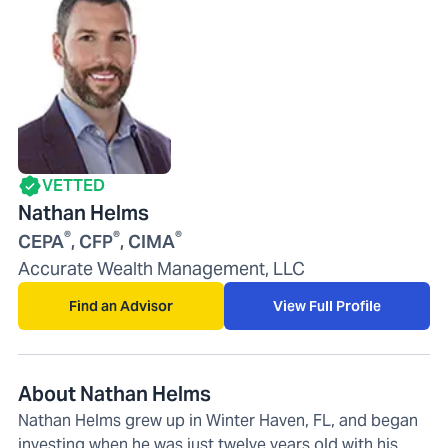
VETTED
Nathan Helms
®
®
®
CEPA
, CFP
, CIMA
Accurate Wealth Management, LLC
Find an Advisor
View Full Profile
About Nathan Helms
Nathan Helms grew up in Winter Haven, FL, and began
investing when he was just twelve years old with his