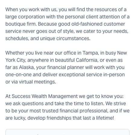
When you work with us, you will find the resources of a
large corporation with the personal client attention of a
boutique firm. Because good old-fashioned customer
service never goes out of style, we cater to your needs,
schedules, and unique circumstances.
Whether you live near our office in Tampa, in busy New
York City, anywhere in beautiful California, or even as
far as Alaska, your financial planner will work with you
one-on-one and deliver exceptional service in-person
or via virtual meetings.
At Success Wealth Management we get to know you:
we ask questions and take the time to listen. We strive
to be your most trusted financial professional, and if we
are lucky, develop friendships that last a lifetime!