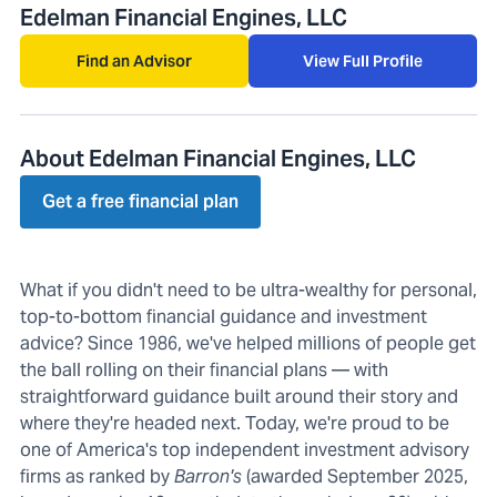
Edelman Financial Engines, LLC
Find an Advisor
View Full Profile
About Edelman Financial Engines, LLC
Get a free financial plan
What if you didn't need to be ultra-wealthy for personal,
top-to-bottom financial guidance and investment
advice? Since 1986, we've helped millions of people get
the ball rolling on their financial plans — with
straightforward guidance built around their story and
where they're headed next. Today, we're proud to be
one of America's top independent investment advisory
firms as ranked by
Barron's
(awarded September 2025,