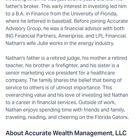
father's broker. This early interest in investing led him
to a B.A. in Finance from the University of Florida,
where he lettered in baseball. Before joining Accurate
Advisory Group, he was a financial advisor with both
ING Financial Partners, Ameriprise, and LPL Financial.
Nathan's wife Julie works in the energy industry.
Nathan's father is a retired judge, his mother a retired
teacher, his brother a firefighter, and his sister is a
senior marketing vice president for a healthcare
company. The family shares the belief that being of
service to others is of utmost importance. This
overarching value and his love of investing led Nathan
to a career in financial services. Outside of work,
Nathan enjoys spending time with friends and family,
traveling, reading, and cheering on the Florida Gators.
About Accurate Wealth Management, LLC