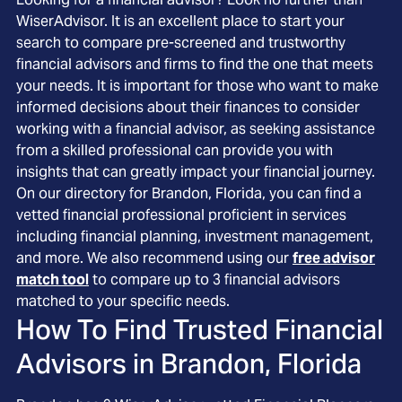
WiserAdvisor. It is an excellent place to start your
search to compare pre-screened and trustworthy
financial advisors and firms to find the one that meets
your needs. It is important for those who want to make
informed decisions about their finances to consider
working with a financial advisor, as seeking assistance
from a skilled professional can provide you with
insights that can greatly impact your financial journey.
On our directory for Brandon, Florida, you can find a
vetted financial professional proficient in services
including financial planning, investment management,
and more. We also recommend using our
free advisor
match tool
to compare up to 3 financial advisors
matched to your specific needs.
How To Find Trusted Financial
Advisors in
Brandon, Florida