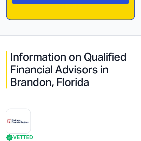
Information on Qualified
Financial Advisors in
Brandon, Florida
VETTED