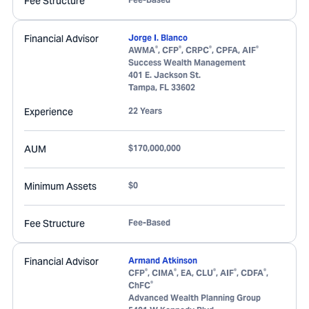
Fee Structure
Financial Advisor
Jorge I. Blanco
®
®
®
®
AWMA
, CFP
, CRPC
, CPFA, AIF
Success Wealth Management
401 E. Jackson St.
Tampa
,
FL
33602
Experience
22 Years
AUM
$170,000,000
Minimum Assets
$0
Fee Structure
Fee-Based
Financial Advisor
Armand Atkinson
®
®
®
®
®
CFP
, CIMA
, EA, CLU
, AIF
, CDFA
,
®
ChFC
Advanced Wealth Planning Group