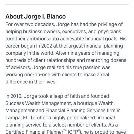
About Jorge I. Blanco
For over two decades, Jorge has had the privilege of
helping business owners, executives, and physicians
turn their ambitions into achievable financial goals. His
career began in 2002 at the largest financial planning
company in the world. After nine years of managing
hundreds of client relationships and mentoring dozens
of advisors, Jorge realized his true passion was
working one-on-one with clients to make a real
difference in their lives.
In 2010, Jorge took a leap of faith and founded
Success Wealth Management, a boutique Wealth
Management and Financial Planning Services firm in
Tampa, FL, to offer a highly personalized financial
planning service to a select number of clients. As a
™
®
Certified Financial Planner
(CFP
), he is proud to have