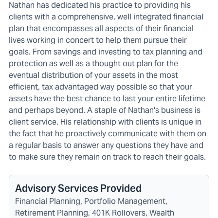
Nathan has dedicated his practice to providing his
clients with a comprehensive, well integrated financial
plan that encompasses all aspects of their financial
lives working in concert to help them pursue their
goals. From savings and investing to tax planning and
protection as well as a thought out plan for the
eventual distribution of your assets in the most
efficient, tax advantaged way possible so that your
assets have the best chance to last your entire lifetime
and perhaps beyond. A staple of Nathan's business is
client service. His relationship with clients is unique in
the fact that he proactively communicate with them on
a regular basis to answer any questions they have and
to make sure they remain on track to reach their goals.
Advisory Services Provided
Financial Planning, Portfolio Management,
Retirement Planning, 401K Rollovers, Wealth