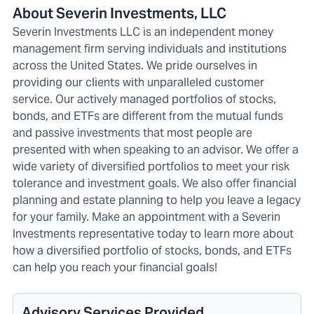
About Severin Investments, LLC
Severin Investments LLC is an independent money
management firm serving individuals and institutions
across the United States. We pride ourselves in
providing our clients with unparalleled customer
service. Our actively managed portfolios of stocks,
bonds, and ETFs are different from the mutual funds
and passive investments that most people are
presented with when speaking to an advisor. We offer a
wide variety of diversified portfolios to meet your risk
tolerance and investment goals. We also offer financial
planning and estate planning to help you leave a legacy
for your family. Make an appointment with a Severin
Investments representative today to learn more about
how a diversified portfolio of stocks, bonds, and ETFs
can help you reach your financial goals!
Advisory Services Provided