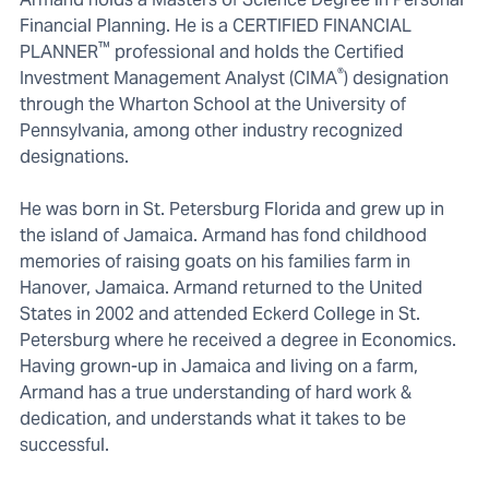
Financial Planning. He is a CERTIFIED FINANCIAL
™
PLANNER
professional and holds the Certified
®
Investment Management Analyst (CIMA
) designation
through the Wharton School at the University of
Pennsylvania, among other industry recognized
designations.
He was born in St. Petersburg Florida and grew up in
the island of Jamaica. Armand has fond childhood
memories of raising goats on his families farm in
Hanover, Jamaica. Armand returned to the United
States in 2002 and attended Eckerd College in St.
Petersburg where he received a degree in Economics.
Having grown-up in Jamaica and living on a farm,
Armand has a true understanding of hard work &
dedication, and understands what it takes to be
successful.