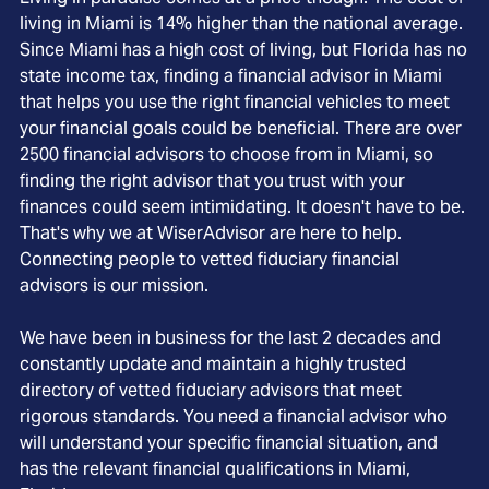
living in Miami is 14% higher than the national average.
Since Miami has a high cost of living, but Florida has no
state income tax, finding a financial advisor in Miami
that helps you use the right financial vehicles to meet
your financial goals could be beneficial. There are over
2500 financial advisors to choose from in Miami, so
finding the right advisor that you trust with your
finances could seem intimidating. It doesn't have to be.
That's why we at WiserAdvisor are here to help.
Connecting people to vetted fiduciary financial
advisors is our mission.
We have been in business for the last 2 decades and
constantly update and maintain a highly trusted
directory of vetted fiduciary advisors that meet
rigorous standards. You need a financial advisor who
will understand your specific financial situation, and
has the relevant financial qualifications in Miami,