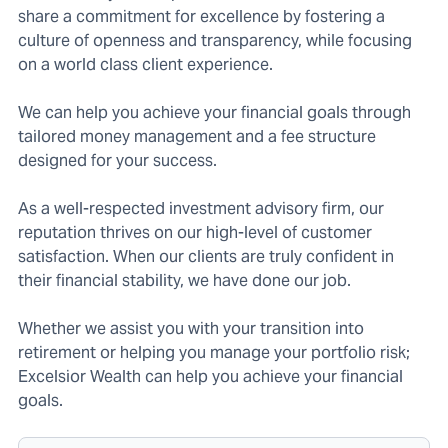
share a commitment for excellence by fostering a
culture of openness and transparency, while focusing
on a world class client experience.
We can help you achieve your financial goals through
tailored money management and a fee structure
designed for your success.
As a well-respected investment advisory firm, our
reputation thrives on our high-level of customer
satisfaction. When our clients are truly confident in
their financial stability, we have done our job.
Whether we assist you with your transition into
retirement or helping you manage your portfolio risk;
Excelsior Wealth can help you achieve your financial
goals.