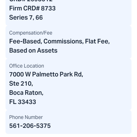
Firm CRD#
8733
Series 7, 66
Compensation/Fee
Fee-Based, Commissions, Flat Fee,
Based on Assets
Office Location
7000 W Palmetto Park Rd
,
Ste 210,
Boca Raton,
FL 33433
Phone Number
561-206-5375