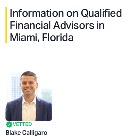
Information on Qualified
Financial Advisors in
Miami, Florida
VETTED
Blake Calligaro