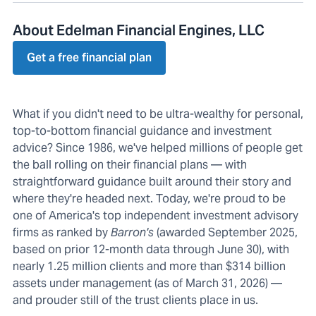
About Edelman Financial Engines, LLC
Get a free financial plan
What if you didn't need to be ultra-wealthy for personal,
top-to-bottom financial guidance and investment
advice? Since 1986, we've helped millions of people get
the ball rolling on their financial plans — with
straightforward guidance built around their story and
where they're headed next. Today, we're proud to be
one of America's top independent investment advisory
firms as ranked by
Barron's
(awarded September 2025,
based on prior 12-month data through June 30), with
nearly 1.25 million clients and more than $314 billion
assets under management (as of March 31, 2026) —
and prouder still of the trust clients place in us.