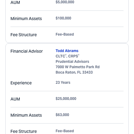
AUM
$5,000,000
Minimum Assets
$100,000
Fee Structure
Fee-Based
Financial Advisor
Todd Abrams
®
®
CLTC
, CRPS
Prudential Advisors
7000 W Palmetto Park Rd
Boca Raton
,
FL
33433
Experience
23 Years
AUM
$25,000,000
Minimum Assets
$63,000
Fee Structure
Fee-Based