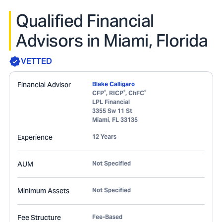
Qualified Financial
Advisors in Miami, Florida
VETTED
Financial Advisor
Blake Calligaro
®
®
®
CFP
, RICP
, ChFC
LPL Financial
3355 Sw 11 St
Miami
,
FL
33135
Experience
12 Years
AUM
Not Specified
Minimum Assets
Not Specified
Fee Structure
Fee-Based