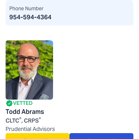
Phone Number
954-594-4364
VETTED
Todd Abrams
®
®
CLTC
, CRPS
Prudential Advisors