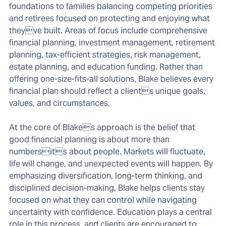
foundations to families balancing competing priorities
and retirees focused on protecting and enjoying what
theyve built. Areas of focus include comprehensive
financial planning, investment management, retirement
planning, tax-efficient strategies, risk management,
estate planning, and education funding. Rather than
offering one-size-fits-all solutions, Blake believes every
financial plan should reflect a clients unique goals,
values, and circumstances.
At the core of Blakes approach is the belief that
good financial planning is about more than
numbersits about people. Markets will fluctuate,
life will change, and unexpected events will happen. By
emphasizing diversification, long-term thinking, and
disciplined decision-making, Blake helps clients stay
focused on what they can control while navigating
uncertainty with confidence. Education plays a central
role in this process, and clients are encouraged to