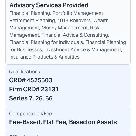
Advisory Services Provided
Financial Planning, Portfolio Management,
Retirement Planning, 401K Rollovers, Wealth
Management, Money Management, Risk
Management, Financial Advice & Consulting,
Financial Planning for Individuals, Financial Planning
for Businesses, Investment Advice & Management,
Insurance Products & Annuities
Qualifications
CRD#
4525503
Firm CRD#
23131
Series 7, 26, 66
Compensation/Fee
Fee-Based, Flat Fee, Based on Assets