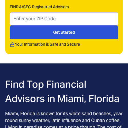
FINRA/SEC Registered Advisors
Get Started
Your Information is Safe and Secure
Find Top Financial
Advisors in
Miami, Florida
Miami, Florida is known for its white sand beaches, year
round sunny weather, latin influence and Cuban coffee.
Living in paradise comes at a price though. The cost of