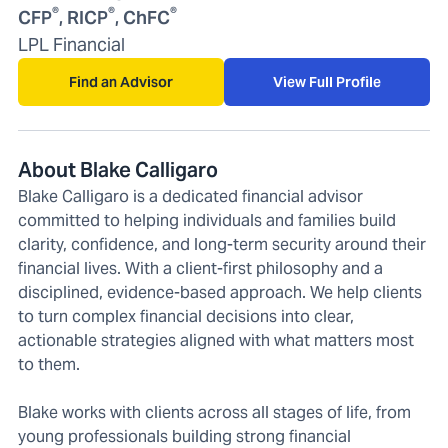
®
®
®
CFP
, RICP
, ChFC
LPL Financial
Find an Advisor
View Full Profile
About Blake Calligaro
Blake Calligaro is a dedicated financial advisor
committed to helping individuals and families build
clarity, confidence, and long-term security around their
financial lives. With a client-first philosophy and a
disciplined, evidence-based approach. We help clients
to turn complex financial decisions into clear,
actionable strategies aligned with what matters most
to them.
Blake works with clients across all stages of life, from
young professionals building strong financial