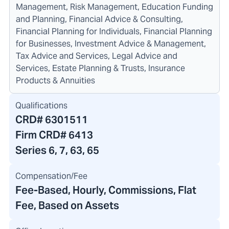
Management, Risk Management, Education Funding
and Planning, Financial Advice & Consulting,
Financial Planning for Individuals, Financial Planning
for Businesses, Investment Advice & Management,
Tax Advice and Services, Legal Advice and
Services, Estate Planning & Trusts, Insurance
Products & Annuities
Qualifications
CRD#
6301511
Firm CRD#
6413
Series 6, 7, 63, 65
Compensation/Fee
Fee-Based, Hourly, Commissions, Flat
Fee, Based on Assets