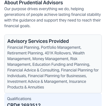
About Prudential Advisors
Our purpose drives everything we do, helping
generations of people achieve lasting financial stability
with the guidance and support they need to reach their
financial goals.
Advisory Services Provided
Financial Planning, Portfolio Management,
Retirement Planning, 401K Rollovers, Wealth
Management, Money Management, Risk
Management, Education Funding and Planning,
Financial Advice & Consulting, Financial Planning for
Individuals, Financial Planning for Businesses,
Investment Advice & Management, Insurance
Products & Annuities
Qualifications
CRD#
2693512