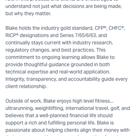
understand not just what decisions are being made,
but why they matter.
Blake holds the industry gold standard, CFP®, CHFC®,
RICP® designations and Series 7/65/6/63, and
continually stays current with industry research,
regulatory changes, and best practices. This
commitment to ongoing learning allows Blake to
provide thoughtful guidance grounded in both
technical expertise and real-world application.
Integrity, transparency, and accountability guide every
client relationship.
Outside of work, Blake enjoys high level fitness...
ultrarunning, weightlifting, international travel, golf, and
believes that a well-planned financial life should
support a rich and fulfilling personal life. Blake is
passionate about helping clients align their money with