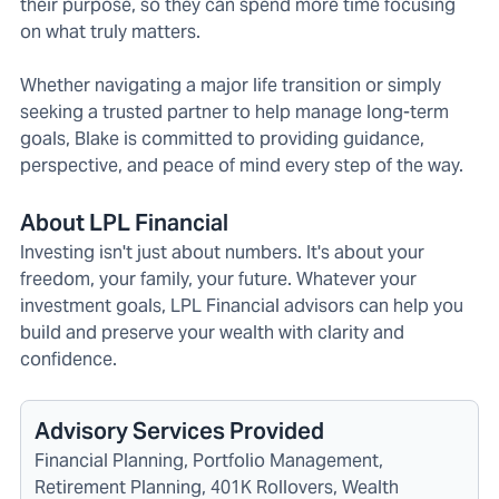
their purpose, so they can spend more time focusing
on what truly matters.
Whether navigating a major life transition or simply
seeking a trusted partner to help manage long-term
goals, Blake is committed to providing guidance,
perspective, and peace of mind every step of the way.
About LPL Financial
Investing isn't just about numbers. It's about your
freedom, your family, your future. Whatever your
investment goals, LPL Financial advisors can help you
build and preserve your wealth with clarity and
confidence.
Advisory Services Provided
Financial Planning, Portfolio Management,
Retirement Planning, 401K Rollovers, Wealth