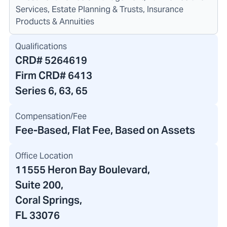
Services, Estate Planning & Trusts, Insurance
Products & Annuities
Qualifications
CRD#
5264619
Firm CRD#
6413
Series 6, 63, 65
Compensation/Fee
Fee-Based, Flat Fee, Based on Assets
Office Location
11555 Heron Bay Boulevard
,
Suite 200,
Coral Springs,
FL 33076