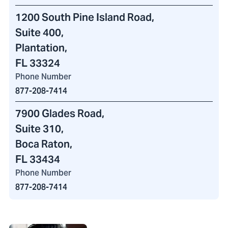
1200 South Pine Island Road
,
Suite 400,
Plantation,
FL 33324
Phone Number
877-208-7414
7900 Glades Road
,
Suite 310,
Boca Raton,
FL 33434
Phone Number
877-208-7414