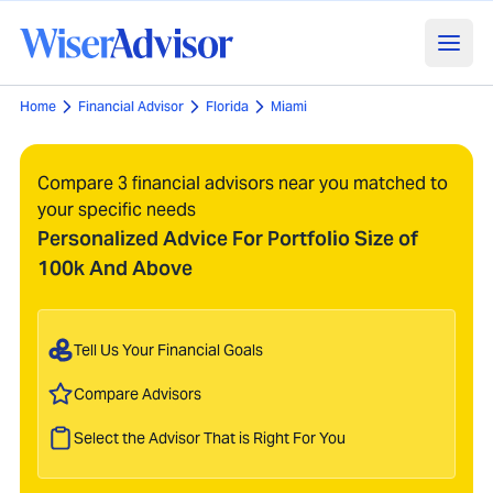
Home
Financial Advisor
Florida
Miami
Compare 3 financial advisors near you matched to
your specific needs
Personalized Advice For Portfolio Size of
100k And Above
Tell Us Your Financial Goals
Compare Advisors
Select the Advisor That is Right For You