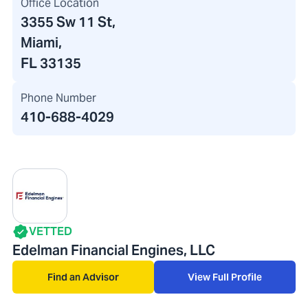
Office Location
3355 Sw 11 St
,
Miami,
FL 33135
Phone Number
410-688-4029
VETTED
Edelman Financial Engines, LLC
Find an Advisor
View Full Profile