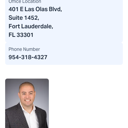
Office Location
401 E Las Olas Blvd
,
Suite 1452,
Fort Lauderdale,
FL 33301
Phone Number
954-318-4327