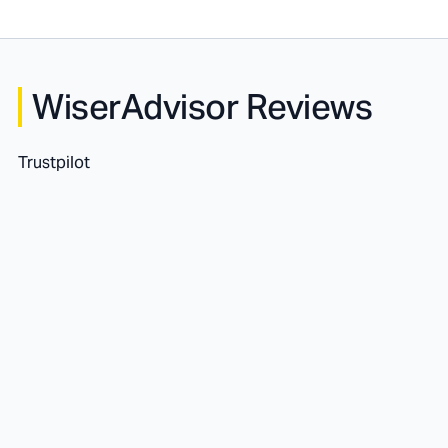
WiserAdvisor Reviews
Trustpilot