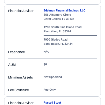
Financial Advisor
Edelman Financial Engines, LLC
355 Alhambra Circle
Coral Gables
,
FL
33134
1200 South Pine Island Road
Plantation
,
FL
33324
7900 Glades Road
Boca Raton
,
FL
33434
Experience
N/A
AUM
$0
Minimum Assets
Not Specified
Fee Structure
Fee-Only
Financial Advisor
Russell Stout