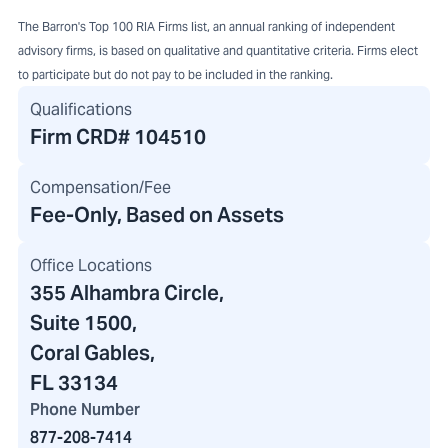
The Barron's Top 100 RIA Firms list, an annual ranking of independent
advisory firms, is based on qualitative and quantitative criteria. Firms elect
to participate but do not pay to be included in the ranking.
Qualifications
Firm CRD#
104510
Compensation/Fee
Fee-Only, Based on Assets
Office Locations
355 Alhambra Circle
,
Suite 1500,
Coral Gables,
FL 33134
Phone Number
877-208-7414