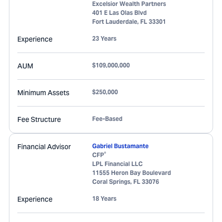
Excelsior Wealth Partners
401 E Las Olas Blvd
Fort Lauderdale
,
FL
33301
Experience
23 Years
AUM
$109,000,000
Minimum Assets
$250,000
Fee Structure
Fee-Based
Financial Advisor
Gabriel Bustamante
®
CFP
LPL Financial LLC
11555 Heron Bay Boulevard
Coral Springs
,
FL
33076
Experience
18 Years