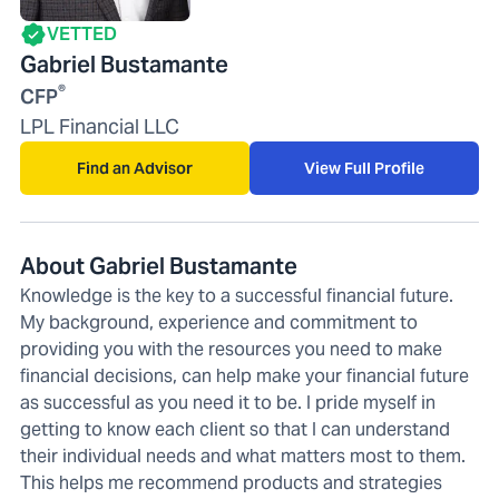
VETTED
Gabriel Bustamante
®
CFP
LPL Financial LLC
Find an Advisor
View Full Profile
About Gabriel Bustamante
Knowledge is the key to a successful financial future.
My background, experience and commitment to
providing you with the resources you need to make
financial decisions, can help make your financial future
as successful as you need it to be. I pride myself in
getting to know each client so that I can understand
their individual needs and what matters most to them.
This helps me recommend products and strategies