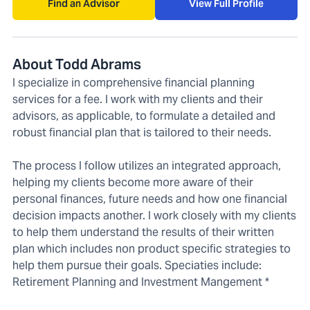
Find an Advisor
View Full Profile
About Todd Abrams
I specialize in comprehensive financial planning
services for a fee. I work with my clients and their
advisors, as applicable, to formulate a detailed and
robust financial plan that is tailored to their needs.
The process I follow utilizes an integrated approach,
helping my clients become more aware of their
personal finances, future needs and how one financial
decision impacts another. I work closely with my clients
to help them understand the results of their written
plan which includes non product specific strategies to
help them pursue their goals. Speciaties include:
Retirement Planning and Investment Mangement *