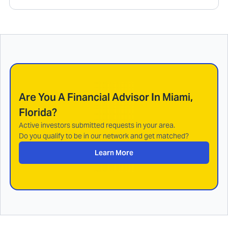
Are You A Financial Advisor In
Miami,
Florida
?
Active investors submitted requests in your area.
Do you qualify to be in our network and get matched?
Learn More