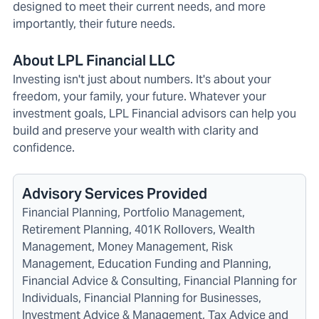
designed to meet their current needs, and more
importantly, their future needs.
About LPL Financial LLC
Investing isn't just about numbers. It's about your
freedom, your family, your future. Whatever your
investment goals, LPL Financial advisors can help you
build and preserve your wealth with clarity and
confidence.
Advisory Services Provided
Financial Planning, Portfolio Management,
Retirement Planning, 401K Rollovers, Wealth
Management, Money Management, Risk
Management, Education Funding and Planning,
Financial Advice & Consulting, Financial Planning for
Individuals, Financial Planning for Businesses,
Investment Advice & Management, Tax Advice and