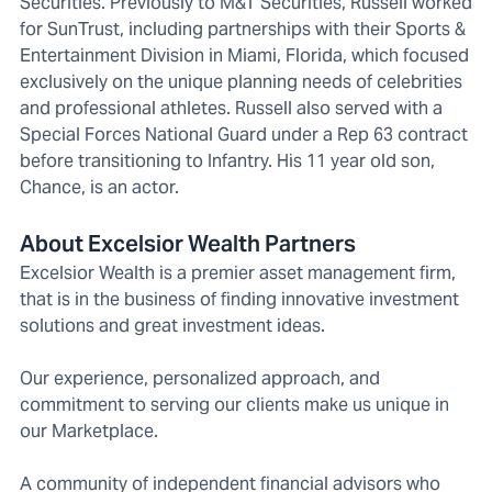
Securities. Previously to M&T Securities, Russell worked
for SunTrust, including partnerships with their Sports &
Entertainment Division in Miami, Florida, which focused
exclusively on the unique planning needs of celebrities
and professional athletes. Russell also served with a
Special Forces National Guard under a Rep 63 contract
before transitioning to Infantry. His 11 year old son,
Chance, is an actor.
About Excelsior Wealth Partners
Excelsior Wealth is a premier asset management firm,
that is in the business of finding innovative investment
solutions and great investment ideas.
Our experience, personalized approach, and
commitment to serving our clients make us unique in
our Marketplace.
A community of independent financial advisors who