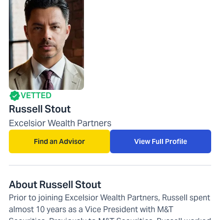
VETTED
Russell Stout
Excelsior Wealth Partners
Find an Advisor
View Full Profile
About Russell Stout
Prior to joining Excelsior Wealth Partners, Russell spent
almost 10 years as a Vice President with M&T