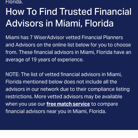
Florida.
How To Find Trusted Financial
Advisors in
Miami, Florida
Miami
has
7
WiserAdvisor vetted Financial Planners
and Advisors on the online list below for you to choose
from. These financial advisors in
Miami
, Florida
have an
average of
19
years of experience.
NOTE: The list of vetted financial advisors in
Miami
,
Florida
mentioned below does not include all the
advisors in our network due to their compliance listing
restrictions. More vetted advisors may be available
when you use our
free match service
to compare
financial advisors near you in
Miami, Florida
.