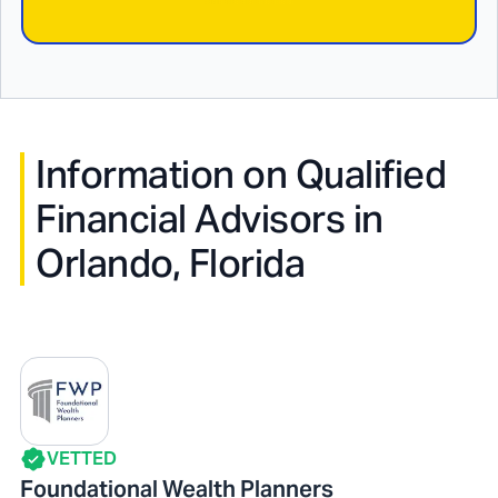
Information on Qualified
Financial Advisors in
Orlando, Florida
VETTED
Foundational Wealth Planners