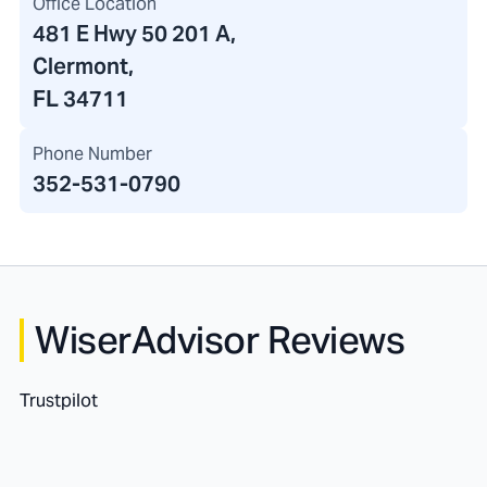
Office Location
481 E Hwy 50 201 A
,
Clermont,
FL 34711
Phone Number
352-531-0790
WiserAdvisor Reviews
Trustpilot