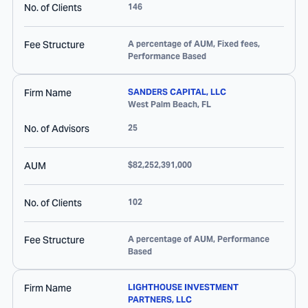
No. of Clients
146
Fee Structure
A percentage of AUM, Fixed fees,
Performance Based
Firm Name
SANDERS CAPITAL, LLC
West Palm Beach
,
FL
No. of Advisors
25
AUM
$82,252,391,000
No. of Clients
102
Fee Structure
A percentage of AUM, Performance
Based
Firm Name
LIGHTHOUSE INVESTMENT
PARTNERS, LLC