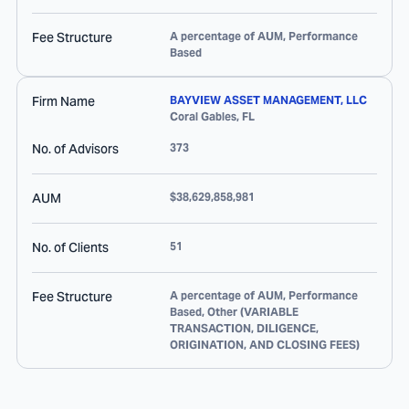
Fee Structure
A percentage of AUM, Performance
Based
Firm Name
BAYVIEW ASSET MANAGEMENT, LLC
Coral Gables
,
FL
No. of Advisors
373
AUM
$38,629,858,981
No. of Clients
51
Fee Structure
A percentage of AUM, Performance
Based, Other (VARIABLE
TRANSACTION, DILIGENCE,
ORIGINATION, AND CLOSING FEES)