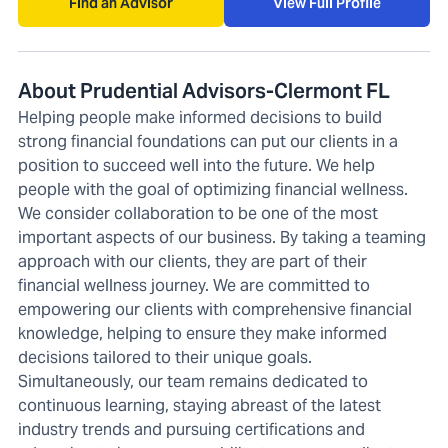
Find an Advisor
View Full Profile
About Prudential Advisors-Clermont FL
Helping people make informed decisions to build
strong financial foundations can put our clients in a
position to succeed well into the future. We help
people with the goal of optimizing financial wellness.
We consider collaboration to be one of the most
important aspects of our business. By taking a teaming
approach with our clients, they are part of their
financial wellness journey. We are committed to
empowering our clients with comprehensive financial
knowledge, helping to ensure they make informed
decisions tailored to their unique goals.
Simultaneously, our team remains dedicated to
continuous learning, staying abreast of the latest
industry trends and pursuing certifications and