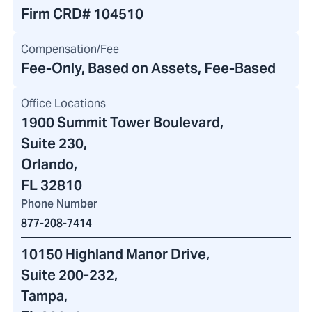
Firm CRD#
104510
Compensation/Fee
Fee-Only, Based on Assets, Fee-Based
Office Locations
1900 Summit Tower Boulevard
,
Suite 230,
Orlando,
FL 32810
Phone Number
877-208-7414
10150 Highland Manor Drive
,
Suite 200-232
,
Tampa,