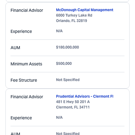
Financial Advisor
McDonough Capital Management
6000 Turkey Lake Rd
Orlando
,
FL
32819
Experience
N/A
AUM
$180,000,000
Minimum Assets
$500,000
Fee Structure
Not Specified
Financial Advisor
Prudential Advisors - Clermont Fl
481 E Hwy 50 201 A
Clermont
,
FL
34711
Experience
N/A
AUM
Not Specified