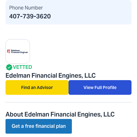
Phone Number
407-739-3620
VETTED
Edelman Financial Engines, LLC
Find an Advisor
View Full Profile
About Edelman Financial Engines, LLC
Get a free financial plan