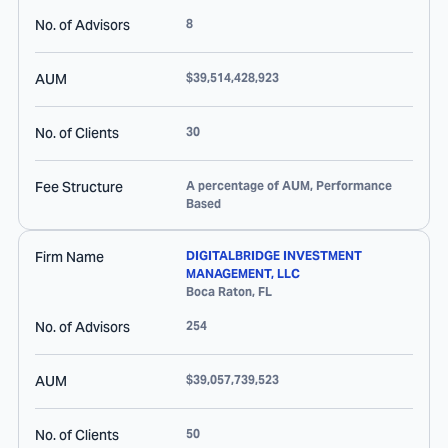
No. of Advisors
8
AUM
$39,514,428,923
No. of Clients
30
Fee Structure
A percentage of AUM, Performance
Based
Firm Name
DIGITALBRIDGE INVESTMENT
MANAGEMENT, LLC
Boca Raton
,
FL
No. of Advisors
254
AUM
$39,057,739,523
No. of Clients
50