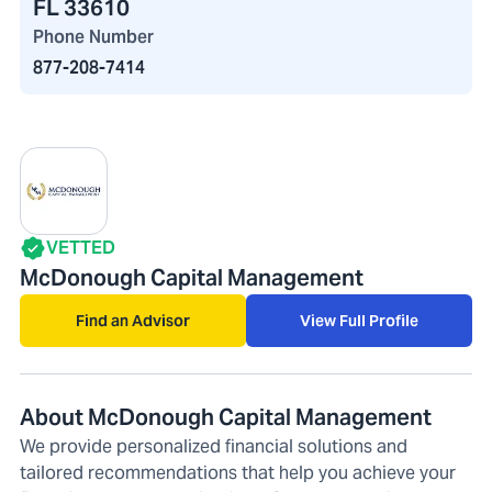
FL 33610
Phone Number
877-208-7414
VETTED
McDonough Capital Management
Find an Advisor
View Full Profile
About McDonough Capital Management
We provide personalized financial solutions and
tailored recommendations that help you achieve your