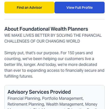
Find an Advisor
View Full Profile
About Foundational Wealth Planners
WE MAKE LIVES BETTER BY SOLVING THE FINANCIAL
CHALLENGES OF OUR CHANGING WORLD
Simply put, that's our purpose. For 150 years and
counting, we've been helping our customers live a
better life, longer. And today, we're more dedicated
than ever to expanding access to financially secure and
fulfilling futures.
Advisory Services Provided
Financial Planning, Portfolio Management,
Retirement Planning, Wealth Management, Money