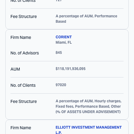
No. of Clients
Fee Structure
A percentage of AUM, Performance
Based
Firm Name
CORIENT
Miami
,
FL
No. of Advisors
845
AUM
$118,191,936,095
No. of Clients
97020
Fee Structure
A percentage of AUM, Hourly charges,
Fixed fees, Performance Based, Other
(% OF ASSETS UNDER ADVISEMENT)
Firm Name
ELLIOTT INVESTMENT MANAGEMENT
L.P.