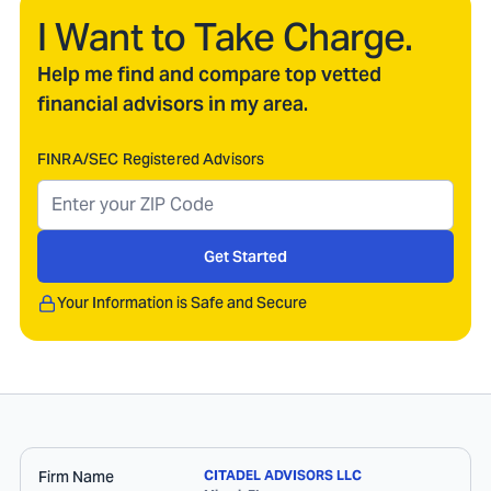
I Want to Take Charge.
Help me find and compare top vetted
financial advisors in my area.
FINRA/SEC Registered Advisors
Get Started
Your Information is Safe and Secure
Firm Name
CITADEL ADVISORS LLC