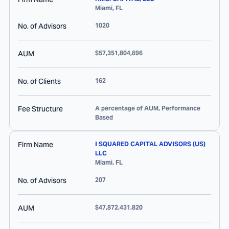
Miami
,
FL
No. of Advisors
1020
AUM
$57,351,804,696
No. of Clients
162
Fee Structure
A percentage of AUM, Performance
Based
Firm Name
I SQUARED CAPITAL ADVISORS (US)
LLC
Miami
,
FL
No. of Advisors
207
AUM
$47,872,431,820