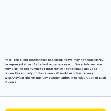
Note: The client testimonials appearing above may not necessarily
be representative of all client experiences with WiserAdvisor. You
may click on the number of total reviews hyperlinked above to
review the entirety of the reviews WiserAdvisor has received.
WiserAdvisor did not pay any compensation in consideration of such
reviews.