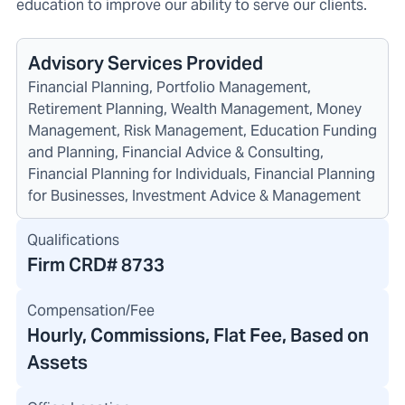
education to improve our ability to serve our clients.
Advisory Services Provided
Financial Planning, Portfolio Management,
Retirement Planning, Wealth Management, Money
Management, Risk Management, Education Funding
and Planning, Financial Advice & Consulting,
Financial Planning for Individuals, Financial Planning
for Businesses, Investment Advice & Management
Qualifications
Firm CRD#
8733
Compensation/Fee
Hourly, Commissions, Flat Fee, Based on
Assets