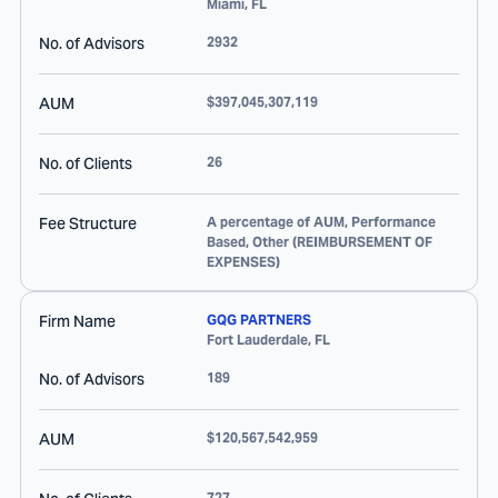
Miami
,
FL
No. of Advisors
2932
AUM
$397,045,307,119
No. of Clients
26
Fee Structure
A percentage of AUM, Performance
Based, Other (REIMBURSEMENT OF
EXPENSES)
Firm Name
GQG PARTNERS
Fort Lauderdale
,
FL
No. of Advisors
189
AUM
$120,567,542,959
727