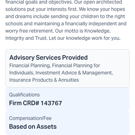
financial goals and objectives. Our open architected
solutions put your interests first. We know your hopes
and dreams include sending your children to the right
schools and maintaining a financially independent and
worry free retirement. Our motto is Knowledge,
Integrity and Trust. Let our knowledge work for you.
Advisory Services Provided
Financial Planning, Financial Planning for
Individuals, Investment Advice & Management,
Insurance Products & Annuities
Qualifications
Firm CRD#
143767
Compensation/Fee
Based on Assets