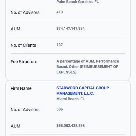
Palm Beach Gardens
,
FL
No. of Advisors
413
AUM
$74,147,147,934
No. of Clients
137
Fee Structure
A percentage of AUM, Performance
Based, Other (REIMBURSEMENT OF
EXPENSES)
Firm Name
STARWOOD CAPITAL GROUP
MANAGEMENT, L.L.C.
Miami Beach
,
FL
No. of Advisors
506
AUM
$68,062,428,598