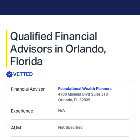
Qualified Financial
Advisors in Orlando,
Florida
VETTED
Financial Advisor
Foundational Wealth Planners
4700 Millenia Blvd Suite 310
Orlando
,
FL
32839
Experience
N/A
AUM
Not Specified