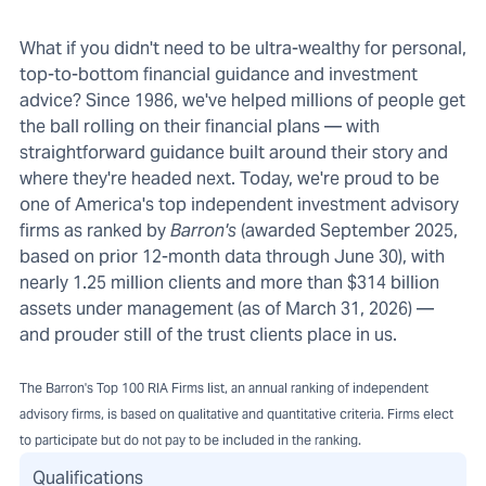
What if you didn't need to be ultra-wealthy for personal,
top-to-bottom financial guidance and investment
advice? Since 1986, we've helped millions of people get
the ball rolling on their financial plans — with
straightforward guidance built around their story and
where they're headed next. Today, we're proud to be
one of America's top independent investment advisory
firms as ranked by
Barron's
(awarded September 2025,
based on prior 12-month data through June 30), with
nearly 1.25 million clients and more than $314 billion
assets under management (as of March 31, 2026) —
and prouder still of the trust clients place in us.
The Barron's Top 100 RIA Firms list, an annual ranking of independent
advisory firms, is based on qualitative and quantitative criteria. Firms elect
to participate but do not pay to be included in the ranking.
Qualifications