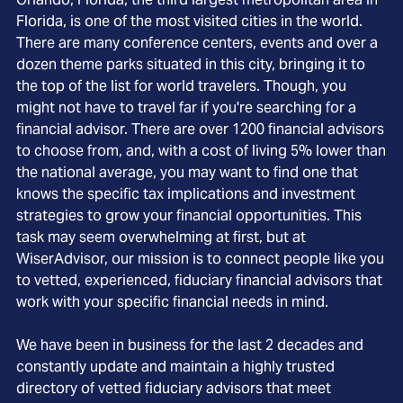
Florida, is one of the most visited cities in the world.
There are many conference centers, events and over a
dozen theme parks situated in this city, bringing it to
the top of the list for world travelers. Though, you
might not have to travel far if you're searching for a
financial advisor. There are over 1200 financial advisors
to choose from, and, with a cost of living 5% lower than
the national average, you may want to find one that
knows the specific tax implications and investment
strategies to grow your financial opportunities. This
task may seem overwhelming at first, but at
WiserAdvisor, our mission is to connect people like you
to vetted, experienced, fiduciary financial advisors that
work with your specific financial needs in mind.
We have been in business for the last 2 decades and
constantly update and maintain a highly trusted
directory of vetted fiduciary advisors that meet