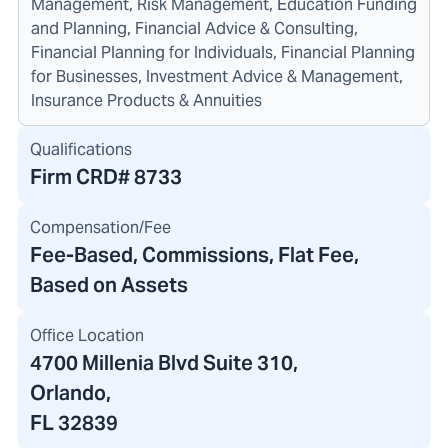
Management, Risk Management, Education Funding
and Planning, Financial Advice & Consulting,
Financial Planning for Individuals, Financial Planning
for Businesses, Investment Advice & Management,
Insurance Products & Annuities
Qualifications
Firm CRD#
8733
Compensation/Fee
Fee-Based, Commissions, Flat Fee,
Based on Assets
Office Location
4700 Millenia Blvd Suite 310
,
Orlando,
FL 32839