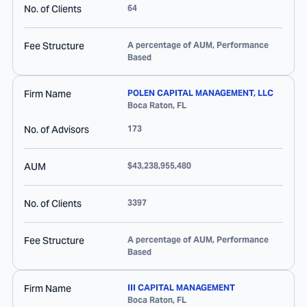
No. of Clients
64
Fee Structure
A percentage of AUM, Performance
Based
Firm Name
POLEN CAPITAL MANAGEMENT, LLC
Boca Raton
,
FL
No. of Advisors
173
AUM
$43,238,955,480
No. of Clients
3397
Fee Structure
A percentage of AUM, Performance
Based
Firm Name
III CAPITAL MANAGEMENT
Boca Raton
,
FL