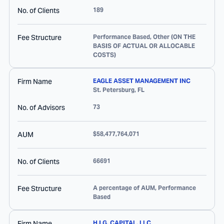
No. of Clients
189
Fee Structure
Performance Based, Other (ON THE
BASIS OF ACTUAL OR ALLOCABLE
COSTS)
Firm Name
EAGLE ASSET MANAGEMENT INC
St. Petersburg
,
FL
No. of Advisors
73
AUM
$58,477,764,071
No. of Clients
66691
Fee Structure
A percentage of AUM, Performance
Based
Firm Name
H.I.G. CAPITAL, LLC