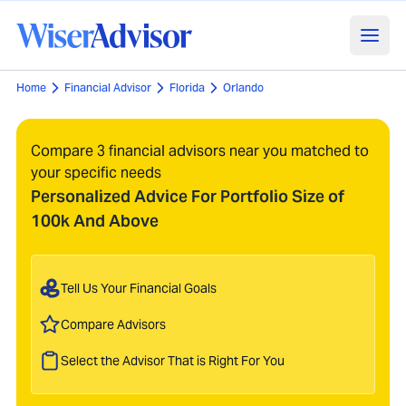
Home
Financial Advisor
Florida
Orlando
Compare 3 financial advisors near you matched to
your specific needs
Personalized Advice For Portfolio Size of
100k And Above
Tell Us Your Financial Goals
Compare Advisors
Select the Advisor That is Right For You