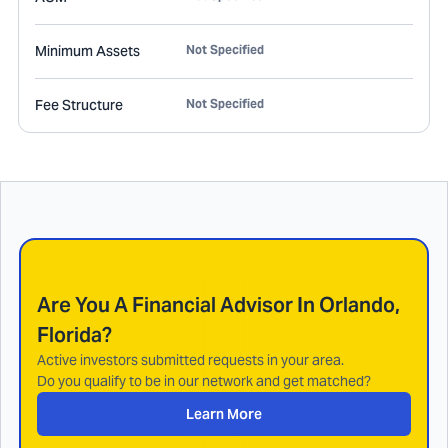
Minimum Assets
Not Specified
Fee Structure
Not Specified
Are You A Financial Advisor In
Orlando,
Florida
?
Active investors submitted requests in your area.
Do you qualify to be in our network and get matched?
Learn More