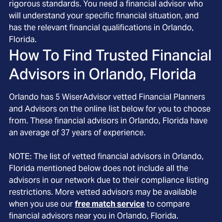
rigorous standards. You need a financial advisor who
will understand your specific financial situation, and
has the relevant financial qualifications in Orlando,
Florida.
How To Find Trusted Financial
Advisors in
Orlando, Florida
Orlando
has
5
WiserAdvisor vetted Financial Planners
and Advisors on the online list below for you to choose
from. These financial advisors in
Orlando
, Florida
have
an average of
37
years of experience.
NOTE: The list of vetted financial advisors in
Orlando
,
Florida
mentioned below does not include all the
advisors in our network due to their compliance listing
restrictions. More vetted advisors may be available
when you use our
free match service
to compare
financial advisors near you in
Orlando, Florida
.