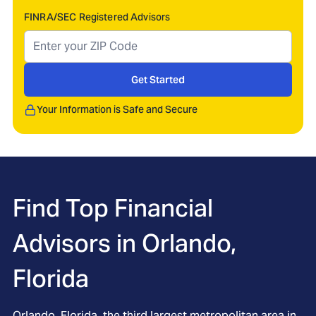
FINRA/SEC Registered Advisors
Get Started
Your Information is Safe and Secure
Find Top Financial
Advisors in
Orlando,
Florida
Orlando, Florida, the third largest metropolitan area in