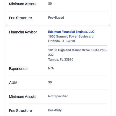
Minimum Assets
$0
Fee Structure
Fee-Based
Financial Advisor
Edelman Financial Engines, LLC
1900 Summit Tower Boulevard
Orlando
,
FL
32810
10150 Highland Manor Drive, Suite 200-
232
Tampa
,
FL
33610
Experience
N/A
AUM
$0
Minimum Assets
Not Specified
Fee Structure
Fee-Only