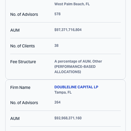
West Palm Beach
,
FL
No. of Advisors
578
AUM
$97,371,716,804
No. of Clients
38
Fee Structure
A percentage of AUM, Other
(PERFORMANCE-BASED
ALLOCATIONS)
Firm Name
DOUBLELINE CAPITAL LP
Tampa
,
FL
No. of Advisors
264
AUM
$92,968,371,160