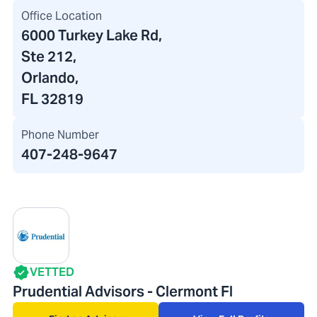
Office Location
6000 Turkey Lake Rd
,
Ste 212,
Orlando,
FL 32819
Phone Number
407-248-9647
VETTED
Prudential Advisors - Clermont Fl