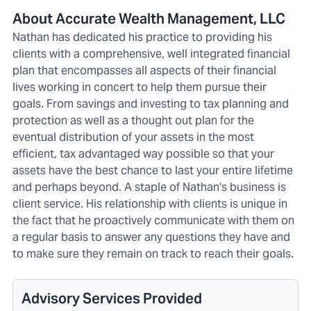
About Accurate Wealth Management, LLC
Nathan has dedicated his practice to providing his
clients with a comprehensive, well integrated financial
plan that encompasses all aspects of their financial
lives working in concert to help them pursue their
goals. From savings and investing to tax planning and
protection as well as a thought out plan for the
eventual distribution of your assets in the most
efficient, tax advantaged way possible so that your
assets have the best chance to last your entire lifetime
and perhaps beyond. A staple of Nathan's business is
client service. His relationship with clients is unique in
the fact that he proactively communicate with them on
a regular basis to answer any questions they have and
to make sure they remain on track to reach their goals.
Advisory Services Provided