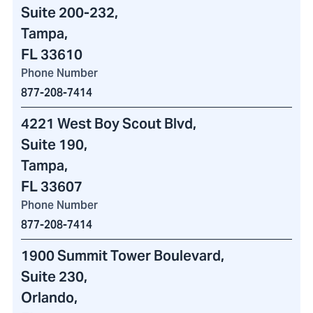
Suite 200-232
,
Tampa,
FL 33610
Phone Number
877-208-7414
4221 West Boy Scout Blvd
,
Suite 190,
Tampa,
FL 33607
Phone Number
877-208-7414
1900 Summit Tower Boulevard
,
Suite 230,
Orlando,