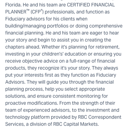
Florida. He and his team are CERTIFIED FINANCIAL
™
®
PLANNER
(CFP
) professionals, and function as
Fiduciary advisors for his clients when
building/managing portfolios or doing comprehensive
financial planning. He and his team are eager to hear
your story and begin to assist you in creating the
chapters ahead. Whether it's planning for retirement,
investing in your children's' education or ensuring you
receive objective advice on a full-range of financial
products, they recognize it's your story. They always
put your interests first as they function as Fiduciary
Advisors. They will guide you through the financial
planning process, help you select appropriate
solutions, and ensure consistent monitoring for
proactive modifications. From the strength of their
team of experienced advisors, to the investment and
technology platform provided by RBC Correspondent
Services, a division of RBC Capital Markets.