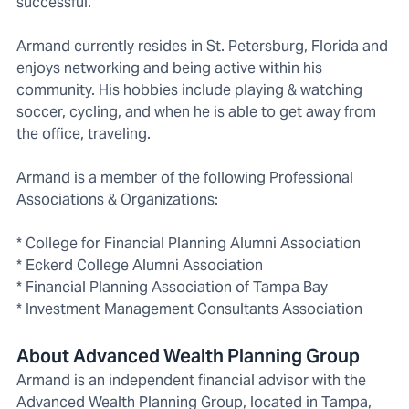
successful.
Armand currently resides in St. Petersburg, Florida and
enjoys networking and being active within his
community. His hobbies include playing & watching
soccer, cycling, and when he is able to get away from
the office, traveling.
Armand is a member of the following Professional
Associations & Organizations:
* College for Financial Planning Alumni Association
* Eckerd College Alumni Association
* Financial Planning Association of Tampa Bay
* Investment Management Consultants Association
About Advanced Wealth Planning Group
Armand is an independent financial advisor with the
Advanced Wealth Planning Group, located in Tampa,