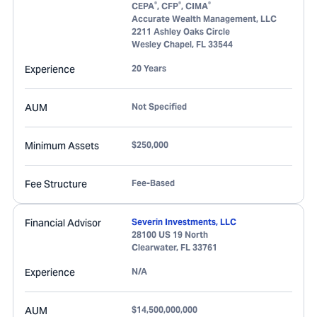
®
®
®
CEPA
, CFP
, CIMA
Accurate Wealth Management, LLC
2211 Ashley Oaks Circle
Wesley Chapel
,
FL
33544
Experience
20 Years
AUM
Not Specified
Minimum Assets
$250,000
Fee Structure
Fee-Based
Financial Advisor
Severin Investments, LLC
28100 US 19 North
Clearwater
,
FL
33761
Experience
N/A
AUM
$14,500,000,000