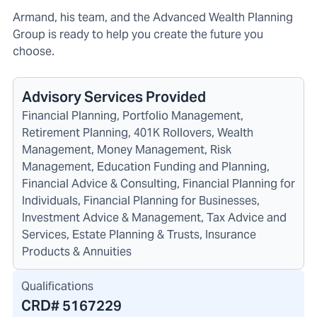
Armand, his team, and the Advanced Wealth Planning
Group is ready to help you create the future you
choose.
Advisory Services Provided
Financial Planning, Portfolio Management,
Retirement Planning, 401K Rollovers, Wealth
Management, Money Management, Risk
Management, Education Funding and Planning,
Financial Advice & Consulting, Financial Planning for
Individuals, Financial Planning for Businesses,
Investment Advice & Management, Tax Advice and
Services, Estate Planning & Trusts, Insurance
Products & Annuities
Qualifications
CRD#
5167229