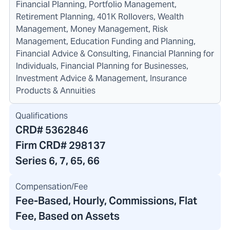
Financial Planning, Portfolio Management,
Retirement Planning, 401K Rollovers, Wealth
Management, Money Management, Risk
Management, Education Funding and Planning,
Financial Advice & Consulting, Financial Planning for
Individuals, Financial Planning for Businesses,
Investment Advice & Management, Insurance
Products & Annuities
Qualifications
CRD#
5362846
Firm CRD#
298137
Series 6, 7, 65, 66
Compensation/Fee
Fee-Based, Hourly, Commissions, Flat
Fee, Based on Assets