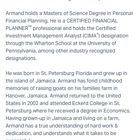
Armand holds a Masters of Science Degree in Personal
Financial Planning. He is a CERTIFIED FINANCIAL
™
PLANNER
professional and holds the Certified
®
Investment Management Analyst (CIMA
) designation
through the Wharton School at the University of
Pennsylvania, among other industry recognized
designations.
He was born in St. Petersburg Florida and grew up in
the island of Jamaica. Armand has fond childhood
memories of raising goats on his families farm in
Hanover, Jamaica. Armand returned to the United
States in 2002 and attended Eckerd College in St.
Petersburg where he received a degree in Economics.
Having grown-up in Jamaica and living on a farm,
Armand has a true understanding of hard work &
dedication, and understands what it takes to be