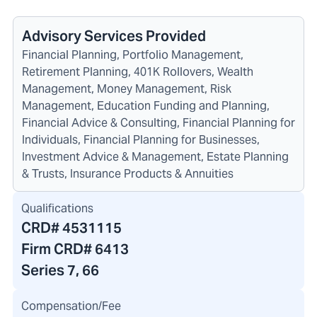
Advisory Services Provided
Financial Planning, Portfolio Management,
Retirement Planning, 401K Rollovers, Wealth
Management, Money Management, Risk
Management, Education Funding and Planning,
Financial Advice & Consulting, Financial Planning for
Individuals, Financial Planning for Businesses,
Investment Advice & Management, Estate Planning
& Trusts, Insurance Products & Annuities
Qualifications
CRD#
4531115
Firm CRD#
6413
Series 7, 66
Compensation/Fee