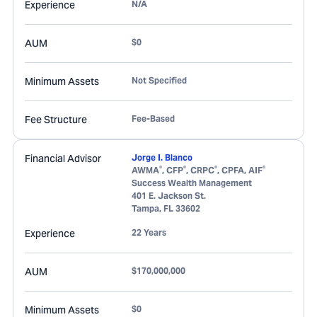
Experience
N/A
AUM
$0
Minimum Assets
Not Specified
Fee Structure
Fee-Based
Financial Advisor
Jorge I. Blanco
®
®
®
®
AWMA
, CFP
, CRPC
, CPFA, AIF
Success Wealth Management
401 E. Jackson St.
Tampa
,
FL
33602
Experience
22 Years
AUM
$170,000,000
Minimum Assets
$0