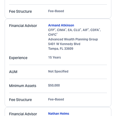
Fee Structure
Fee-Based
Financial Advisor
Armand Atkinson
®
®
®
®
®
CFP
, CIMA
, EA, CLU
, AIF
, CDFA
,
®
ChFC
Advanced Wealth Planning Group
5401 W Kennedy Blvd
Tampa
,
FL
33609
Experience
15 Years
AUM
Not Specified
Minimum Assets
$50,000
Fee Structure
Fee-Based
Financial Advisor
Nathan Helms