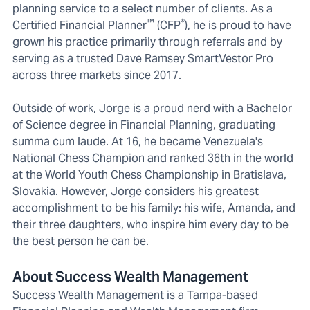
planning service to a select number of clients. As a
™
®
Certified Financial Planner
(CFP
), he is proud to have
grown his practice primarily through referrals and by
serving as a trusted Dave Ramsey SmartVestor Pro
across three markets since 2017.
Outside of work, Jorge is a proud nerd with a Bachelor
of Science degree in Financial Planning, graduating
summa cum laude. At 16, he became Venezuela's
National Chess Champion and ranked 36th in the world
at the World Youth Chess Championship in Bratislava,
Slovakia. However, Jorge considers his greatest
accomplishment to be his family: his wife, Amanda, and
their three daughters, who inspire him every day to be
the best person he can be.
About Success Wealth Management
Success Wealth Management is a Tampa-based