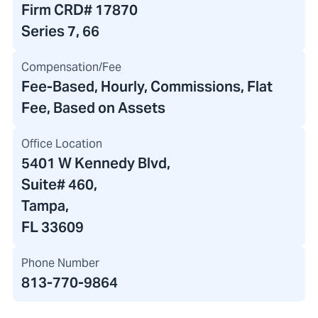
Firm CRD#
17870
Series 7, 66
Compensation/Fee
Fee-Based, Hourly, Commissions, Flat
Fee, Based on Assets
Office Location
5401 W Kennedy Blvd
,
Suite# 460,
Tampa,
FL 33609
Phone Number
813-770-9864