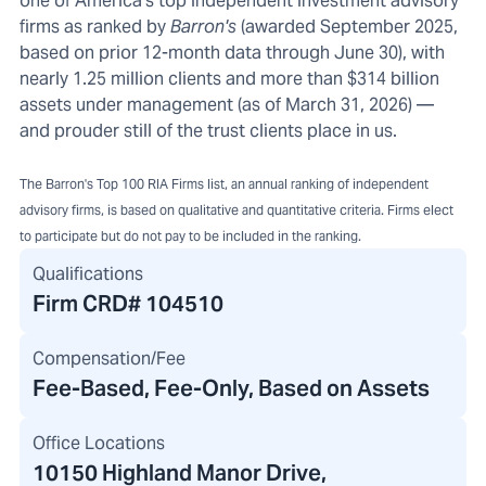
one of America's top independent investment advisory
firms as ranked by
Barron's
(awarded September 2025,
based on prior 12-month data through June 30), with
nearly 1.25 million clients and more than $314 billion
assets under management (as of March 31, 2026) —
and prouder still of the trust clients place in us.
The Barron's Top 100 RIA Firms list, an annual ranking of independent
advisory firms, is based on qualitative and quantitative criteria. Firms elect
to participate but do not pay to be included in the ranking.
Qualifications
Firm CRD#
104510
Compensation/Fee
Fee-Based, Fee-Only, Based on Assets
Office Locations
10150 Highland Manor Drive
,