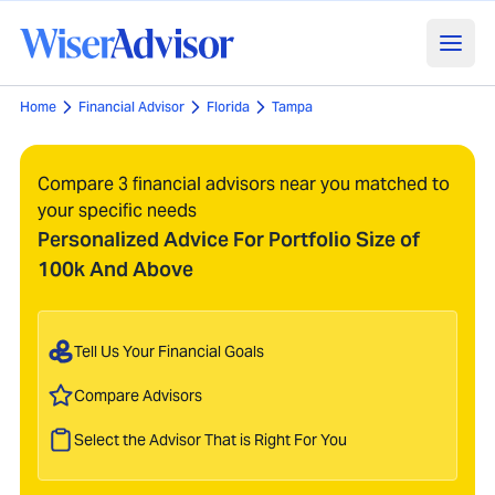
Home
Financial Advisor
Florida
Tampa
Compare 3 financial advisors near you matched to
your specific needs
Personalized Advice For Portfolio Size of
100k And Above
Tell Us Your Financial Goals
Compare Advisors
Select the Advisor That is Right For You