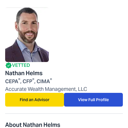
VETTED
Nathan Helms
®
®
®
CEPA
, CFP
, CIMA
Accurate Wealth Management, LLC
Find an Advisor
View Full Profile
About Nathan Helms