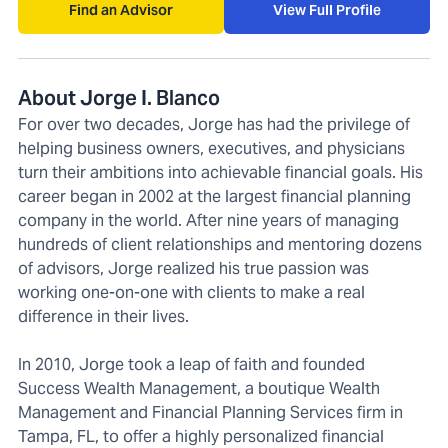
Find an Advisor
View Full Profile
About Jorge I. Blanco
For over two decades, Jorge has had the privilege of
helping business owners, executives, and physicians
turn their ambitions into achievable financial goals. His
career began in 2002 at the largest financial planning
company in the world. After nine years of managing
hundreds of client relationships and mentoring dozens
of advisors, Jorge realized his true passion was
working one-on-one with clients to make a real
difference in their lives.
In 2010, Jorge took a leap of faith and founded
Success Wealth Management, a boutique Wealth
Management and Financial Planning Services firm in
Tampa, FL, to offer a highly personalized financial