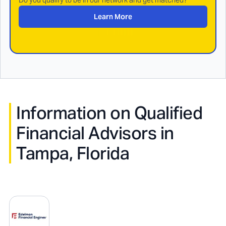
Do you qualify to be in our network and get matched?
Learn More
Information on Qualified
Financial Advisors in
Tampa, Florida