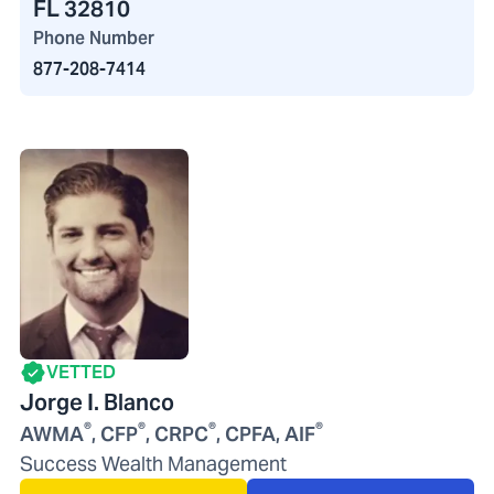
FL 32810
Phone Number
877-208-7414
VETTED
Jorge I. Blanco
®
®
®
®
AWMA
, CFP
, CRPC
, CPFA, AIF
Success Wealth Management