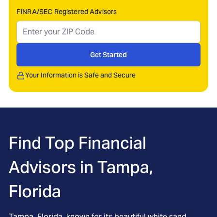
FINRA/SEC Registered Advisors
Get Started
Your Information is Safe and Secure
Find Top Financial
Advisors in
Tampa,
Florida
Tampa, Florida, known for its beautiful white sand