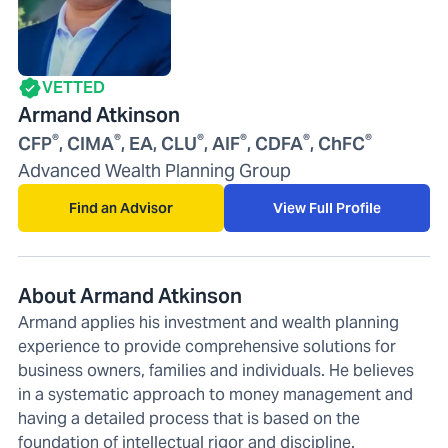
VETTED
Armand Atkinson
®
®
®
®
®
®
CFP
, CIMA
, EA, CLU
, AIF
, CDFA
, ChFC
Advanced Wealth Planning Group
Find an Advisor
View Full Profile
About Armand Atkinson
Armand applies his investment and wealth planning
experience to provide comprehensive solutions for
business owners, families and individuals. He believes
in a systematic approach to money management and
having a detailed process that is based on the
foundation of intellectual rigor and discipline.