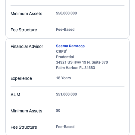
Minimum Assets
$50,000,000
Fee Structure
Fee-Based
Financial Advisor
Seema Ramroop
®
CRPS
Prudential
34921 US Hwy 19 N, Suite 370
Palm Harbor
,
FL
34683
Experience
18 Years
AUM
$51,000,000
Minimum Assets
$0
Fee Structure
Fee-Based