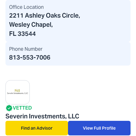
Office Location
2211 Ashley Oaks Circle
,
Wesley Chapel,
FL 33544
Phone Number
813-553-7006
VETTED
Severin Investments, LLC
Find an Advisor
View Full Profile