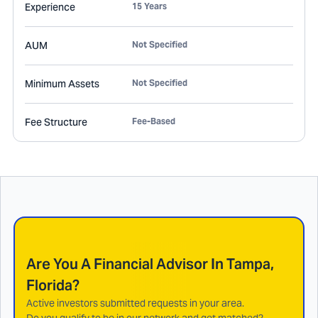
Experience
15 Years
AUM
Not Specified
Minimum Assets
Not Specified
Fee Structure
Fee-Based
Are You A Financial Advisor In
Tampa,
Florida
?
Active investors submitted requests in your area.