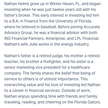
Nathan Helms grew up in Winter Haven, FL, and began
investing when he was just twelve years old with his
father's broker. This early interest in investing led him
to a B.A. in Finance from the University of Florida,
where he lettered in baseball. Before joining Accurate
Advisory Group, he was a financial advisor with both
ING Financial Partners, Ameriprise, and LPL Financial.
Nathan's wife Julie works in the energy industry.
Nathan's father is a retired judge, his mother a retired
teacher, his brother a firefighter, and his sister is a
senior marketing vice president for a healthcare
company. The family shares the belief that being of
service to others is of utmost importance. This
overarching value and his love of investing led Nathan
to a career in financial services. Outside of work,
Nathan enjoys spending time with friends and family,
traveling, reading, and cheering on the Florida Gators.