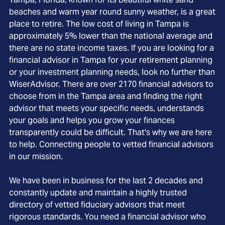
beaches and warm year round sunny weather, is a great
place to retire. The low cost of living in Tampa is
approximately 5% lower than the national average and
there are no state income taxes. If you are looking for a
financial advisor in Tampa for your retirement planning
or your investment planning needs, look no further than
WiserAdvisor. There are over 2170 financial advisors to
choose from in the Tampa area and finding the right
advisor that meets your specific needs, understands
your goals and helps you grow your finances
transparently could be difficult. That's why we are here
to help. Connecting people to vetted financial advisors
in our mission.
We have been in business for the last 2 decades and
constantly update and maintain a highly trusted
directory of vetted fiduciary advisors that meet
rigorous standards. You need a financial advisor who