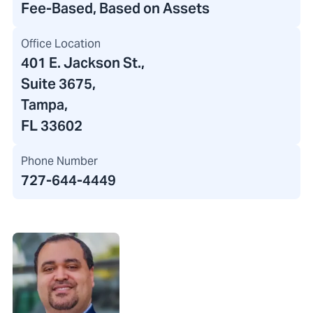
Fee-Based, Based on Assets
Office Location
401 E. Jackson St.
,
Suite 3675,
Tampa,
FL 33602
Phone Number
727-644-4449