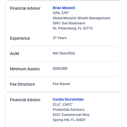
Financial Advisor
Brian Messick
®
CPA, CFP
WeberMessick Weath Management
5901 Sun Boulevard
St. Petersburg
,
FL
33715
Experience
27 Years
AUM
Not Specified
Minimum Assets
$500,000
Fee Structure
Fee-Based
Financial Advisor
Cecilia Dicristofalo
®
®
CLU
, ChFC
Prudential Advisors
5331 Commercial Way
Spring Hill
,
FL
34607