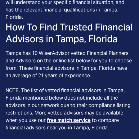
will understand your specific financial situation, and
has the relevant financial qualifications in Tampa,
Florida.
How To Find Trusted Financial
Advisors in
Tampa, Florida
Tampa
has
10
WiserAdvisor vetted Financial Planners
and Advisors on the online list below for you to choose
from. These financial advisors in
Tampa
, Florida
have
an average of
21
years of experience.
NOTE: The list of vetted financial advisors in
Tampa
,
Florida
mentioned below does not include all the
advisors in our network due to their compliance listing
restrictions. More vetted advisors may be available
when you use our
free match service
to compare
financial advisors near you in
Tampa, Florida
.