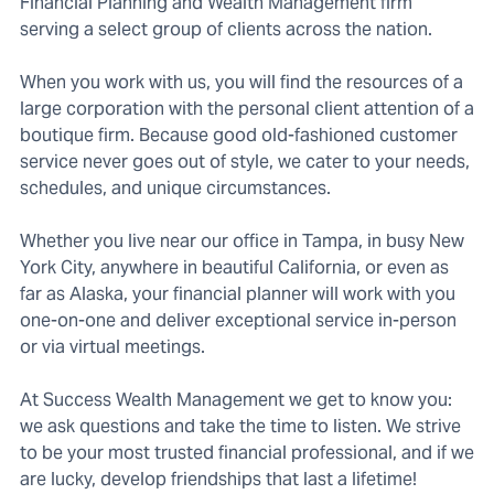
Financial Planning and Wealth Management firm
serving a select group of clients across the nation.
When you work with us, you will find the resources of a
large corporation with the personal client attention of a
boutique firm. Because good old-fashioned customer
service never goes out of style, we cater to your needs,
schedules, and unique circumstances.
Whether you live near our office in Tampa, in busy New
York City, anywhere in beautiful California, or even as
far as Alaska, your financial planner will work with you
one-on-one and deliver exceptional service in-person
or via virtual meetings.
At Success Wealth Management we get to know you:
we ask questions and take the time to listen. We strive
to be your most trusted financial professional, and if we
are lucky, develop friendships that last a lifetime!