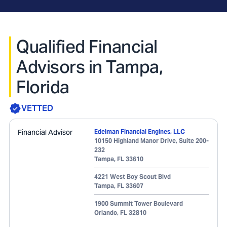
Qualified Financial
Advisors in Tampa,
Florida
VETTED
Financial Advisor
Edelman Financial Engines, LLC
10150 Highland Manor Drive, Suite 200-
232
Tampa
,
FL
33610
4221 West Boy Scout Blvd
Tampa
,
FL
33607
1900 Summit Tower Boulevard
Orlando
,
FL
32810