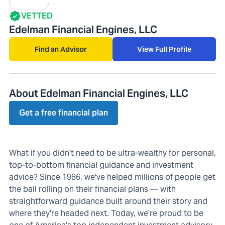
VETTED
Edelman Financial Engines, LLC
Find an Advisor
View Full Profile
About Edelman Financial Engines, LLC
Get a free financial plan
What if you didn't need to be ultra-wealthy for personal,
top-to-bottom financial guidance and investment
advice? Since 1986, we've helped millions of people get
the ball rolling on their financial plans — with
straightforward guidance built around their story and
where they're headed next. Today, we're proud to be