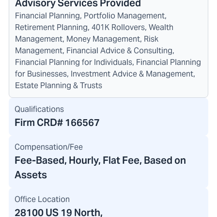
Advisory Services Provided
Financial Planning, Portfolio Management,
Retirement Planning, 401K Rollovers, Wealth
Management, Money Management, Risk
Management, Financial Advice & Consulting,
Financial Planning for Individuals, Financial Planning
for Businesses, Investment Advice & Management,
Estate Planning & Trusts
Qualifications
Firm CRD#
166567
Compensation/Fee
Fee-Based, Hourly, Flat Fee, Based on
Assets
Office Location
28100 US 19 North
,