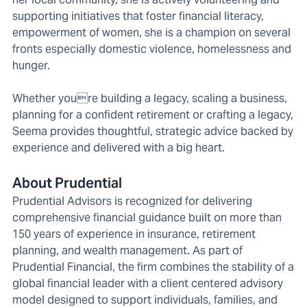
supporting initiatives that foster financial literacy,
empowerment of women, she is a champion on several
fronts especially domestic violence, homelessness and
hunger.
Whether youre building a legacy, scaling a business,
planning for a confident retirement or crafting a legacy,
Seema provides thoughtful, strategic advice backed by
experience and delivered with a big heart.
About Prudential
Prudential Advisors is recognized for delivering
comprehensive financial guidance built on more than
150 years of experience in insurance, retirement
planning, and wealth management. As part of
Prudential Financial, the firm combines the stability of a
global financial leader with a client centered advisory
model designed to support individuals, families, and