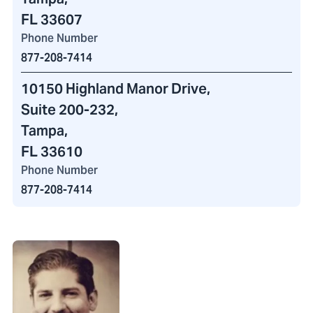
FL 33607
Phone Number
877-208-7414
10150 Highland Manor Drive
,
Suite 200-232
,
Tampa,
FL 33610
Phone Number
877-208-7414