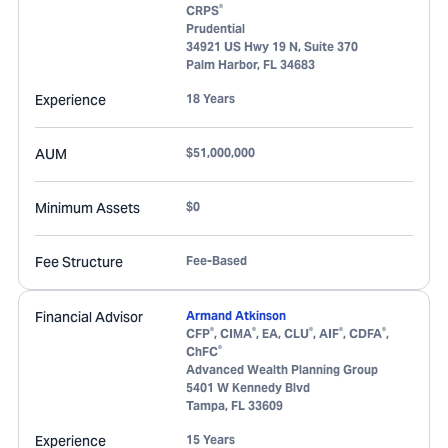
®
CRPS
Prudential
34921 US Hwy 19 N, Suite 370
Palm Harbor
,
FL
34683
Experience
18 Years
AUM
$51,000,000
Minimum Assets
$0
Fee Structure
Fee-Based
Financial Advisor
Armand Atkinson
®
®
®
®
®
CFP
, CIMA
, EA, CLU
, AIF
, CDFA
,
®
ChFC
Advanced Wealth Planning Group
5401 W Kennedy Blvd
Tampa
,
FL
33609
Experience
15 Years