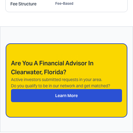
Fee Structure
Fee-Based
Are You A Financial Advisor In
Clearwater, Florida
?
Active investors submitted requests in your area.
Do you qualify to be in our network and get matched?
Learn More