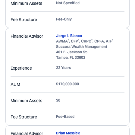
Minimum Assets
Not Specified
Fee Structure
Fee-Only
Financial Advisor
Jorge I. Blanco
®
®
®
®
AWMA
, CFP
, CRPC
, CPFA, AIF
Success Wealth Management
401 E. Jackson St.
Tampa
,
FL
33602
Experience
22 Years
AUM
$170,000,000
Minimum Assets
$0
Fee Structure
Fee-Based
Financial Advisor
Brian Messick