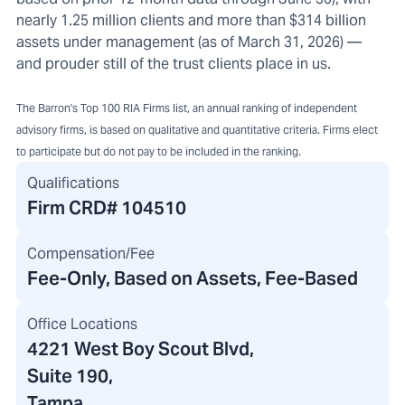
nearly 1.25 million clients and more than $314 billion
assets under management (as of March 31, 2026) —
and prouder still of the trust clients place in us.
The Barron's Top 100 RIA Firms list, an annual ranking of independent
advisory firms, is based on qualitative and quantitative criteria. Firms elect
to participate but do not pay to be included in the ranking.
Qualifications
Firm CRD#
104510
Compensation/Fee
Fee-Only, Based on Assets, Fee-Based
Office Locations
4221 West Boy Scout Blvd
,
Suite 190,
Tampa,