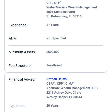
®
CPA, CFP
WeberMessick Weath Management
5901 Sun Boulevard
St. Petersburg
,
FL
33715
Experience
27 Years
AUM
Not Specified
Minimum Assets
$500,000
Fee Structure
Fee-Based
Financial Advisor
Nathan Helms
®
®
®
CEPA
, CFP
, CIMA
Accurate Wealth Management, LLC
2211 Ashley Oaks Circle
Wesley Chapel
,
FL
33544
Experience
20 Years