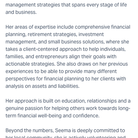
management strategies that spans every stage of life
and business.
Her areas of expertise include comprehensive financial
planning, retirement strategies, investment
management, and small business solutions, where she
takes a client-centered approach to help individuals,
families, and entrepreneurs align their goals with
actionable strategies. She also draws on her previous
experiences to be able to provide many different
perspectives for financial planning to her clients with
analysis on assets and liabilities.
Her approach is built on education, relationships and a
genuine passion for helping others work towards long-
term financial well-being and confidence.
Beyond the numbers, Seema is deeply committed to
her local community, she is actively volunteering and