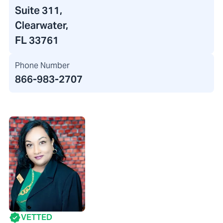
Suite 311,
Clearwater,
FL 33761
Phone Number
866-983-2707
VETTED