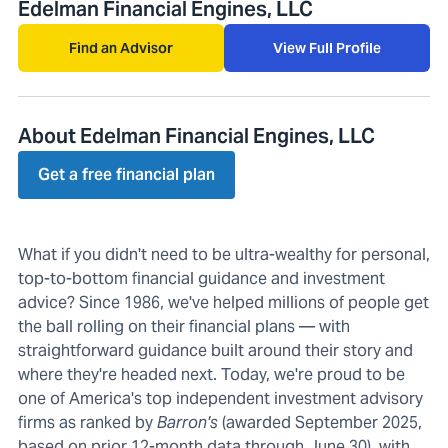
Edelman Financial Engines, LLC
Find an Advisor
View Full Profile
About Edelman Financial Engines, LLC
Get a free financial plan
What if you didn't need to be ultra-wealthy for personal,
top-to-bottom financial guidance and investment
advice? Since 1986, we've helped millions of people get
the ball rolling on their financial plans — with
straightforward guidance built around their story and
where they're headed next. Today, we're proud to be
one of America's top independent investment advisory
firms as ranked by
Barron's
(awarded September 2025,
based on prior 12-month data through June 30), with