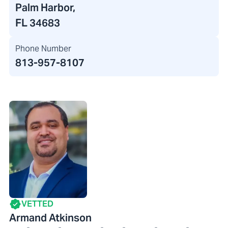
Palm Harbor,
FL 34683
Phone Number
813-957-8107
VETTED
Armand Atkinson