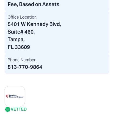
Fee, Based on Assets
Office Location
5401 W Kennedy Blvd
,
Suite# 460,
Tampa,
FL 33609
Phone Number
813-770-9864
VETTED