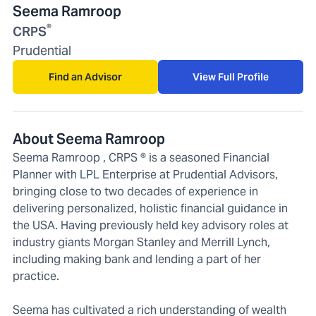
Seema Ramroop
®
CRPS
Prudential
Find an Advisor
View Full Profile
About Seema Ramroop
Seema Ramroop , CRPS ® is a seasoned Financial
Planner with LPL Enterprise at Prudential Advisors,
bringing close to two decades of experience in
delivering personalized, holistic financial guidance in
the USA. Having previously held key advisory roles at
industry giants Morgan Stanley and Merrill Lynch,
including making bank and lending a part of her
practice.
Seema has cultivated a rich understanding of wealth