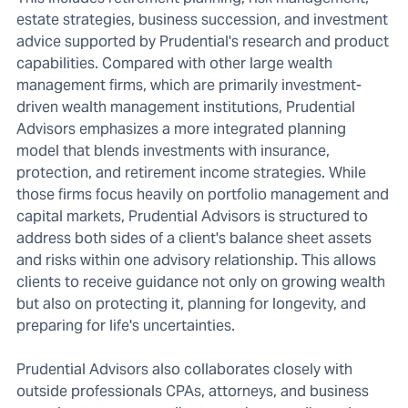
estate strategies, business succession, and investment
advice supported by Prudential's research and product
capabilities. Compared with other large wealth
management firms, which are primarily investment-
driven wealth management institutions, Prudential
Advisors emphasizes a more integrated planning
model that blends investments with insurance,
protection, and retirement income strategies. While
those firms focus heavily on portfolio management and
capital markets, Prudential Advisors is structured to
address both sides of a client's balance sheet assets
and risks within one advisory relationship. This allows
clients to receive guidance not only on growing wealth
but also on protecting it, planning for longevity, and
preparing for life's uncertainties.
Prudential Advisors also collaborates closely with
outside professionals CPAs, attorneys, and business