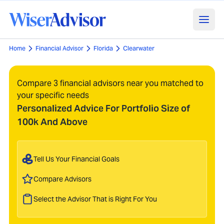
Home
Financial Advisor
Florida
Clearwater
Compare 3 financial advisors near you matched to
your specific needs
Personalized Advice For Portfolio Size of
100k And Above
Tell Us Your Financial Goals
Compare Advisors
Select the Advisor That is Right For You