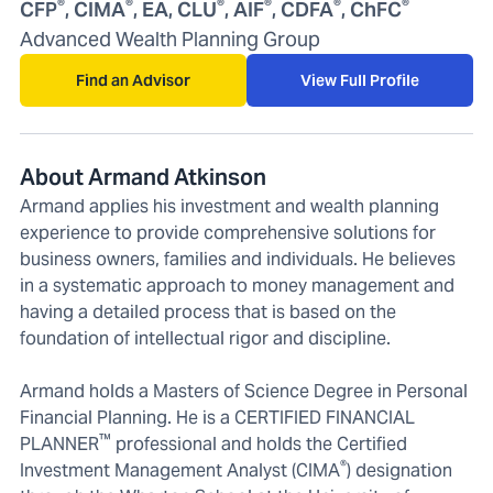
®
®
®
®
®
®
CFP
, CIMA
, EA, CLU
, AIF
, CDFA
, ChFC
Advanced Wealth Planning Group
Find an Advisor
View Full Profile
About Armand Atkinson
Armand applies his investment and wealth planning
experience to provide comprehensive solutions for
business owners, families and individuals. He believes
in a systematic approach to money management and
having a detailed process that is based on the
foundation of intellectual rigor and discipline.
Armand holds a Masters of Science Degree in Personal
Financial Planning. He is a CERTIFIED FINANCIAL
™
PLANNER
professional and holds the Certified
®
Investment Management Analyst (CIMA
) designation