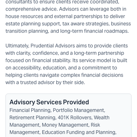
consultants to ensure clients receive coordinated,
comprehensive advice. Advisors can leverage both in
house resources and external partnerships to deliver
estate planning support, tax aware strategies, business
transition planning, and long-term financial roadmaps.
Ultimately, Prudential Advisors aims to provide clients
with clarity, confidence, and a long-term partnership
focused on financial stability. Its service model is built
on accessibility, education, and a commitment to
helping clients navigate complex financial decisions
with a trusted advisor by their side.
Advisory Services Provided
Financial Planning, Portfolio Management,
Retirement Planning, 401K Rollovers, Wealth
Management, Money Management, Risk
Management, Education Funding and Planning,