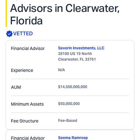
Advisors in Clearwater,
Florida
VETTED
Financial Advisor
Severin Investments, LLC
28100 US 19 North
Clearwater
,
FL
33761
Experience
N/A
AUM
$14,500,000,000
Minimum Assets
$50,000,000
Fee Structure
Fee-Based
Financial Advisor
Seema Ramroop