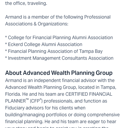
the office, traveling.
Armand is a member of the following Professional
Associations & Organizations:
* College for Financial Planning Alumni Association
* Eckerd College Alumni Association
* Financial Planning Association of Tampa Bay
* Investment Management Consultants Association
About Advanced Wealth Planning Group
Armand is an independent financial advisor with the
Advanced Wealth Planning Group, located in Tampa,
Florida. He and his team are CERTIFIED FINANCIAL
™
®
PLANNER
(CFP
) professionals, and function as
Fiduciary advisors for his clients when
building/managing portfolios or doing comprehensive
financial planning. He and his team are eager to hear