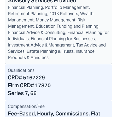
Advisory Services Provided
Financial Planning, Portfolio Management,
Retirement Planning, 401K Rollovers, Wealth
Management, Money Management, Risk
Management, Education Funding and Planning,
Financial Advice & Consulting, Financial Planning for
Individuals, Financial Planning for Businesses,
Investment Advice & Management, Tax Advice and
Services, Estate Planning & Trusts, Insurance
Products & Annuities
Qualifications
CRD#
5167229
Firm CRD#
17870
Series 7, 66
Compensation/Fee
Fee-Based, Hourly, Commissions, Flat