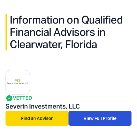
Information on Qualified
Financial Advisors in
Clearwater, Florida
VETTED
Severin Investments, LLC
Find an Advisor
View Full Profile