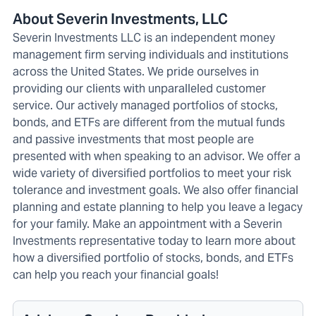
About Severin Investments, LLC
Severin Investments LLC is an independent money
management firm serving individuals and institutions
across the United States. We pride ourselves in
providing our clients with unparalleled customer
service. Our actively managed portfolios of stocks,
bonds, and ETFs are different from the mutual funds
and passive investments that most people are
presented with when speaking to an advisor. We offer a
wide variety of diversified portfolios to meet your risk
tolerance and investment goals. We also offer financial
planning and estate planning to help you leave a legacy
for your family. Make an appointment with a Severin
Investments representative today to learn more about
how a diversified portfolio of stocks, bonds, and ETFs
can help you reach your financial goals!