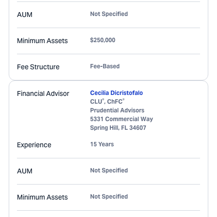
AUM
Not Specified
Minimum Assets
$250,000
Fee Structure
Fee-Based
Financial Advisor
Cecilia Dicristofalo
®
®
CLU
, ChFC
Prudential Advisors
5331 Commercial Way
Spring Hill
,
FL
34607
Experience
15 Years
AUM
Not Specified
Minimum Assets
Not Specified