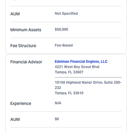
AUM
Not Specified
Minimum Assets
$50,000
Fee Structure
Fee-Based
Financial Advisor
Edelman Financial Engines, LLC
4221 West Boy Scout Blvd
Tampa
,
FL
33607
10150 Highland Manor Drive, Suite 200-
232
Tampa
,
FL
33610
Experience
N/A
AUM
$0