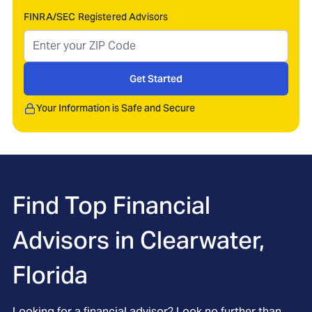
FINRA/SEC Registered Advisors
Get Started
Your Information is Safe and Secure
Find Top Financial
Advisors in
Clearwater,
Florida
Looking for a financial advisor? Look no further than