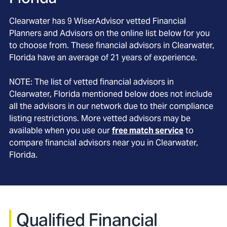
Clearwater
has
9
WiserAdvisor vetted Financial
Planners and Advisors on the online list below for you
to choose from. These financial advisors in
Clearwater
,
Florida
have an average of
21
years of experience.
NOTE: The list of vetted financial advisors in
Clearwater
, Florida
mentioned below does not include
all the advisors in our network due to their compliance
listing restrictions. More vetted advisors may be
available when you use our
free match service
to
compare financial advisors near you in
Clearwater,
Florida
.
Qualified Financial