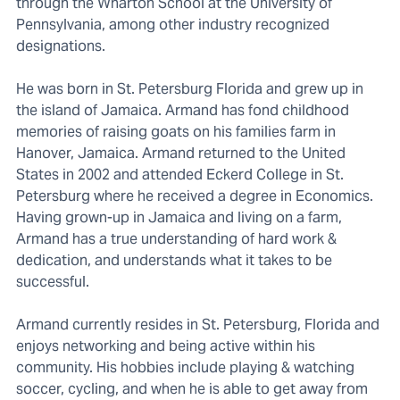
through the Wharton School at the University of
Pennsylvania, among other industry recognized
designations.
He was born in St. Petersburg Florida and grew up in
the island of Jamaica. Armand has fond childhood
memories of raising goats on his families farm in
Hanover, Jamaica. Armand returned to the United
States in 2002 and attended Eckerd College in St.
Petersburg where he received a degree in Economics.
Having grown-up in Jamaica and living on a farm,
Armand has a true understanding of hard work &
dedication, and understands what it takes to be
successful.
Armand currently resides in St. Petersburg, Florida and
enjoys networking and being active within his
community. His hobbies include playing & watching
soccer, cycling, and when he is able to get away from