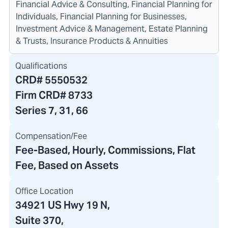
Financial Advice & Consulting, Financial Planning for
Individuals, Financial Planning for Businesses,
Investment Advice & Management, Estate Planning
& Trusts, Insurance Products & Annuities
Qualifications
CRD#
5550532
Firm CRD#
8733
Series 7, 31, 66
Compensation/Fee
Fee-Based, Hourly, Commissions, Flat
Fee, Based on Assets
Office Location
34921 US Hwy 19 N
,
Suite 370
,