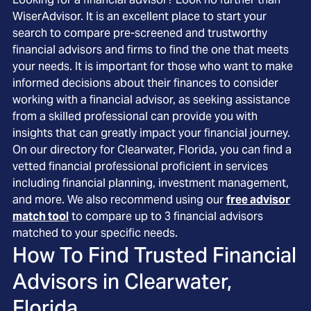
WiserAdvisor. It is an excellent place to start your
search to compare pre-screened and trustworthy
financial advisors and firms to find the one that meets
your needs. It is important for those who want to make
informed decisions about their finances to consider
working with a financial advisor, as seeking assistance
from a skilled professional can provide you with
insights that can greatly impact your financial journey.
On our directory for Clearwater, Florida, you can find a
vetted financial professional proficient in services
including financial planning, investment management,
and more. We also recommend using our
free advisor
match tool
to compare up to 3 financial advisors
matched to your specific needs.
How To Find Trusted Financial
Advisors in
Clearwater,
Florida