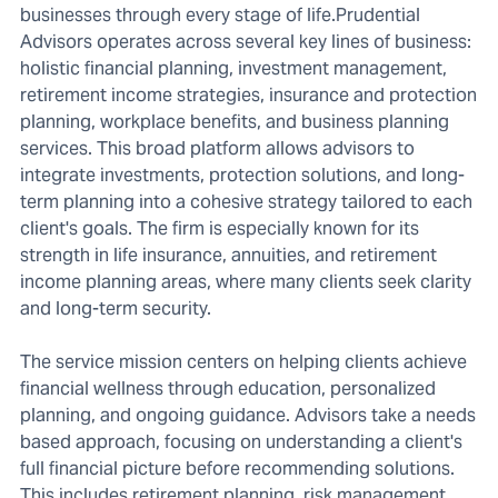
businesses through every stage of life.Prudential
Advisors operates across several key lines of business:
holistic financial planning, investment management,
retirement income strategies, insurance and protection
planning, workplace benefits, and business planning
services. This broad platform allows advisors to
integrate investments, protection solutions, and long-
term planning into a cohesive strategy tailored to each
client's goals. The firm is especially known for its
strength in life insurance, annuities, and retirement
income planning areas, where many clients seek clarity
and long-term security.
The service mission centers on helping clients achieve
financial wellness through education, personalized
planning, and ongoing guidance. Advisors take a needs
based approach, focusing on understanding a client's
full financial picture before recommending solutions.
This includes retirement planning, risk management,