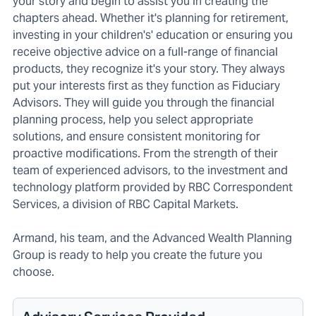
your story and begin to assist you in creating the
chapters ahead. Whether it's planning for retirement,
investing in your children's' education or ensuring you
receive objective advice on a full-range of financial
products, they recognize it's your story. They always
put your interests first as they function as Fiduciary
Advisors. They will guide you through the financial
planning process, help you select appropriate
solutions, and ensure consistent monitoring for
proactive modifications. From the strength of their
team of experienced advisors, to the investment and
technology platform provided by RBC Correspondent
Services, a division of RBC Capital Markets.
Armand, his team, and the Advanced Wealth Planning
Group is ready to help you create the future you
choose.