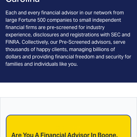
Each and every financial advisor in our network from
large Fortune 500 companies to small independent
financial firms are pre-screened for industry
experience, disclosures and registrations with SEC and
FINRA. Collectively, our Pre-Screened advisors, serve
thousands of happy clients, managing billions of
dollars and providing financial freedom and security for
families and individuals like you.
Are You A Financial Advisor In
Boone,