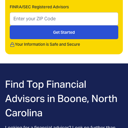
FINRA/SEC Registered Advisors
Get Started
Your Information is Safe and Secure
Find Top Financial
Advisors in
Boone, North
Carolina
Looking for a financial advisor? Look no further than