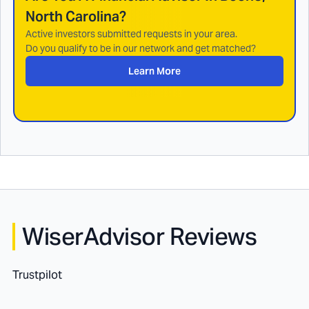
North Carolina
?
Active investors submitted requests in your area.
Do you qualify to be in our network and get matched?
Learn More
WiserAdvisor Reviews
Trustpilot