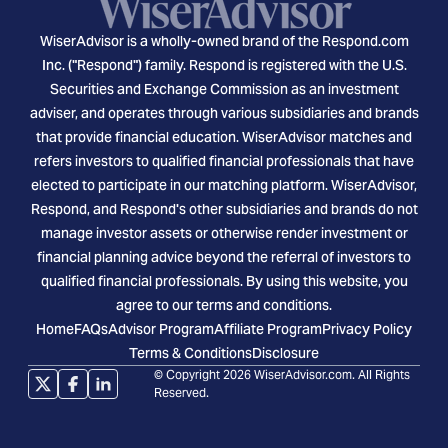
WiserAdvisor is a wholly-owned brand of the Respond.com
Inc. ("Respond") family. Respond is registered with the U.S.
Securities and Exchange Commission as an investment
adviser, and operates through various subsidiaries and brands
that provide financial education. WiserAdvisor matches and
refers investors to qualified financial professionals that have
elected to participate in our matching platform. WiserAdvisor,
Respond, and Respond's other subsidiaries and brands do not
manage investor assets or otherwise render investment or
financial planning advice beyond the referral of investors to
qualified financial professionals. By using this website, you
agree to our terms and conditions.
Home
FAQs
Advisor Program
Affiliate Program
Privacy Policy
Terms & Conditions
Disclosure
© Copyright 2026 WiserAdvisor.com. All Rights
Reserved.