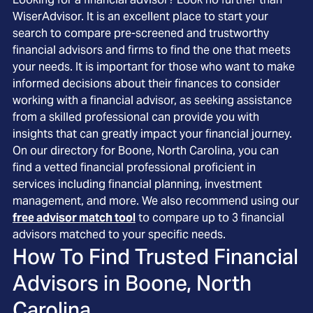
WiserAdvisor. It is an excellent place to start your
search to compare pre-screened and trustworthy
financial advisors and firms to find the one that meets
your needs. It is important for those who want to make
informed decisions about their finances to consider
working with a financial advisor, as seeking assistance
from a skilled professional can provide you with
insights that can greatly impact your financial journey.
On our directory for Boone, North Carolina, you can
find a vetted financial professional proficient in
services including financial planning, investment
management, and more. We also recommend using our
free advisor match tool
to compare up to 3 financial
advisors matched to your specific needs.
How To Find Trusted Financial
Advisors in
Boone, North
Carolina