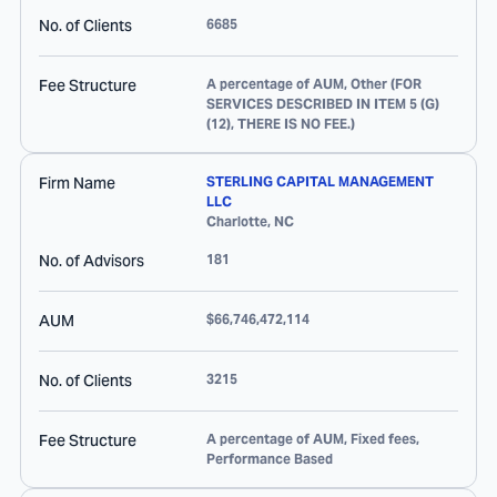
No. of Clients
6685
Fee Structure
A percentage of AUM, Other (FOR
SERVICES DESCRIBED IN ITEM 5 (G)
(12), THERE IS NO FEE.)
Firm Name
STERLING CAPITAL MANAGEMENT
LLC
Charlotte
,
NC
No. of Advisors
181
AUM
$66,746,472,114
No. of Clients
3215
Fee Structure
A percentage of AUM, Fixed fees,
Performance Based