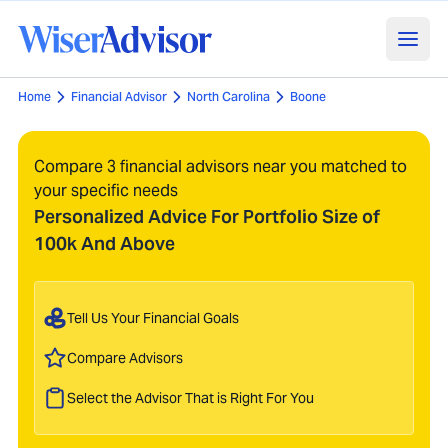
Home
Financial Advisor
North Carolina
Boone
Compare 3 financial advisors near you matched to
your specific needs
Personalized Advice For Portfolio Size of
100k And Above
Tell Us Your Financial Goals
Compare Advisors
Select the Advisor That is Right For You