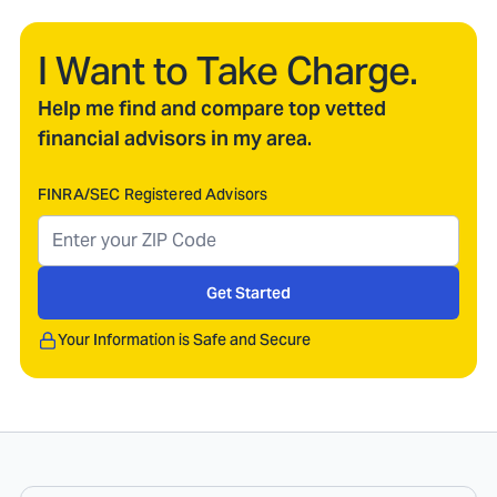
I Want to Take Charge.
Help me find and compare top vetted
financial advisors in my area.
FINRA/SEC Registered Advisors
Get Started
Your Information is Safe and Secure