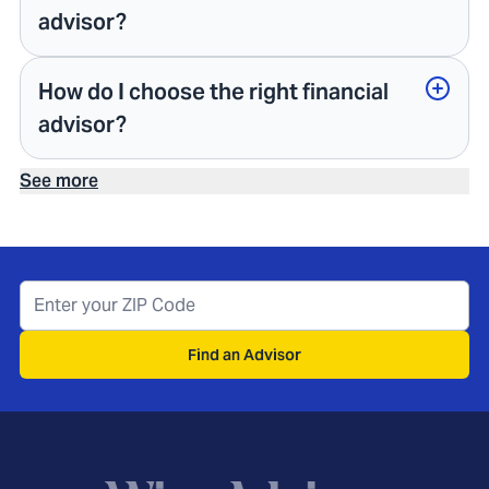
advisor?
How do I choose the right financial
advisor?
See more
Find an Advisor