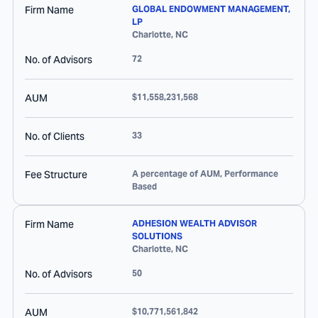
Firm Name
GLOBAL ENDOWMENT MANAGEMENT,
LP
Charlotte
,
NC
No. of Advisors
72
AUM
$11,558,231,568
No. of Clients
33
Fee Structure
A percentage of AUM, Performance
Based
Firm Name
ADHESION WEALTH ADVISOR
SOLUTIONS
Charlotte
,
NC
No. of Advisors
50
AUM
$10,771,561,842