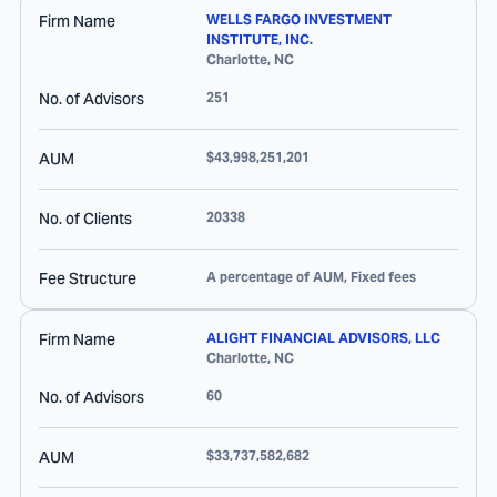
Firm Name
WELLS FARGO INVESTMENT
INSTITUTE, INC.
Charlotte
,
NC
No. of Advisors
251
AUM
$43,998,251,201
No. of Clients
20338
Fee Structure
A percentage of AUM, Fixed fees
Firm Name
ALIGHT FINANCIAL ADVISORS, LLC
Charlotte
,
NC
No. of Advisors
60
AUM
$33,737,582,682