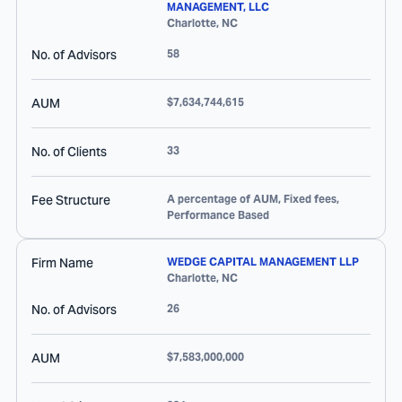
MANAGEMENT, LLC
Charlotte
,
NC
No. of Advisors
58
AUM
$7,634,744,615
No. of Clients
33
Fee Structure
A percentage of AUM, Fixed fees,
Performance Based
Firm Name
WEDGE CAPITAL MANAGEMENT LLP
Charlotte
,
NC
No. of Advisors
26
AUM
$7,583,000,000