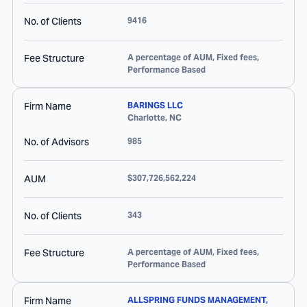
No. of Clients
9416
Fee Structure
A percentage of AUM, Fixed fees,
Performance Based
Firm Name
BARINGS LLC
Charlotte
,
NC
No. of Advisors
985
AUM
$307,726,562,224
No. of Clients
343
Fee Structure
A percentage of AUM, Fixed fees,
Performance Based
Firm Name
ALLSPRING FUNDS MANAGEMENT,