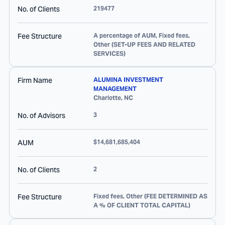
No. of Clients
219477
Fee Structure
A percentage of AUM, Fixed fees,
Other (SET-UP FEES AND RELATED
SERVICES)
Firm Name
ALUMINA INVESTMENT
MANAGEMENT
Charlotte
,
NC
No. of Advisors
3
AUM
$14,681,685,404
No. of Clients
2
Fee Structure
Fixed fees, Other (FEE DETERMINED AS
A % OF CLIENT TOTAL CAPITAL)