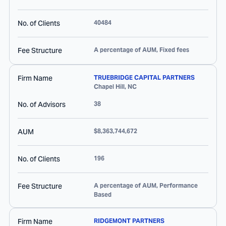
No. of Clients
40484
Fee Structure
A percentage of AUM, Fixed fees
Firm Name
TRUEBRIDGE CAPITAL PARTNERS
Chapel Hill
,
NC
No. of Advisors
38
AUM
$8,363,744,672
No. of Clients
196
Fee Structure
A percentage of AUM, Performance
Based
Firm Name
RIDGEMONT PARTNERS