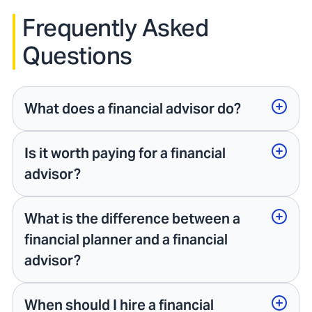
Frequently Asked
Questions
What does a financial advisor do?
Is it worth paying for a financial
advisor?
What is the difference between a
financial planner and a financial
advisor?
When should I hire a financial