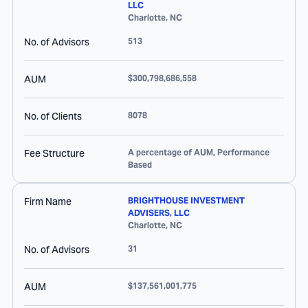
LLC
Charlotte
,
NC
No. of Advisors
513
AUM
$300,798,686,558
No. of Clients
8078
Fee Structure
A percentage of AUM, Performance
Based
Firm Name
BRIGHTHOUSE INVESTMENT
ADVISERS, LLC
Charlotte
,
NC
No. of Advisors
31
AUM
$137,561,001,775