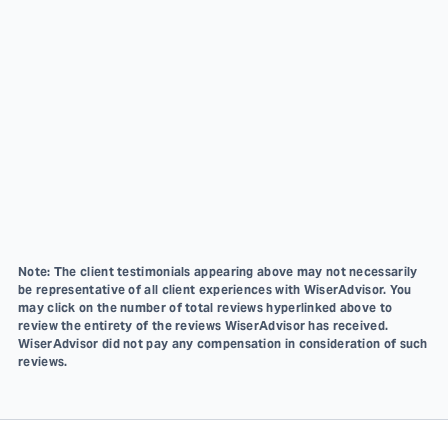
Note: The client testimonials appearing above may not necessarily
be representative of all client experiences with WiserAdvisor. You
may click on the number of total reviews hyperlinked above to
review the entirety of the reviews WiserAdvisor has received.
WiserAdvisor did not pay any compensation in consideration of such
reviews.