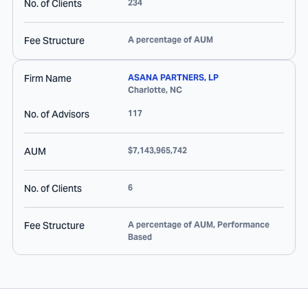
No. of Clients
234
Fee Structure
A percentage of AUM
Firm Name
ASANA PARTNERS, LP
Charlotte
,
NC
No. of Advisors
117
AUM
$7,143,965,742
No. of Clients
6
Fee Structure
A percentage of AUM, Performance
Based