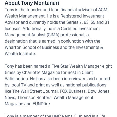
About Tony Montanari
Tony is the founder and lead financial advisor of ACM
Wealth Management. He is a Registered Investment
Advisor and currently holds the Series 7, 63, 65 and 31
licenses. Additionally, he is a Certified Investment
Management Analyst (CIMA) professional, a
designation that is earned in conjunction with the
Wharton School of Business and the Investments &
Wealth Institute.
Tony has been named a Five Star Wealth Manager eight
times by Charlotte Magazine for Best in Client
Satisfaction. He has also been interviewed and quoted
by local TV and print as well as national publications
like The Wall Street Journal, FOX Business, Dow Jones
News, Thomson Reuters, Wealth Management
Magazine and FUNDfire.
Tony is a member of the UNC Rams Club and is a life