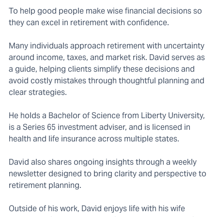
To help good people make wise financial decisions so
they can excel in retirement with confidence.
Many individuals approach retirement with uncertainty
around income, taxes, and market risk. David serves as
a guide, helping clients simplify these decisions and
avoid costly mistakes through thoughtful planning and
clear strategies.
He holds a Bachelor of Science from Liberty University,
is a Series 65 investment adviser, and is licensed in
health and life insurance across multiple states.
David also shares ongoing insights through a weekly
newsletter designed to bring clarity and perspective to
retirement planning.
Outside of his work, David enjoys life with his wife