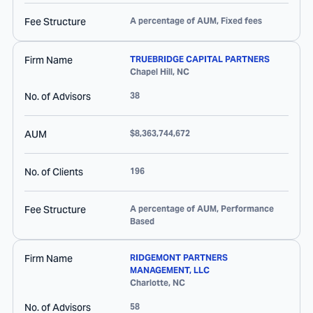
Fee Structure
A percentage of AUM, Fixed fees
Firm Name
TRUEBRIDGE CAPITAL PARTNERS
Chapel Hill
,
NC
No. of Advisors
38
AUM
$8,363,744,672
No. of Clients
196
Fee Structure
A percentage of AUM, Performance
Based
Firm Name
RIDGEMONT PARTNERS
MANAGEMENT, LLC
Charlotte
,
NC
No. of Advisors
58