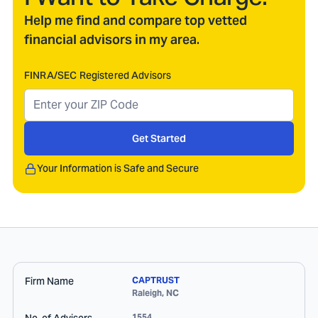
Help me find and compare top vetted
financial advisors in my area.
FINRA/SEC Registered Advisors
Get Started
Your Information is Safe and Secure
Firm Name
CAPTRUST
Raleigh
,
NC
1554