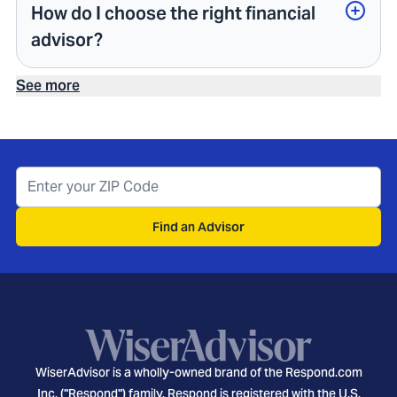
How do I choose the right financial
advisor?
See more
Find an Advisor
WiserAdvisor is a wholly-owned brand of the Respond.com
Inc. ("Respond") family. Respond is registered with the U.S.