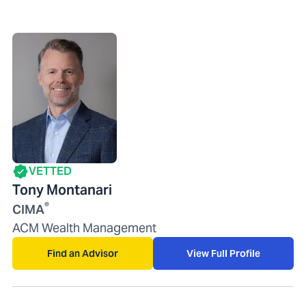
VETTED
Tony Montanari
®
CIMA
ACM Wealth Management
Find an Advisor
View Full Profile