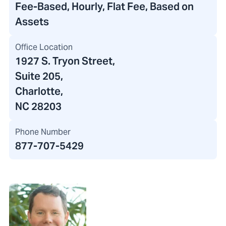
Fee-Based, Hourly, Flat Fee, Based on
Assets
Office Location
1927 S. Tryon Street
,
Suite 205,
Charlotte,
NC 28203
Phone Number
877-707-5429