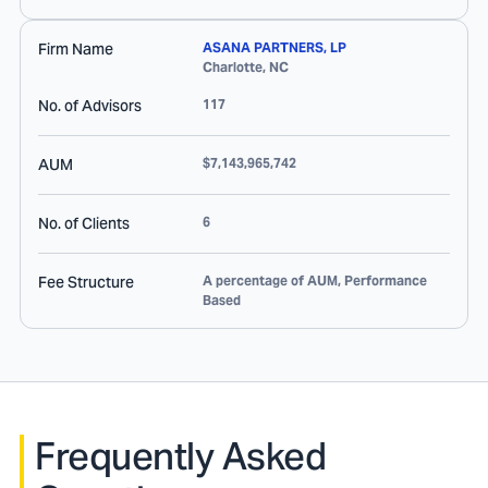
Firm Name
ASANA PARTNERS, LP
Charlotte
,
NC
No. of Advisors
117
AUM
$7,143,965,742
No. of Clients
6
Fee Structure
A percentage of AUM, Performance
Based
Frequently Asked