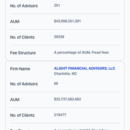
No. of Advisors
251
AUM
$43,998,251,201
No. of Clients
20338
Fee Structure
A percentage of AUM, Fixed fees
Firm Name
ALIGHT FINANCIAL ADVISORS, LLC
Charlotte
,
NC
No. of Advisors
60
AUM
$33,737,582,682
No. of Clients
219477