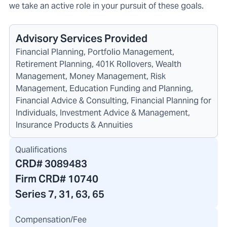
we take an active role in your pursuit of these goals.
Advisory Services Provided
Financial Planning, Portfolio Management,
Retirement Planning, 401K Rollovers, Wealth
Management, Money Management, Risk
Management, Education Funding and Planning,
Financial Advice & Consulting, Financial Planning for
Individuals, Investment Advice & Management,
Insurance Products & Annuities
Qualifications
CRD#
3089483
Firm CRD#
10740
Series 7, 31, 63, 65
Compensation/Fee