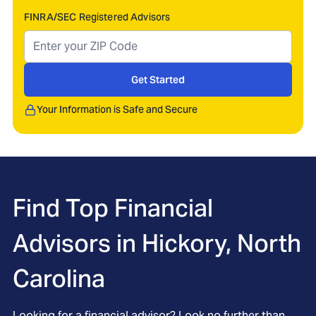
FINRA/SEC Registered Advisors
Get Started
Your Information is Safe and Secure
Find Top Financial
Advisors in
Hickory, North
Carolina
Looking for a financial advisor? Look no further than