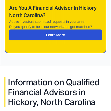
Are You A Financial Advisor In
Hickory,
North Carolina
?
Active investors submitted requests in your area.
Do you qualify to be in our network and get matched?
Learn More
Information on Qualified
Financial Advisors in
Hickory, North Carolina