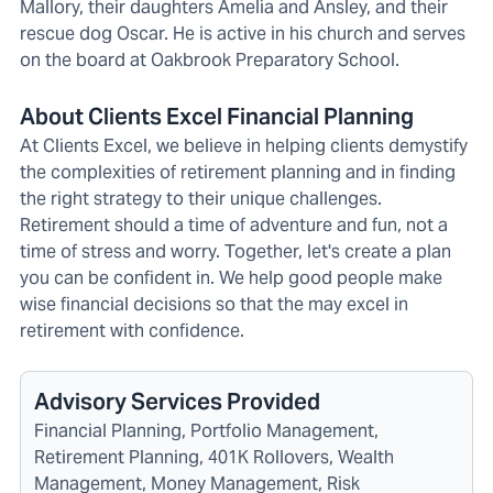
Mallory, their daughters Amelia and Ansley, and their
rescue dog Oscar. He is active in his church and serves
on the board at Oakbrook Preparatory School.
About Clients Excel Financial Planning
At Clients Excel, we believe in helping clients demystify
the complexities of retirement planning and in finding
the right strategy to their unique challenges.
Retirement should a time of adventure and fun, not a
time of stress and worry. Together, let's create a plan
you can be confident in. We help good people make
wise financial decisions so that the may excel in
retirement with confidence.
Advisory Services Provided
Financial Planning, Portfolio Management,
Retirement Planning, 401K Rollovers, Wealth
Management, Money Management, Risk