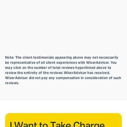
Note: The client testimonials appearing above may not necessarily
be representative of all client experiences with WiserAdvisor. You
may click on the number of total reviews hyperlinked above to
review the entirety of the reviews WiserAdvisor has received.
WiserAdvisor did not pay any compensation in consideration of such
reviews.
I Want to Take Charge.