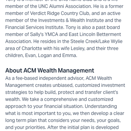
member of the UNC Alumni Association. He is a former
member of Verdict Ridge Country Club, and an active
member of the Investments & Wealth Institute and the
Financial Services Institute. Tony is also a past board
member of Sally's YMCA and East Lincoln Betterment
Association. He resides in the Steele Creek/Lake Wylie
area of Charlotte with his wife Lesley, and their three
children, Evan, Logan and Emma.
About ACM Wealth Management
As a fee-based independent advisor, ACM Wealth
Management creates unbiased, customized investment
strategies to help build, protect and transfer client's
wealth. We take a comprehensive and customized
approach to your financial situation. Understanding
what is most important to you, we then develop a clear
long term plan that considers your needs, your goals,
and your priorities. After the initial plan is developed