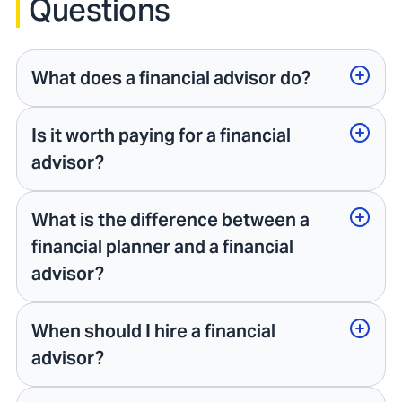
Questions
What does a financial advisor do?
Is it worth paying for a financial
advisor?
What is the difference between a
financial planner and a financial
advisor?
When should I hire a financial
advisor?