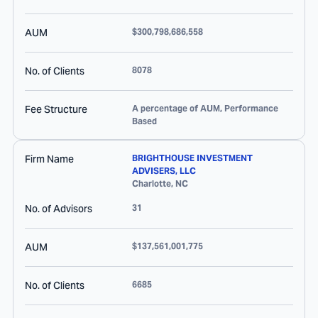
AUM
$300,798,686,558
No. of Clients
8078
Fee Structure
A percentage of AUM, Performance
Based
Firm Name
BRIGHTHOUSE INVESTMENT
ADVISERS, LLC
Charlotte
,
NC
No. of Advisors
31
AUM
$137,561,001,775
No. of Clients
6685