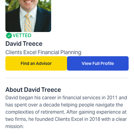
VETTED
David Treece
Clients Excel Financial Planning
Find an Advisor
View Full Profile
About David Treece
David began his career in financial services in 2011 and
has spent over a decade helping people navigate the
complexities of retirement. After gaining experience at
two firms, he founded Clients Excel in 2018 with a clear
mission: