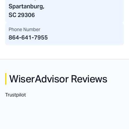
Spartanburg,
SC 29306
Phone Number
864-641-7955
WiserAdvisor Reviews
Trustpilot