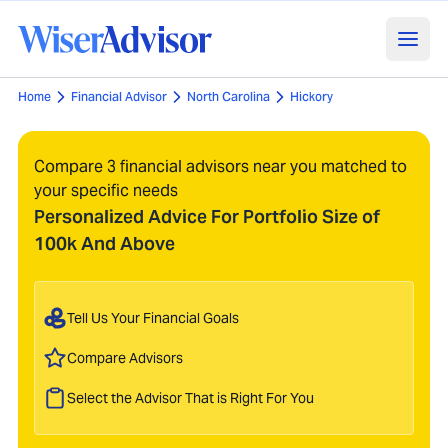
Home
Financial Advisor
North Carolina
Hickory
Compare 3 financial advisors near you matched to
your specific needs
Personalized Advice For Portfolio Size of
100k And Above
Tell Us Your Financial Goals
Compare Advisors
Select the Advisor That is Right For You