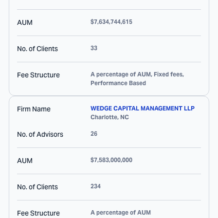
AUM
$7,634,744,615
No. of Clients
33
Fee Structure
A percentage of AUM, Fixed fees,
Performance Based
Firm Name
WEDGE CAPITAL MANAGEMENT LLP
Charlotte
,
NC
No. of Advisors
26
AUM
$7,583,000,000
No. of Clients
234
Fee Structure
A percentage of AUM