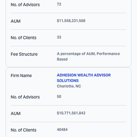
No. of Advisors
72
AUM
$11,558,231,568
No. of Clients
33
Fee Structure
A percentage of AUM, Performance
Based
Firm Name
ADHESION WEALTH ADVISOR
SOLUTIONS
Charlotte
,
NC
No. of Advisors
50
AUM
$10,771,561,842
No. of Clients
40484