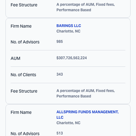
Fee Structure
A percentage of AUM, Fixed fees,
Performance Based
Firm Name
BARINGS LLC
Charlotte
,
NC
No. of Advisors
985
AUM
$307,726,562,224
No. of Clients
343
Fee Structure
A percentage of AUM, Fixed fees,
Performance Based
Firm Name
ALLSPRING FUNDS MANAGEMENT,
LLC
Charlotte
,
NC
No. of Advisors
513