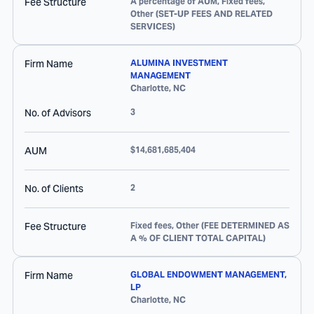
Fee Structure
A percentage of AUM, Fixed fees,
Other (SET-UP FEES AND RELATED
SERVICES)
Firm Name
ALUMINA INVESTMENT
MANAGEMENT
Charlotte
,
NC
No. of Advisors
3
AUM
$14,681,685,404
No. of Clients
2
Fee Structure
Fixed fees, Other (FEE DETERMINED AS
A % OF CLIENT TOTAL CAPITAL)
Firm Name
GLOBAL ENDOWMENT MANAGEMENT,
LP
Charlotte
,
NC