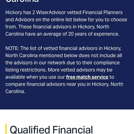
Hickory
has
2
WiserAdvisor vetted Financial Planners
and Advisors on the online list below for you to choose
from. These financial advisors in
Hickory
, North
Carolina
have an average of
20
years of experience.
NOTE: The list of vetted financial advisors in
Hickory
,
North Carolina
mentioned below does not include all
the advisors in our network due to their compliance
listing restrictions. More vetted advisors may be
available when you use our
free match service
to
compare financial advisors near you in
Hickory, North
Carolina
.
Qualified Financial