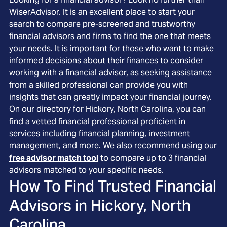
WiserAdvisor. It is an excellent place to start your
search to compare pre-screened and trustworthy
financial advisors and firms to find the one that meets
your needs. It is important for those who want to make
informed decisions about their finances to consider
working with a financial advisor, as seeking assistance
from a skilled professional can provide you with
insights that can greatly impact your financial journey.
On our directory for Hickory, North Carolina, you can
find a vetted financial professional proficient in
services including financial planning, investment
management, and more. We also recommend using our
free advisor match tool
to compare up to 3 financial
advisors matched to your specific needs.
How To Find Trusted Financial
Advisors in
Hickory, North
Carolina