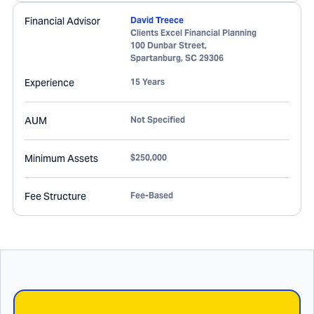
Financial Advisor
David Treece
Clients Excel Financial Planning
100 Dunbar Street,
Spartanburg
,
SC
29306
Experience
15 Years
AUM
Not Specified
Minimum Assets
$250,000
Fee Structure
Fee-Based