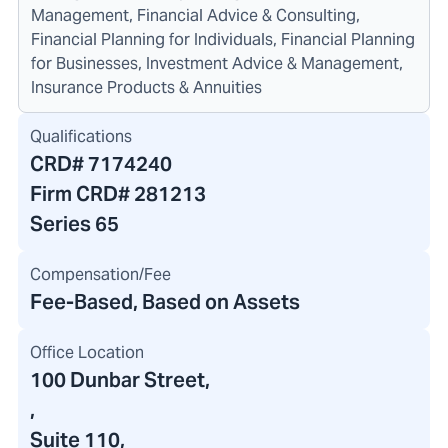
Management, Financial Advice & Consulting,
Financial Planning for Individuals, Financial Planning
for Businesses, Investment Advice & Management,
Insurance Products & Annuities
Qualifications
CRD#
7174240
Firm CRD#
281213
Series 65
Compensation/Fee
Fee-Based, Based on Assets
Office Location
100 Dunbar Street
,
,
Suite 110,