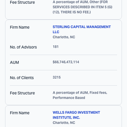
Fee Structure
A percentage of AUM, Other (FOR
SERVICES DESCRIBED IN ITEM 5 (G)
(12), THERE IS NO FEE.)
Firm Name
STERLING CAPITAL MANAGEMENT
LLC
Charlotte
,
NC
No. of Advisors
181
AUM
$66,746,472,114
No. of Clients
3215
Fee Structure
A percentage of AUM, Fixed fees,
Performance Based
Firm Name
WELLS FARGO INVESTMENT
INSTITUTE, INC.
Charlotte
,
NC