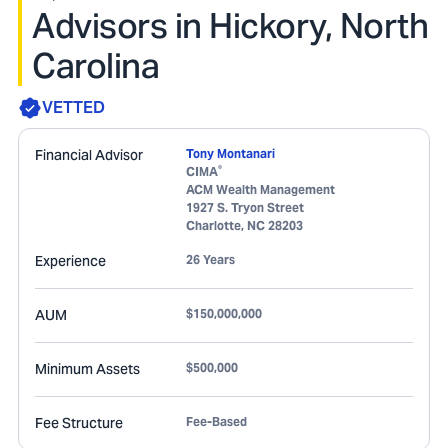
Advisors in Hickory, North
Carolina
VETTED
Financial Advisor
Tony Montanari
®
CIMA
ACM Wealth Management
1927 S. Tryon Street
Charlotte
,
NC
28203
Experience
26 Years
AUM
$150,000,000
Minimum Assets
$500,000
Fee Structure
Fee-Based