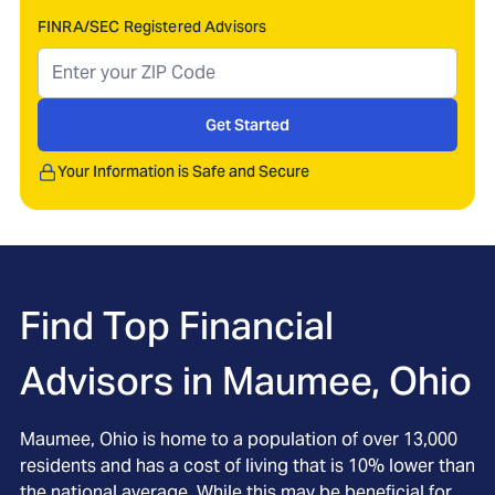
FINRA/SEC Registered Advisors
Get Started
Your Information is Safe and Secure
Find Top Financial
Advisors in
Maumee, Ohio
Maumee, Ohio is home to a population of over 13,000
residents and has a cost of living that is 10% lower than
the national average. While this may be beneficial for