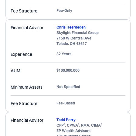
Fee Structure
Fee-Only
Financial Advisor
Chris Heerdegen
Skylight Financial Group
7150 W Central Ave
Toledo
,
OH
43617
Experience
32 Years
AUM
$100,000,000
Minimum Assets
Not Specified
Fee Structure
Fee-Based
Financial Advisor
Todd Perry
®
®
®
CFP
, CPWA
, RMA, CIMA
EP Wealth Advisors