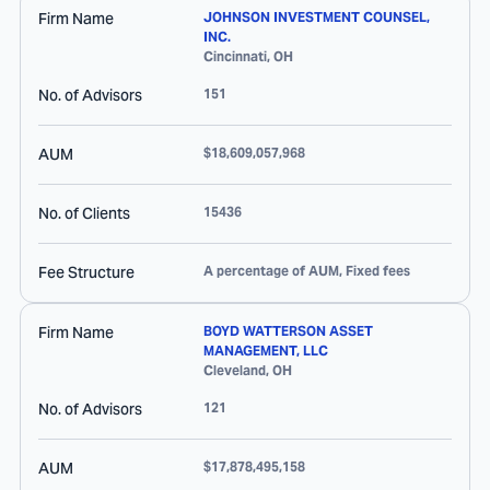
Firm Name
JOHNSON INVESTMENT COUNSEL,
INC.
Cincinnati
,
OH
No. of Advisors
151
AUM
$18,609,057,968
No. of Clients
15436
Fee Structure
A percentage of AUM, Fixed fees
Firm Name
BOYD WATTERSON ASSET
MANAGEMENT, LLC
Cleveland
,
OH
No. of Advisors
121
AUM
$17,878,495,158