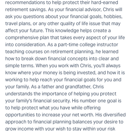
recommendations to help protect their hard-earned
retirement savings. As your financial advisor, Chris will
ask you questions about your financial goals, hobbies,
travel plans, or any other quality of life issue that may
affect your future. This knowledge helps create a
comprehensive plan that takes every aspect of your life
into consideration. As a part-time college instructor
teaching courses on retirement planning, he learned
how to break down financial concepts into clear and
simple terms. When you work with Chris, you'll always
know where your money is being invested, and how it is
working to help reach your financial goals for you and
your family. As a father and grandfather, Chris
understands the importance of helping you protect
your family's financial security. His number one goal is
to help protect what you have while offering
opportunities to increase your net worth. His diversified
approach to financial planning balances your desire to
grow income with your wish to stay within your risk