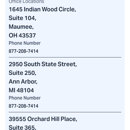
Office Locations
1645 Indian Wood Circle
,
Suite 104,
Maumee,
OH 43537
Phone Number
877-208-7414
2950 South State Street
,
Suite 250,
Ann Arbor,
MI 48104
Phone Number
877-208-7414
39555 Orchard Hill Place
,
Suite 365,