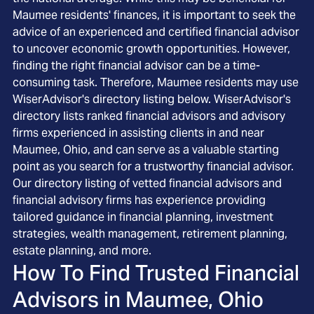
Maumee residents' finances, it is important to seek the
advice of an experienced and certified financial advisor
to uncover economic growth opportunities. However,
finding the right financial advisor can be a time-
consuming task. Therefore, Maumee residents may use
WiserAdvisor's directory listing below. WiserAdvisor's
directory lists ranked financial advisors and advisory
firms experienced in assisting clients in and near
Maumee, Ohio, and can serve as a valuable starting
point as you search for a trustworthy financial advisor.
Our directory listing of vetted financial advisors and
financial advisory firms has experience providing
tailored guidance in financial planning, investment
strategies, wealth management, retirement planning,
estate planning, and more.
How To Find Trusted Financial
Advisors in
Maumee, Ohio