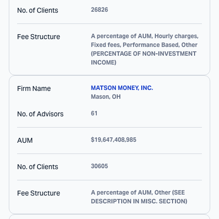
No. of Clients
26826
Fee Structure
A percentage of AUM, Hourly charges,
Fixed fees, Performance Based, Other
(PERCENTAGE OF NON-INVESTMENT
INCOME)
Firm Name
MATSON MONEY, INC.
Mason
,
OH
No. of Advisors
61
AUM
$19,647,408,985
No. of Clients
30605
Fee Structure
A percentage of AUM, Other (SEE
DESCRIPTION IN MISC. SECTION)