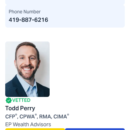
Phone Number
419-887-6216
VETTED
Todd Perry
®
®
®
CFP
, CPWA
, RMA, CIMA
EP Wealth Advisors