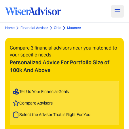
Home
Financial Advisor
Ohio
Maumee
Compare 3 financial advisors near you matched to
your specific needs
Personalized Advice For Portfolio Size of
100k And Above
Tell Us Your Financial Goals
Compare Advisors
Select the Advisor That is Right For You