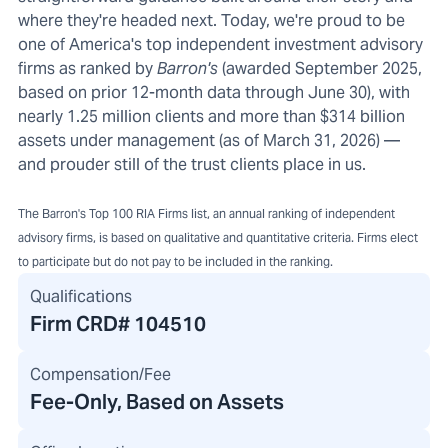
where they're headed next. Today, we're proud to be
one of America's top independent investment advisory
firms as ranked by
Barron's
(awarded September 2025,
based on prior 12-month data through June 30), with
nearly 1.25 million clients and more than $314 billion
assets under management (as of March 31, 2026) —
and prouder still of the trust clients place in us.
The Barron's Top 100 RIA Firms list, an annual ranking of independent
advisory firms, is based on qualitative and quantitative criteria. Firms elect
to participate but do not pay to be included in the ranking.
Qualifications
Firm CRD#
104510
Compensation/Fee
Fee-Only, Based on Assets