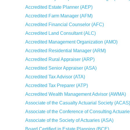
Accredited Estate Planner (AEP)
Accredited Farm Manager (AFM)
Accredited Financial Counselor (AFC)
Accredited Land Consultant (ALC)
Accredited Management Organization (AMO)
Accredited Residential Manager (ARM)
Accredited Rural Appraiser (ARP)
Accredited Senior Appraiser (ASA)
Accredited Tax Advisor (ATA)
Accredited Tax Preparer (ATP)
Accredited Wealth Management Advisor (AWMA)
Associate of the Casualty Actuarial Society (ACAS
Associate of the Conference of Consulting Actuari
Associate of the Society of Actuaries (ASA)
Board Certified in Estate Planning (BCE)