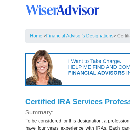
Home
>
Financial Advisor's Designations
> Certi
I Want to Take Charge.
HELP ME FIND AND CO
FINANCIAL ADVISORS
I
Certified IRA Services Profes
Summary:
To be considered for this designation, a professi
have four years experience with IRAs. Each can