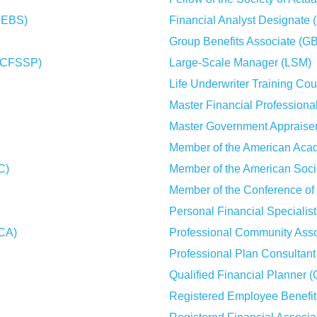
CFEBS)
Financial Analyst Designate 
Group Benefits Associate (G
l (CFSSP)
Large-Scale Manager (LSM)
Life Underwriter Training Co
Master Financial Professiona
Master Government Appraise
Member of the American Aca
C)
Member of the American Soci
Member of the Conference of
Personal Financial Specialis
MCA)
Professional Community Ass
Professional Plan Consultan
Qualified Financial Planner 
Registered Employee Benefi