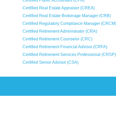
Certified Public Accountant (CPA)
Certified Real Estate Appraiser (CREA)
Certified Real Estate Brokerage Manager (CRB)
Certified Regulatory Compliance Manager (CRCM
Certified Retirement Administrator (CRA)
Certified Retirement Counselor (CRC)
Certified Retirement Financial Advisor (CRFA)
Certified Retirement Services Professional (CRSP)
Certified Senior Advisor (CSA)