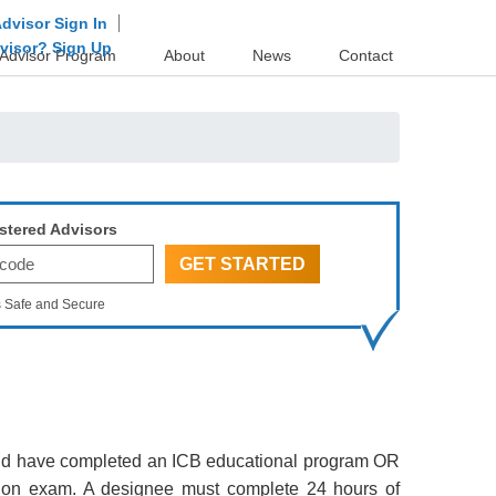
dvisor Sign In
dvisor? Sign Up
Advisor Program
About
News
Contact
stered Advisors
s Safe and Secure
s and have completed an ICB educational program OR
tion exam. A designee must complete 24 hours of