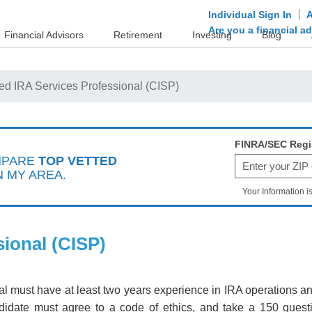
Individual Sign In
A
Are you a financial a
Financial Advisors
Retirement
Investing
Blog
fied IRA Services Professional (CISP)
FINRA/SEC Regi
MPARE
TOP VETTED
N MY AREA.
Your Information i
sional (CISP)
onal must have at least two years experience in IRA operation
didate must agree to a code of ethics, and take a 150 ques