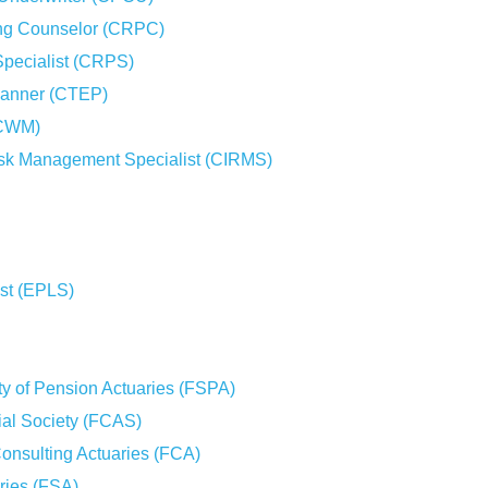
ing Counselor (CRPC)
Specialist (CRPS)
Planner (CTEP)
(CWM)
sk Management Specialist (CIRMS)
ist (EPLS)
ty of Pension Actuaries (FSPA)
rial Society (FCAS)
Consulting Actuaries (FCA)
aries (FSA)