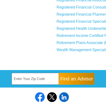
Registered Financial Associa
Registered Financial Consul
Registered Financial Planne
)
Registered Financial Special
Registered Health Underwrit
Retirement Income Certified 
Retirement Plans Associate 
Wealth Management Special
Find an Advisor