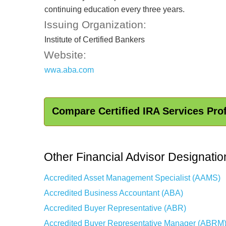
continuing education every three years.
Issuing Organization:
Institute of Certified Bankers
Website:
wwa.aba.com
Compare Certified IRA Services Pro
Other Financial Advisor Designatio
Accredited Asset Management Specialist (AAMS)
Accredited Business Accountant (ABA)
Accredited Buyer Representative (ABR)
Accredited Buyer Representative Manager (ABRM