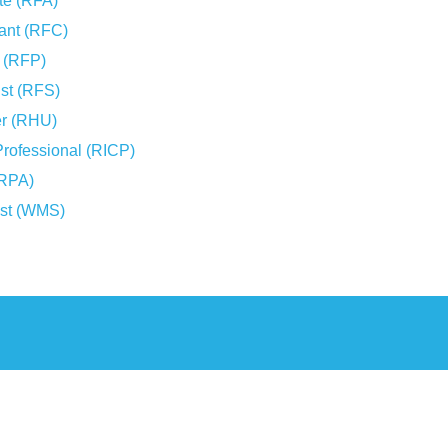
te (RFA)
tant (RFC)
r (RFP)
ist (RFS)
er (RHU)
Professional (RICP)
(RPA)
ist (WMS)