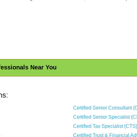
fessionals Near You
ns:
Certified Senior Consultant 
Certified Senior Specialist (
Certified Tax Specialist (CTS
)
Certified Trust & Financial A