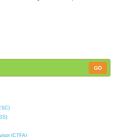
GO
(CSC)
CSS)
)
dvisor (CTFA)