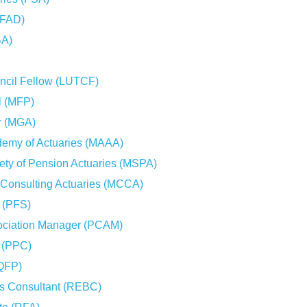
(FAD)
BA)
uncil Fellow (LUTCF)
l (MFP)
r (MGA)
demy of Actuaries (MAAA)
ety of Pension Actuaries (MSPA)
 Consulting Actuaries (MCCA)
t (PFS)
ociation Manager (PCAM)
t (PPC)
(QFP)
ts Consultant (REBC)