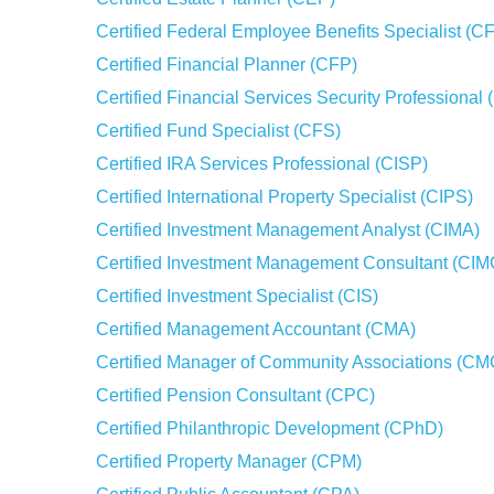
Certified Federal Employee Benefits Specialist (
Certified Financial Planner (CFP)
Certified Financial Services Security Professiona
Certified Fund Specialist (CFS)
Certified IRA Services Professional (CISP)
Certified International Property Specialist (CIPS)
Certified Investment Management Analyst (CIMA)
Certified Investment Management Consultant (CIM
Certified Investment Specialist (CIS)
Certified Management Accountant (CMA)
Certified Manager of Community Associations (C
Certified Pension Consultant (CPC)
Certified Philanthropic Development (CPhD)
Certified Property Manager (CPM)