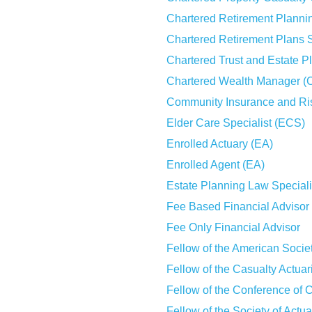
Chartered Retirement Plann
Chartered Retirement Plans 
Chartered Trust and Estate 
Chartered Wealth Manager 
Community Insurance and Ri
Elder Care Specialist (ECS)
Enrolled Actuary (EA)
Enrolled Agent (EA)
Estate Planning Law Special
Fee Based Financial Advisor
Fee Only Financial Advisor
Fellow of the American Socie
Fellow of the Casualty Actua
Fellow of the Conference of 
Fellow of the Society of Actu