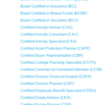
Board Certified in Insurance (BCI)
Board Certified in Mutual Funds (BCMF)
Board Certified in Securities (BCS)
Certified Annuity Advisor (CAA)
Certified Annuity Consultant (CAC)
Certified Annuity Specialist (CAS)
Certified Asset Protection Planner (CAPP)
Certified Buyer Representative (CBR)
Certified College Planning Specialist (CCPS)
Certified Commercial Investment Member (CCIM)
Certified Divorce Financial Analyst (CDFA)
Certified Divorce Planner (CDP)
Certified Employee Benefit Specialist (CEBS)
Certified Estate Advisor (CEA)
Certified Estate Planner (CEP)