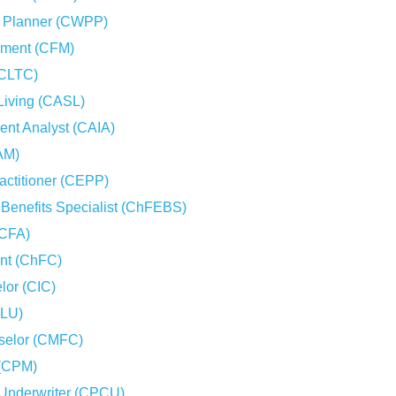
on Planner (CWPP)
gement (CFM)
(CLTC)
 Living (CASL)
ment Analyst (CAIA)
AM)
actitioner (CEPP)
Benefits Specialist (ChFEBS)
(CFA)
ant (ChFC)
lor (CIC)
CLU)
selor (CMFC)
 (CPM)
 Underwriter (CPCU)