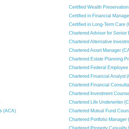
Certified Wealth Preservati
Certified in Financial Mana
Certified in Long-Term Care 
Chartered Advisor for Senior
Chartered Alternative Invest
Chartered Asset Manager (C
Chartered Estate Planning Pr
Chartered Federal Employee 
Chartered Financial Analyst 
Chartered Financial Consult
Chartered Investment Counse
)
Chartered Life Underwriter (
es (ACA)
Chartered Mutual Fund Coun
Chartered Portfolio Manager
Chartered Property Casualty