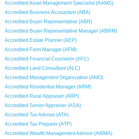
Accredited Asset Management Specialist (AAMS)
Accredited Business Accountant (ABA)
Accredited Buyer Representative (ABR)
Accredited Buyer Representative Manager (ABRM)
Accredited Estate Planner (AEP)
Accredited Farm Manager (AFM)
Accredited Financial Counselor (AFC)
Accredited Land Consultant (ALC)
Accredited Management Organization (AMO)
Accredited Residential Manager (ARM)
Accredited Rural Appraiser (ARP)
Accredited Senior Appraiser (ASA)
Accredited Tax Advisor (ATA)
Accredited Tax Preparer (ATP)
Accredited Wealth Management Advisor (AWMA)