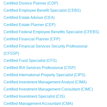
Certified Divorce Planner (CDP)
Certified Employee Benefit Specialist (CEBS)
Certified Estate Advisor (CEA)
Certified Estate Planner (CEP)
Certified Federal Employee Benefits Specialist (CFEBS)
Certified Financial Planner (CFP)
Certified Financial Services Security Professional
(CFSSP)
Certified Fund Specialist (CFS)
Certified IRA Services Professional (CISP)
Certified International Property Specialist (CIPS)
Certified Investment Management Analyst (CIMA)
Certified Investment Management Consultant (CIMC)
Certified Investment Specialist (CIS)
Certified Management Accountant (CMA)