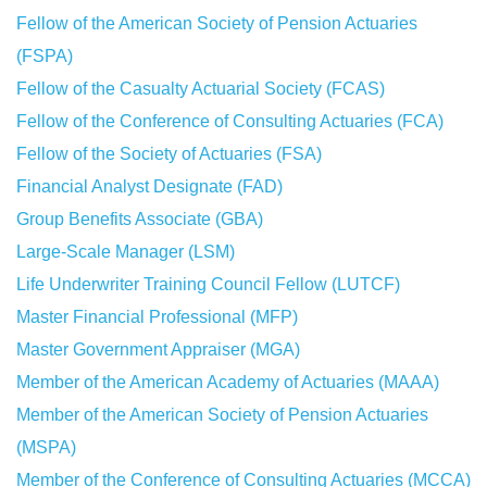
Fellow of the American Society of Pension Actuaries
(FSPA)
Fellow of the Casualty Actuarial Society (FCAS)
Fellow of the Conference of Consulting Actuaries (FCA)
Fellow of the Society of Actuaries (FSA)
Financial Analyst Designate (FAD)
Group Benefits Associate (GBA)
Large-Scale Manager (LSM)
Life Underwriter Training Council Fellow (LUTCF)
Master Financial Professional (MFP)
Master Government Appraiser (MGA)
Member of the American Academy of Actuaries (MAAA)
Member of the American Society of Pension Actuaries
(MSPA)
Member of the Conference of Consulting Actuaries (MCCA)