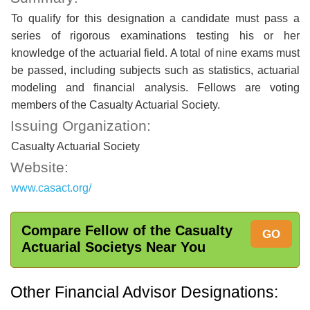
To qualify for this designation a candidate must pass a
series of rigorous examinations testing his or her
knowledge of the actuarial field. A total of nine exams must
be passed, including subjects such as statistics, actuarial
modeling and financial analysis. Fellows are voting
members of the Casualty Actuarial Society.
Issuing Organization:
Casualty Actuarial Society
Website:
www.casact.org/
Compare Fellow of the Casualty
GO
Actuarial Societys Near You
Other Financial Advisor Designations: