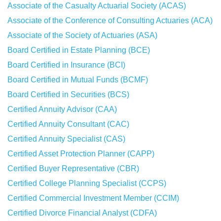
Associate of the Casualty Actuarial Society (ACAS)
Associate of the Conference of Consulting Actuaries (ACA)
Associate of the Society of Actuaries (ASA)
Board Certified in Estate Planning (BCE)
Board Certified in Insurance (BCI)
Board Certified in Mutual Funds (BCMF)
Board Certified in Securities (BCS)
Certified Annuity Advisor (CAA)
Certified Annuity Consultant (CAC)
Certified Annuity Specialist (CAS)
Certified Asset Protection Planner (CAPP)
Certified Buyer Representative (CBR)
Certified College Planning Specialist (CCPS)
Certified Commercial Investment Member (CCIM)
Certified Divorce Financial Analyst (CDFA)