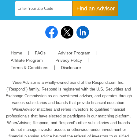
Find an Advisor
Home
FAQs
Advisor Program
Affiliate Program
Privacy Policy
Terms & Conditions
Disclosure
WiserAdvisor is a wholly-owned brand of the Respond.com Inc.
("Respond") family. Respond is registered with the U.S. Securities and
Exchange Commission as an investment adviser, and operates through
various subsidiaries and brands that provide financial education.
WiserAdvisor matches and refers investors to qualified financial
professionals that have elected to participate in our matching platform.
WiserAdvisor, Respond, and Respond's other subsidiaries and brands
do not manage investor assets or otherwise render investment or
financial planning advice beyond the referral of investors to qualified