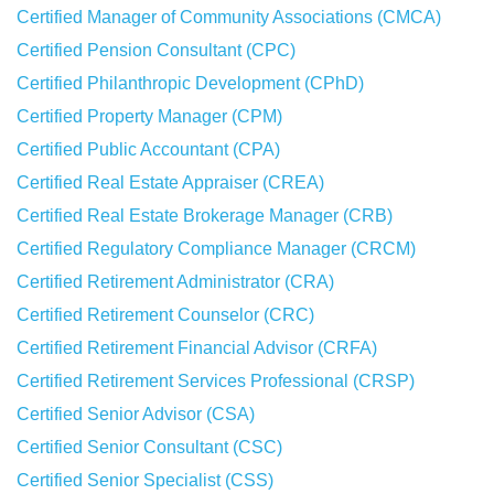
Certified Manager of Community Associations (CMCA)
Certified Pension Consultant (CPC)
Certified Philanthropic Development (CPhD)
Certified Property Manager (CPM)
Certified Public Accountant (CPA)
Certified Real Estate Appraiser (CREA)
Certified Real Estate Brokerage Manager (CRB)
Certified Regulatory Compliance Manager (CRCM)
Certified Retirement Administrator (CRA)
Certified Retirement Counselor (CRC)
Certified Retirement Financial Advisor (CRFA)
Certified Retirement Services Professional (CRSP)
Certified Senior Advisor (CSA)
Certified Senior Consultant (CSC)
Certified Senior Specialist (CSS)