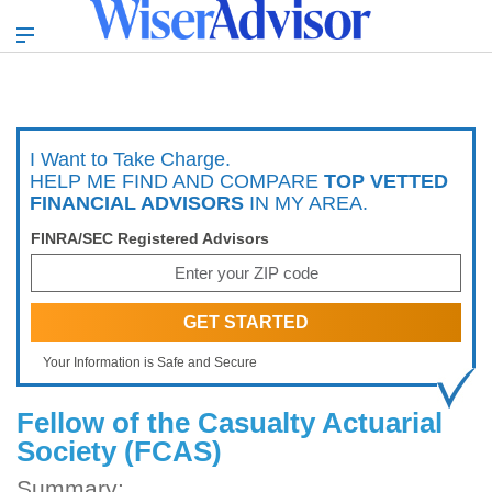
I Want to Take Charge.
HELP ME FIND AND COMPARE
TOP VETTED
FINANCIAL ADVISORS
IN MY AREA.
FINRA/SEC Registered Advisors
Your Information is Safe and Secure
Fellow of the Casualty Actuarial
Society (FCAS)
Summary: