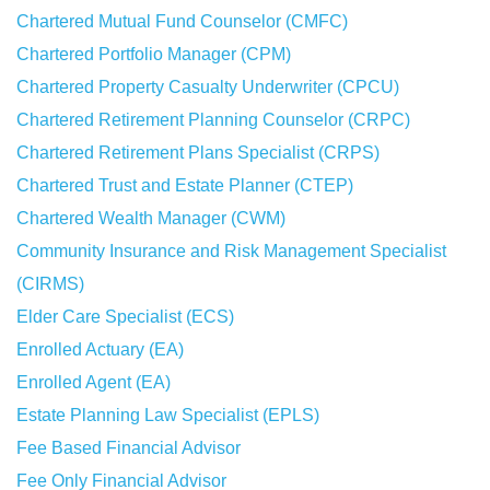
Chartered Mutual Fund Counselor (CMFC)
Chartered Portfolio Manager (CPM)
Chartered Property Casualty Underwriter (CPCU)
Chartered Retirement Planning Counselor (CRPC)
Chartered Retirement Plans Specialist (CRPS)
Chartered Trust and Estate Planner (CTEP)
Chartered Wealth Manager (CWM)
Community Insurance and Risk Management Specialist
(CIRMS)
Elder Care Specialist (ECS)
Enrolled Actuary (EA)
Enrolled Agent (EA)
Estate Planning Law Specialist (EPLS)
Fee Based Financial Advisor
Fee Only Financial Advisor