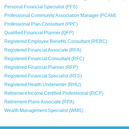
Personal Financial Specialist (PFS)
Professional Community Association Manager (PCAM)
Professional Plan Consultant (PPC)
Qualified Financial Planner (QFP)
Registered Employee Benefits Consultant (REBC)
Registered Financial Associate (RFA)
Registered Financial Consultant (RFC)
Registered Financial Planner (RFP)
Registered Financial Specialist (RFS)
Registered Health Underwriter (RHU)
Retirement Income Certified Professional (RICP)
Retirement Plans Associate (RPA)
Wealth Management Specialist (WMS)