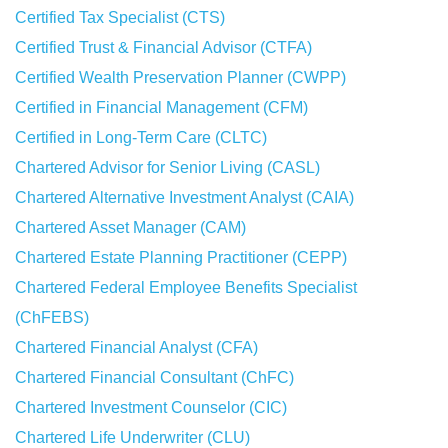
Certified Tax Specialist (CTS)
Certified Trust & Financial Advisor (CTFA)
Certified Wealth Preservation Planner (CWPP)
Certified in Financial Management (CFM)
Certified in Long-Term Care (CLTC)
Chartered Advisor for Senior Living (CASL)
Chartered Alternative Investment Analyst (CAIA)
Chartered Asset Manager (CAM)
Chartered Estate Planning Practitioner (CEPP)
Chartered Federal Employee Benefits Specialist
(ChFEBS)
Chartered Financial Analyst (CFA)
Chartered Financial Consultant (ChFC)
Chartered Investment Counselor (CIC)
Chartered Life Underwriter (CLU)