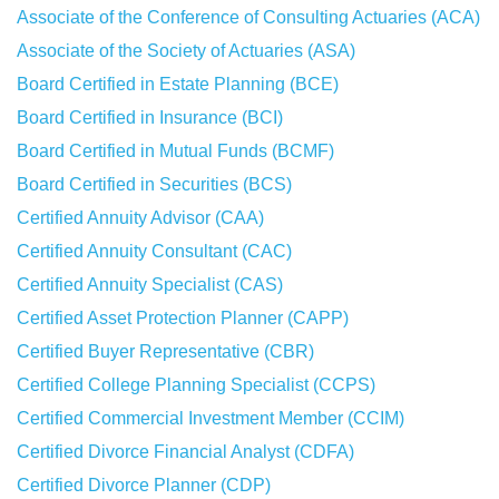
Associate of the Conference of Consulting Actuaries (ACA)
Associate of the Society of Actuaries (ASA)
Board Certified in Estate Planning (BCE)
Board Certified in Insurance (BCI)
Board Certified in Mutual Funds (BCMF)
Board Certified in Securities (BCS)
Certified Annuity Advisor (CAA)
Certified Annuity Consultant (CAC)
Certified Annuity Specialist (CAS)
Certified Asset Protection Planner (CAPP)
Certified Buyer Representative (CBR)
Certified College Planning Specialist (CCPS)
Certified Commercial Investment Member (CCIM)
Certified Divorce Financial Analyst (CDFA)
Certified Divorce Planner (CDP)