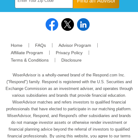
Find an Advisor
Home
FAQs
Advisor Program
Affiliate Program
Privacy Policy
Terms & Conditions
Disclosure
WiserAdvisor is a wholly-owned brand of the Respond.com Inc.
("Respond") family. Respond is registered with the U.S. Securities and
Exchange Commission as an investment adviser, and operates through
various subsidiaries and brands that provide financial education.
WiserAdvisor matches and refers investors to qualified financial
professionals that have elected to participate in our matching platform.
WiserAdvisor, Respond, and Respond's other subsidiaries and brands
do not manage investor assets or otherwise render investment or
financial planning advice beyond the referral of investors to qualified
financial professionals. By using this website, you agree to our terms