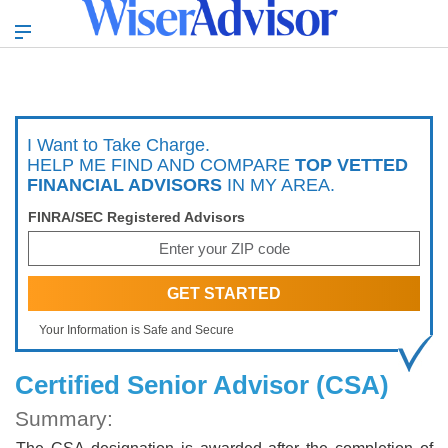
I Want to Take Charge.
HELP ME FIND AND COMPARE
TOP VETTED
FINANCIAL ADVISORS
IN MY AREA.
FINRA/SEC Registered Advisors
Your Information is Safe and Secure
Certified Senior Advisor (CSA)
Summary: