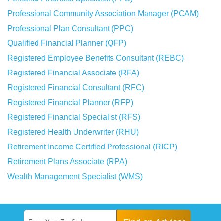
Professional Community Association Manager (PCAM)
Professional Plan Consultant (PPC)
Qualified Financial Planner (QFP)
Registered Employee Benefits Consultant (REBC)
Registered Financial Associate (RFA)
Registered Financial Consultant (RFC)
Registered Financial Planner (RFP)
Registered Financial Specialist (RFS)
Registered Health Underwriter (RHU)
Retirement Income Certified Professional (RICP)
Retirement Plans Associate (RPA)
Wealth Management Specialist (WMS)