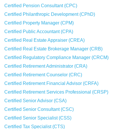
Certified Pension Consultant (CPC)
Certified Philanthropic Development (CPhD)
Certified Property Manager (CPM)
Certified Public Accountant (CPA)
Certified Real Estate Appraiser (CREA)
Certified Real Estate Brokerage Manager (CRB)
Certified Regulatory Compliance Manager (CRCM)
Certified Retirement Administrator (CRA)
Certified Retirement Counselor (CRC)
Certified Retirement Financial Advisor (CRFA)
Certified Retirement Services Professional (CRSP)
Certified Senior Advisor (CSA)
Certified Senior Consultant (CSC)
Certified Senior Specialist (CSS)
Certified Tax Specialist (CTS)