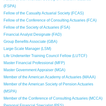
(FSPA)
Fellow of the Casualty Actuarial Society (FCAS)
Fellow of the Conference of Consulting Actuaries (FCA)
Fellow of the Society of Actuaries (FSA)
Financial Analyst Designate (FAD)
Group Benefits Associate (GBA)
Large-Scale Manager (LSM)
Life Underwriter Training Council Fellow (LUTCF)
Master Financial Professional (MFP)
Master Government Appraiser (MGA)
Member of the American Academy of Actuaries (MAAA)
Member of the American Society of Pension Actuaries
(MSPA)
Member of the Conference of Consulting Actuaries (MCCA)
Personal Financial Specialist (PFS)