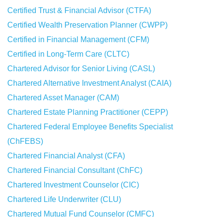
Certified Trust & Financial Advisor (CTFA)
Certified Wealth Preservation Planner (CWPP)
Certified in Financial Management (CFM)
Certified in Long-Term Care (CLTC)
Chartered Advisor for Senior Living (CASL)
Chartered Alternative Investment Analyst (CAIA)
Chartered Asset Manager (CAM)
Chartered Estate Planning Practitioner (CEPP)
Chartered Federal Employee Benefits Specialist
(ChFEBS)
Chartered Financial Analyst (CFA)
Chartered Financial Consultant (ChFC)
Chartered Investment Counselor (CIC)
Chartered Life Underwriter (CLU)
Chartered Mutual Fund Counselor (CMFC)