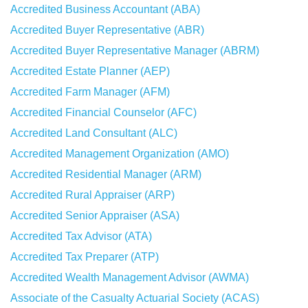
Accredited Business Accountant (ABA)
Accredited Buyer Representative (ABR)
Accredited Buyer Representative Manager (ABRM)
Accredited Estate Planner (AEP)
Accredited Farm Manager (AFM)
Accredited Financial Counselor (AFC)
Accredited Land Consultant (ALC)
Accredited Management Organization (AMO)
Accredited Residential Manager (ARM)
Accredited Rural Appraiser (ARP)
Accredited Senior Appraiser (ASA)
Accredited Tax Advisor (ATA)
Accredited Tax Preparer (ATP)
Accredited Wealth Management Advisor (AWMA)
Associate of the Casualty Actuarial Society (ACAS)