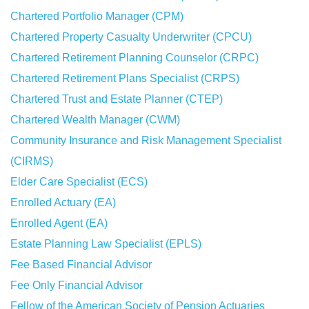
Chartered Portfolio Manager (CPM)
Chartered Property Casualty Underwriter (CPCU)
Chartered Retirement Planning Counselor (CRPC)
Chartered Retirement Plans Specialist (CRPS)
Chartered Trust and Estate Planner (CTEP)
Chartered Wealth Manager (CWM)
Community Insurance and Risk Management Specialist
(CIRMS)
Elder Care Specialist (ECS)
Enrolled Actuary (EA)
Enrolled Agent (EA)
Estate Planning Law Specialist (EPLS)
Fee Based Financial Advisor
Fee Only Financial Advisor
Fellow of the American Society of Pension Actuaries