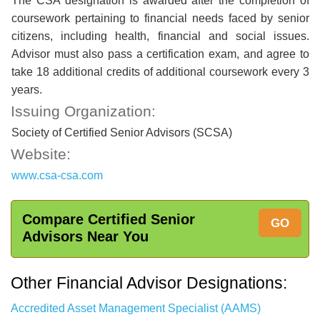
The CSA designation is awarded after the completion of
coursework pertaining to financial needs faced by senior
citizens, including health, financial and social issues.
Advisor must also pass a certification exam, and agree to
take 18 additional credits of additional coursework every 3
years.
Issuing Organization:
Society of Certified Senior Advisors (SCSA)
Website:
www.csa-csa.com
Compare Certified Senior
GO
Advisors Near You
Other Financial Advisor Designations:
Accredited Asset Management Specialist (AAMS)