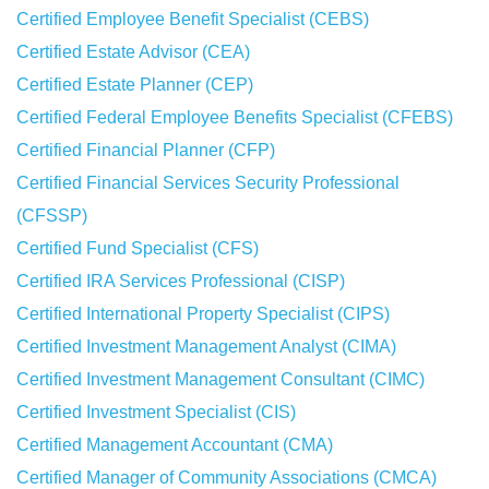
Certified Employee Benefit Specialist (CEBS)
Certified Estate Advisor (CEA)
Certified Estate Planner (CEP)
Certified Federal Employee Benefits Specialist (CFEBS)
Certified Financial Planner (CFP)
Certified Financial Services Security Professional
(CFSSP)
Certified Fund Specialist (CFS)
Certified IRA Services Professional (CISP)
Certified International Property Specialist (CIPS)
Certified Investment Management Analyst (CIMA)
Certified Investment Management Consultant (CIMC)
Certified Investment Specialist (CIS)
Certified Management Accountant (CMA)
Certified Manager of Community Associations (CMCA)