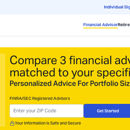
Individual Si
Financial Advisor
Retir
Compare 3 financial ad
matched to your specif
Personalized Advice For Portfolio S
FINRA/SEC Registered Advisors
Get Started
Your Information is Safe and Secure