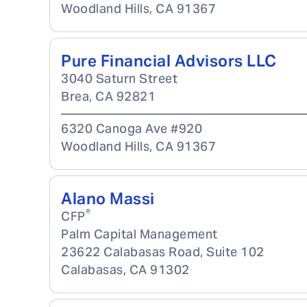
Woodland Hills
,
CA
91367
Pure Financial Advisors LLC
3040 Saturn Street
Brea
,
CA
92821
6320 Canoga Ave #920
Woodland Hills
,
CA
91367
Alano Massi
®
CFP
Palm Capital Management
23622 Calabasas Road, Suite 102
Calabasas
,
CA
91302