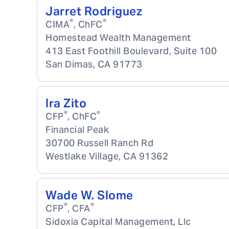
Jarret Rodriguez
®
®
CIMA
, ChFC
Homestead Wealth Management
413 East Foothill Boulevard, Suite 100
San Dimas
,
CA
91773
Ira Zito
®
®
CFP
, ChFC
Financial Peak
30700 Russell Ranch Rd
Westlake Village
,
CA
91362
Wade W. Slome
®
®
CFP
, CFA
Sidoxia Capital Management, Llc