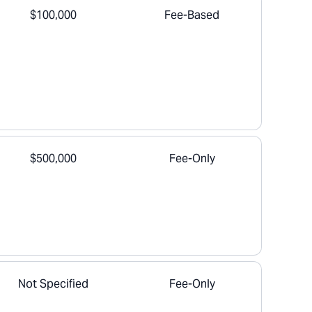
$100,000
Fee-Based
$500,000
Fee-Only
Not Specified
Fee-Only