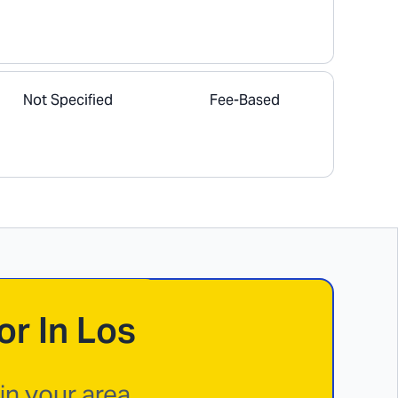
Not Specified
Fee-Based
or In
Los
n your area.