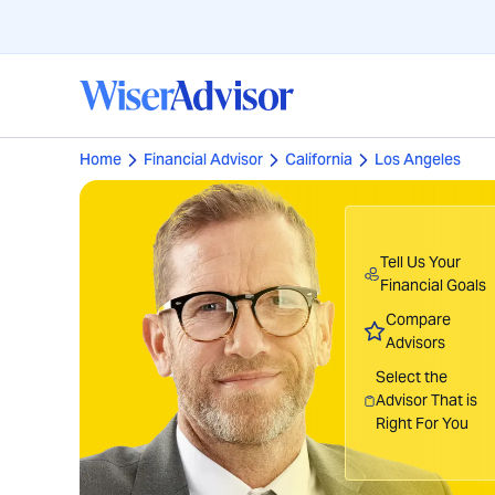
Home
Financial Advisor
California
Los Angeles
Tell Us Your
Financial Goals
Compare
Advisors
Select the
Advisor That is
Right For You