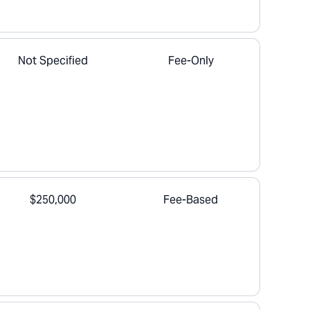
Not Specified
Fee-Only
$250,000
Fee-Based