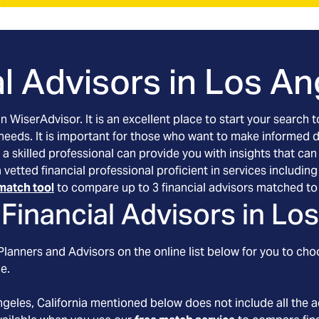
l Advisors in
Los Ang
an WiserAdvisor. It is an excellent place to start your searc
 needs. It is important for those who want to make informed 
 a skilled professional can provide you with insights that can
 a vetted financial professional proficient in services includ
match tool
to compare up to 3 financial advisors matched to 
Financial Advisors in
Los
lanners and Advisors on the online list below for you to cho
e.
ngeles
, California
mentioned below does not include all the a