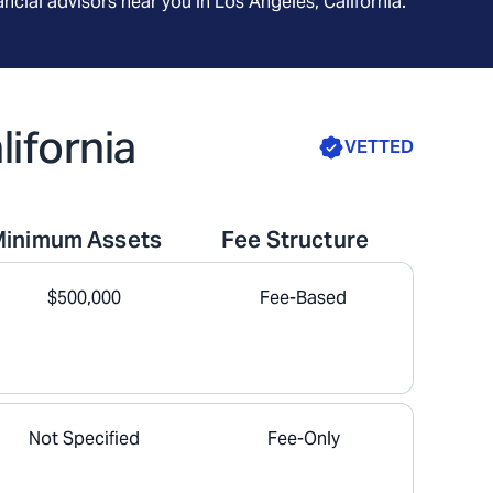
ncial advisors near you in
Los Angeles, California
.
lifornia
VETTED
Minimum Assets
Fee Structure
$500,000
Fee-Based
Not Specified
Fee-Only