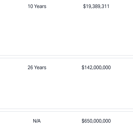
10 Years
$19,389,311
26 Years
$142,000,000
N/A
$650,000,000