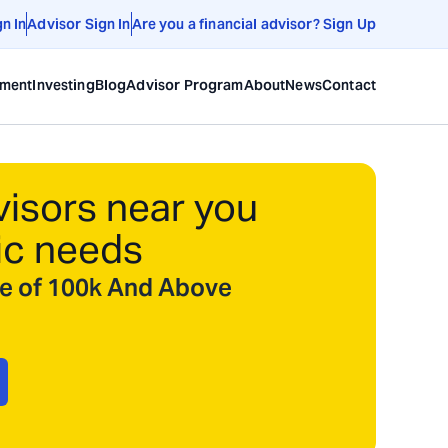
gn In
Advisor Sign In
Are you a financial advisor? Sign Up
ement
Investing
Blog
Advisor Program
About
News
Contact
visors near you
ic needs
ize of 100k And Above