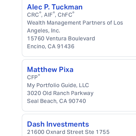
Alec P. Tuckman
®
®
®
CRC
, AIF
, ChFC
Wealth Management Partners of Los
Angeles, Inc.
15760 Ventura Boulevard
Encino
,
CA
91436
Matthew Pixa
®
CFP
My Portfolio Guide, LLC
3020 Old Ranch Parkway
Seal Beach
,
CA
90740
Dash Investments
21600 Oxnard Street Ste 1755