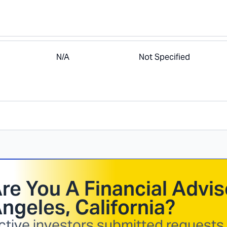
N/A
Not Specified
re You A Financial Advis
ngeles, California
?
ctive investors submitted requests i