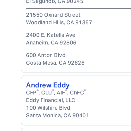
El Segundo
,
CA
90245
21550 Oxnard Street
Woodland Hills
,
CA
91367
2400 E. Katella Ave.
Anaheim
,
CA
92806
600 Anton Blvd.
Costa Mesa
,
CA
92626
Andrew Eddy
®
®
®
®
CFP
, CLU
, AIF
, ChFC
Eddy Financial, LLC
100 Wilshire Blvd
Santa Monica
,
CA
90401