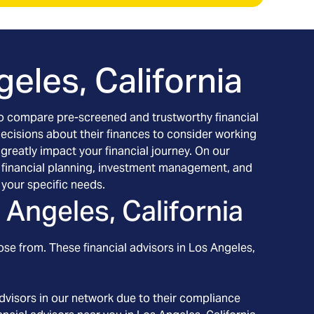
eles, California
h to compare pre-screened and trustworthy financial
decisions about their finances to consider working
 greatly impact your financial journey. On our
ing financial planning, investment management, and
your specific needs.
 Angeles, California
ose from. These financial advisors in
Los Angeles
,
dvisors in our network due to their compliance