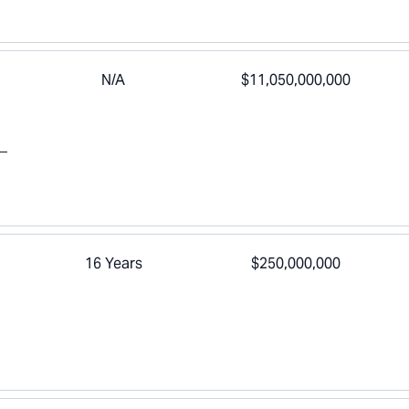
N/A
$11,050,000,000
16 Years
$250,000,000