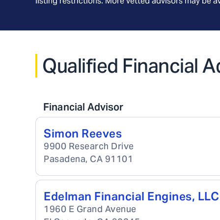
listing restrictions. More vetted advisors may be 
Qualified Financial A
Financial Advisor
Simon Reeves
9900 Research Drive
Pasadena
,
CA
91101
Edelman Financial Engines, LLC
1960 E Grand Avenue