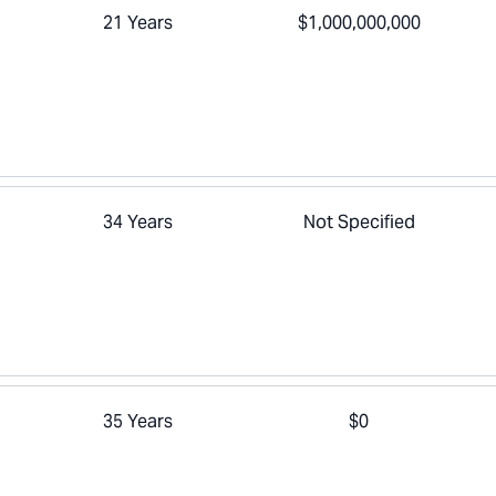
21 Years
$1,000,000,000
34 Years
Not Specified
35 Years
$0