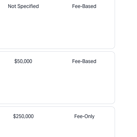
Not Specified
Fee-Based
$50,000
Fee-Based
$250,000
Fee-Only