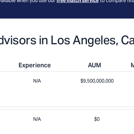
available when you use our
free match service
to compare fina
dvisors in Los Angeles, Ca
Experience
AUM
N/A
$9,500,000,000
N/A
$0