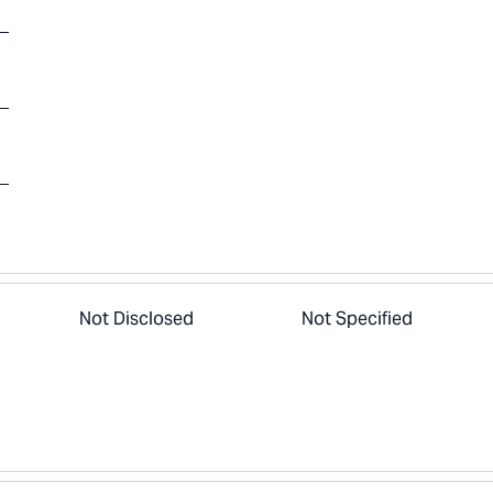
Not Disclosed
Not Specified