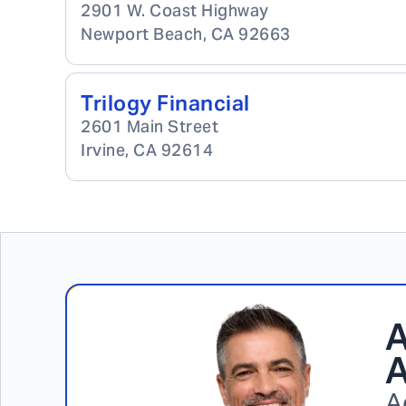
2901 W. Coast Highway
Newport Beach
,
CA
92663
Trilogy Financial
2601 Main Street
Irvine
,
CA
92614
A
A
A