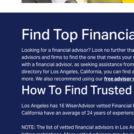
Find Top Financia
Looking for a financial advisor? Look no further th
advisors and firms to find the one that meets your
with a financial advisor, as seeking assistance from
directory for Los Angeles, California, you can find
more. We also recommend using our
free advisor 
How To Find Trusted 
Los Angeles
has
16
WiserAdvisor vetted Financial P
California
have an average of
24
years of experienc
NOTE: The list of vetted financial advisors in
Los A