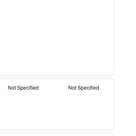
Not Specified
Not Specified