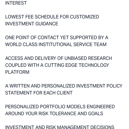
INTEREST
LOWEST FEE SCHEDULE FOR CUSTOMIZED
INVESTMENT GUIDANCE
ONE POINT OF CONTACT YET SUPPORTED BY A
WORLD CLASS INSTITUTIONAL SERVICE TEAM
ACCESS AND DELIVERY OF UNBIASED RESEARCH
COUPLED WITH A CUTTING EDGE TECHNOLOGY
PLATFORM
A WRITTEN AND PERSONALIZED INVESTMENT POLICY
STATEMENT FOR EACH CLIENT
PERSONALIZED PORTFOLIO MODELS ENGINEERED
AROUND YOUR RISK TOLERANCE AND GOALS
INVESTMENT AND RISK MANAGEMENT DECISIONS