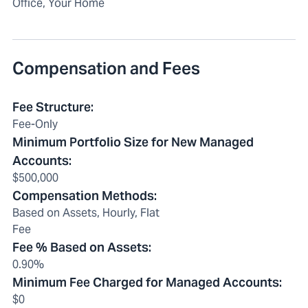
Office, Your Home
Compensation and Fees
Fee Structure
:
Fee-Only
Minimum Portfolio Size for New Managed
Accounts
:
$500,000
Compensation Methods
:
Based on Assets, Hourly, Flat
Fee
Fee % Based on Assets
:
0.90%
Minimum Fee Charged for Managed Accounts
:
$0