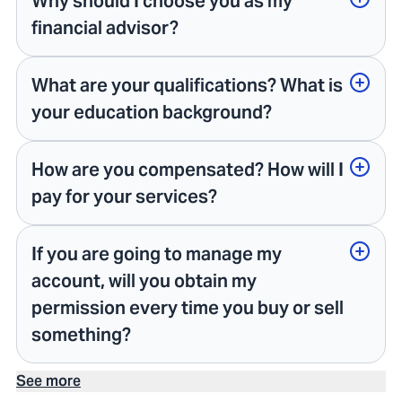
Why should I choose you as my
financial advisor?
What are your qualifications? What is
your education background?
How are you compensated? How will I
pay for your services?
If you are going to manage my
account, will you obtain my
permission every time you buy or sell
something?
See more