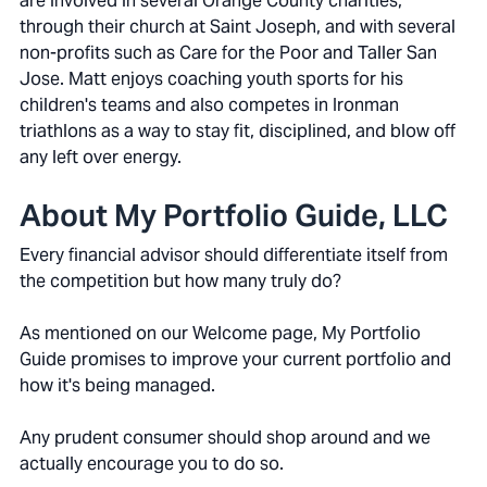
are involved in several Orange County charities,
through their church at Saint Joseph, and with several
non-profits such as Care for the Poor and Taller San
Jose. Matt enjoys coaching youth sports for his
children's teams and also competes in Ironman
triathlons as a way to stay fit, disciplined, and blow off
any left over energy.
About My Portfolio Guide, LLC
Every financial advisor should differentiate itself from
the competition but how many truly do?
As mentioned on our Welcome page, My Portfolio
Guide promises to improve your current portfolio and
how it's being managed.
Any prudent consumer should shop around and we
actually encourage you to do so.