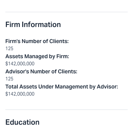
Firm Information
Firm's Number of Clients
:
125
Assets Managed by Firm
:
$142,000,000
Advisor's Number of Clients
:
125
Total Assets Under Management by Advisor
:
$142,000,000
Education