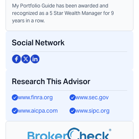
My Portfolio Guide has been awarded and
recognized as a 5 Star Wealth Manager for 9
years in a row.
Social Network
Research This Advisor
www.finra.org
www.sec.gov
www.aicpa.com
www.sipc.org