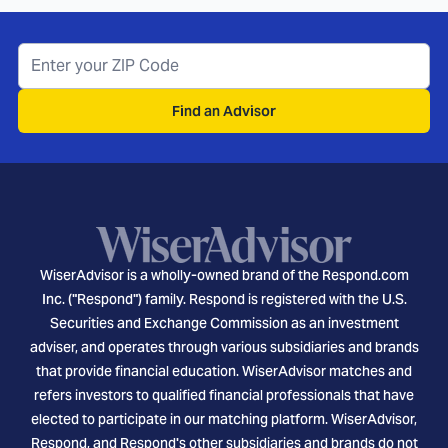
Find an Advisor
WiserAdvisor is a wholly-owned brand of the Respond.com
Inc. ("Respond") family. Respond is registered with the U.S.
Securities and Exchange Commission as an investment
adviser, and operates through various subsidiaries and brands
that provide financial education. WiserAdvisor matches and
refers investors to qualified financial professionals that have
elected to participate in our matching platform. WiserAdvisor,
Respond, and Respond's other subsidiaries and brands do not