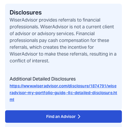
Disclosures
WiserAdvisor provides referrals to financial
professionals. WiserAdvisor is not a current client
of advisor or advisory services. Financial
professionals pay cash compensation for these
referrals, which creates the incentive for
WiserAdvisor to make these referrals, resulting in a
conflict of interest.
Additional Detailed Disclosures
https://www.wiseradvisor.com/disclosure/1874791/wise
radvisor-my-portfolio-guide,-llc-detailed-disclosure.ht
ml
Find an Advisor