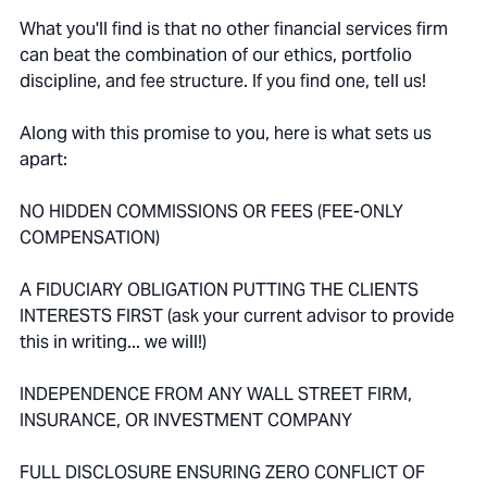
What you'll find is that no other financial services firm
can beat the combination of our ethics, portfolio
discipline, and fee structure. If you find one, tell us!
Along with this promise to you, here is what sets us
apart:
NO HIDDEN COMMISSIONS OR FEES (FEE-ONLY
COMPENSATION)
A FIDUCIARY OBLIGATION PUTTING THE CLIENTS
INTERESTS FIRST (ask your current advisor to provide
this in writing... we will!)
INDEPENDENCE FROM ANY WALL STREET FIRM,
INSURANCE, OR INVESTMENT COMPANY
FULL DISCLOSURE ENSURING ZERO CONFLICT OF