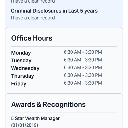
I have a clean record
Criminal Disclosures in Last 5 years
I have a clean record
Office Hours
6:30 AM - 3:30 PM
Monday
6:30 AM - 3:30 PM
Tuesday
6:30 AM - 3:30 PM
Wednesday
6:30 AM - 3:30 PM
Thursday
6:30 AM - 3:30 PM
Friday
Awards & Recognitions
5 Star Wealth Manager
(
01/01/2019
)