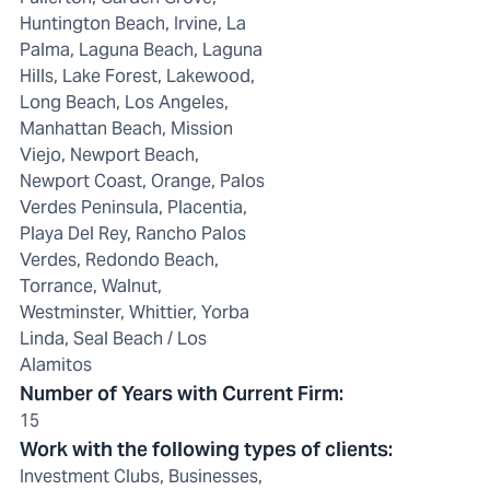
Huntington Beach, Irvine, La
Palma, Laguna Beach, Laguna
Hills, Lake Forest, Lakewood,
Long Beach, Los Angeles,
Manhattan Beach, Mission
Viejo, Newport Beach,
Newport Coast, Orange, Palos
Verdes Peninsula, Placentia,
Playa Del Rey, Rancho Palos
Verdes, Redondo Beach,
Torrance, Walnut,
Westminster, Whittier, Yorba
Linda, Seal Beach / Los
Alamitos
Number of Years with Current Firm
:
15
Work with the following types of clients
:
Investment Clubs, Businesses,