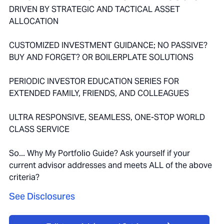
DRIVEN BY STRATEGIC AND TACTICAL ASSET
ALLOCATION
CUSTOMIZED INVESTMENT GUIDANCE; NO PASSIVE?
BUY AND FORGET? OR BOILERPLATE SOLUTIONS
PERIODIC INVESTOR EDUCATION SERIES FOR
EXTENDED FAMILY, FRIENDS, AND COLLEAGUES
ULTRA RESPONSIVE, SEAMLESS, ONE-STOP WORLD
CLASS SERVICE
So... Why My Portfolio Guide? Ask yourself if your
current advisor addresses and meets ALL of the above
criteria?
See Disclosures