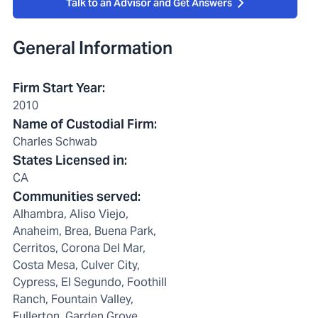
Talk to an Advisor and Get Answers
General Information
Firm Start Year
:
2010
Name of Custodial Firm
:
Charles Schwab
States Licensed in
:
CA
Communities served
:
Alhambra, Aliso Viejo,
Anaheim, Brea, Buena Park,
Cerritos, Corona Del Mar,
Costa Mesa, Culver City,
Cypress, El Segundo, Foothill
Ranch, Fountain Valley,
Fullerton, Garden Grove,