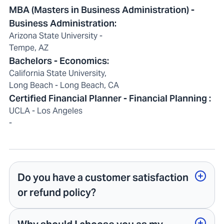
MBA (Masters in Business Administration) -
Business Administration:
Arizona State University -
Tempe, AZ
Bachelors - Economics:
California State University,
Long Beach - Long Beach, CA
Certified Financial Planner - Financial Planning :
UCLA - Los Angeles
-
Do you have a customer satisfaction
or refund policy?