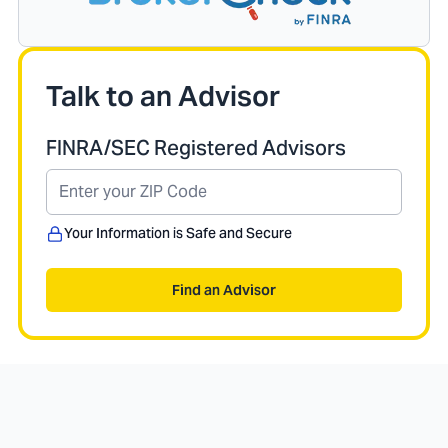
Talk to an Advisor
FINRA/SEC Registered Advisors
Your Information is Safe and Secure
Find an Advisor