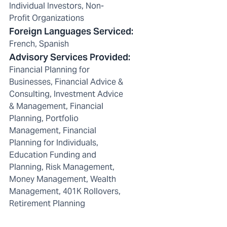
Individual Investors, Non-
Profit Organizations
Foreign Languages Serviced
:
French, Spanish
Advisory Services Provided
:
Financial Planning for
Businesses, Financial Advice &
Consulting, Investment Advice
& Management, Financial
Planning, Portfolio
Management, Financial
Planning for Individuals,
Education Funding and
Planning, Risk Management,
Money Management, Wealth
Management, 401K Rollovers,
Retirement Planning