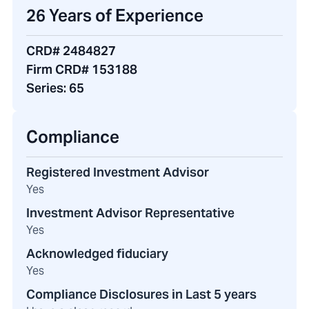
26 Years of Experience
CRD# 2484827
Firm CRD# 153188
Series:
65
Compliance
Registered Investment Advisor
Yes
Investment Advisor Representative
Yes
Acknowledged fiduciary
Yes
Compliance Disclosures in Last 5 years