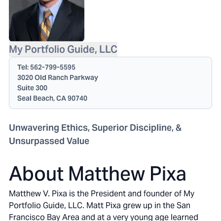
My Portfolio Guide, LLC
Tel:
562-799-5595
3020 Old Ranch Parkway
Suite 300
Seal Beach, CA 90740
Unwavering Ethics, Superior Discipline, &
Unsurpassed Value
About Matthew Pixa
Matthew V. Pixa is the President and founder of My
Portfolio Guide, LLC. Matt Pixa grew up in the San
Francisco Bay Area and at a very young age learned