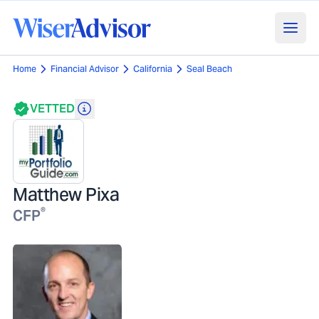
Home
Financial Advisor
California
Seal Beach
VETTED
Matthew Pixa
®
CFP