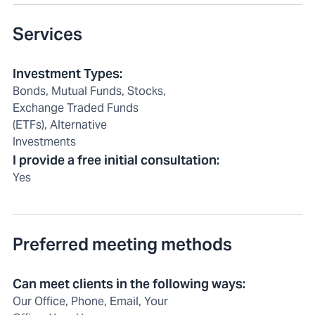
Services
Investment Types
:
Bonds, Mutual Funds, Stocks,
Exchange Traded Funds
(ETFs), Alternative
Investments
I provide a free initial consultation
:
Yes
Preferred meeting methods
Can meet clients in the following ways
:
Our Office, Phone, Email, Your