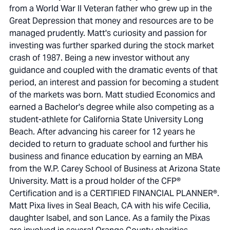
from a World War II Veteran father who grew up in the
Great Depression that money and resources are to be
managed prudently. Matt's curiosity and passion for
investing was further sparked during the stock market
crash of 1987. Being a new investor without any
guidance and coupled with the dramatic events of that
period, an interest and passion for becoming a student
of the markets was born. Matt studied Economics and
earned a Bachelor's degree while also competing as a
student-athlete for California State University Long
Beach. After advancing his career for 12 years he
decided to return to graduate school and further his
business and finance education by earning an MBA
from the W.P. Carey School of Business at Arizona State
University. Matt is a proud holder of the CFP®
Certification and is a CERTIFIED FINANCIAL PLANNER®.
Matt Pixa lives in Seal Beach, CA with his wife Cecilia,
daughter Isabel, and son Lance. As a family the Pixas