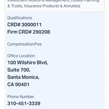
Investment Advice & Management, Estate Planning
& Trusts, Insurance Products & Annuities
Qualifications
CRD#
3000011
Firm CRD#
290208
Compensation/Fee
Office Location
100 Wilshire Blvd
,
Suite 700,
Santa Monica,
CA 90401
Phone Number
310-451-3339