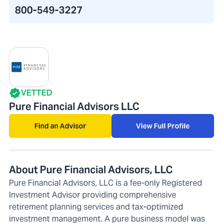
800-549-3227
VETTED
Pure Financial Advisors LLC
Find an Advisor
View Full Profile
About Pure Financial Advisors, LLC
Pure Financial Advisors, LLC is a fee-only Registered
Investment Advisor providing comprehensive
retirement planning services and tax-optimized
investment management. A pure business model was