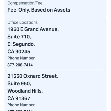
Compensation/Fee
Fee-Only, Based on Assets
Office Locations
1960 E Grand Avenue
,
Suite 710,
El Segundo,
CA 90245
Phone Number
877-208-7414
21550 Oxnard Street
,
Suite 950,
Woodland Hills,
CA 91367
Phone Number