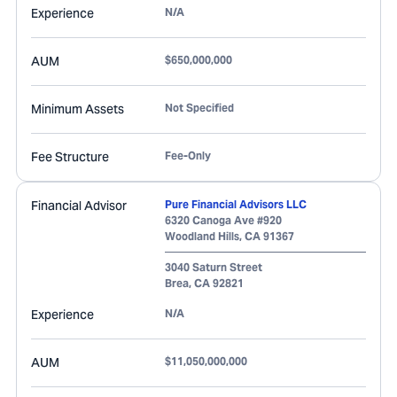
Experience
N/A
AUM
$650,000,000
Minimum Assets
Not Specified
Fee Structure
Fee-Only
Financial Advisor
Pure Financial Advisors LLC
6320 Canoga Ave #920
Woodland Hills
,
CA
91367
3040 Saturn Street
Brea
,
CA
92821
Experience
N/A
AUM
$11,050,000,000