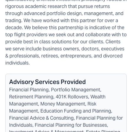
rigorous academic research that pursue returns
through advanced portfolio design, management, and
trading. We have worked with this partner for over a
decade. We believe this partnership is indicative of the
top flight providers we seek out and collaborate with to
provide best in class solutions for our clients. Clients
we serve include
business owners
,
doctors
,
executives
& professionals
,
retirees
,
entrepreneurs
, and
divorced
individuals
.
Advisory Services Provided
Financial Planning, Portfolio Management,
Retirement Planning, 401K Rollovers, Wealth
Management, Money Management, Risk
Management, Education Funding and Planning,
Financial Advice & Consulting, Financial Planning for
Individuals, Financial Planning for Businesses,