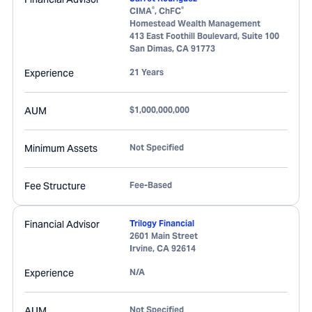
®
®
CIMA
, ChFC
Homestead Wealth Management
413 East Foothill Boulevard, Suite 100
San Dimas
,
CA
91773
Experience
21 Years
AUM
$1,000,000,000
Minimum Assets
Not Specified
Fee Structure
Fee-Based
Financial Advisor
Trilogy Financial
2601 Main Street
Irvine
,
CA
92614
Experience
N/A
AUM
Not Specified