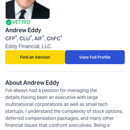
VETTED
Andrew Eddy
®
®
®
®
CFP
, CLU
, AIF
, ChFC
Eddy Financial, LLC
Find an Advisor
View Full Profile
About Andrew Eddy
I've always had a passion for managing the
details.Having been an executive with large
multinational corporations as well as small tech
startups, I understand the complexity of stock options,
deferred compensation packages, and many other
financial issues that confront executives. Being a