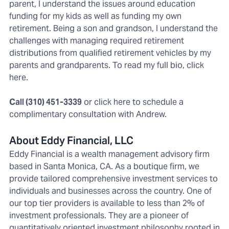
parent, I understand the issues around education
funding for my kids as well as funding my own
retirement. Being a son and grandson, I understand the
challenges with managing required retirement
distributions from qualified retirement vehicles by my
parents and grandparents. To read my full bio,
click
here
.
Call (310) 451-3339
or
click here to schedule a
complimentary consultation
with Andrew.
About Eddy Financial, LLC
Eddy Financial
is a wealth management advisory firm
based in Santa Monica, CA. As a boutique firm, we
provide tailored comprehensive investment services to
individuals and businesses across the country. One of
our top tier providers is available to less than 2% of
investment professionals. They are a pioneer of
quantitatively oriented investment philosophy rooted in