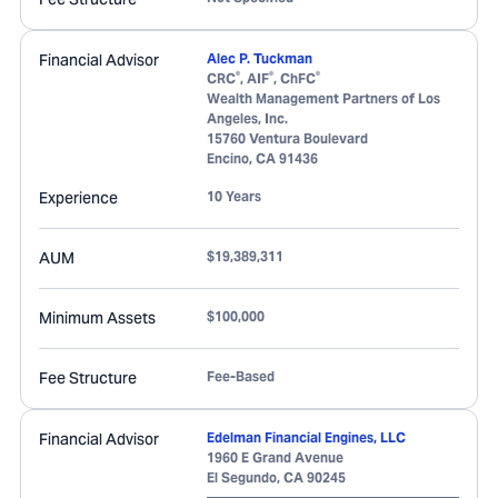
Financial Advisor
Alec P. Tuckman
®
®
®
CRC
, AIF
, ChFC
Wealth Management Partners of Los
Angeles, Inc.
15760 Ventura Boulevard
Encino
,
CA
91436
Experience
10 Years
AUM
$19,389,311
Minimum Assets
$100,000
Fee Structure
Fee-Based
Financial Advisor
Edelman Financial Engines, LLC
1960 E Grand Avenue
El Segundo
,
CA
90245