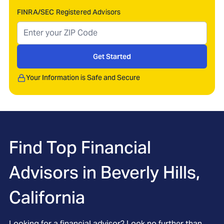
FINRA/SEC Registered Advisors
Get Started
Your Information is Safe and Secure
Find Top Financial
Advisors in
Beverly Hills,
California
Looking for a financial advisor? Look no further than