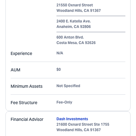
21550 Oxnard Street
Woodland Hills
,
CA
91367
2400 E. Katella Ave.
Anaheim
,
CA
92806
600 Anton Blvd.
Costa Mesa
,
CA
92626
Experience
N/A
AUM
$0
Minimum Assets
Not Specified
Fee Structure
Fee-Only
Financial Advisor
Dash Investments
21600 Oxnard Street Ste 1755
Woodland Hills
,
CA
91367