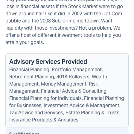
loss in financial assets if the Stock Market were to go
down around half like it did in 2002 with the Dot Com
bubble and the 2008 Sub-prime meltdown. Want
liquidity with those investments? Not a problem. We
offer a host of different investment tools to help you
attain your goals.
Advisory Services Provided
Financial Planning, Portfolio Management,
Retirement Planning, 401K Rollovers, Wealth
Management, Money Management, Risk
Management, Financial Advice & Consulting,
Financial Planning for Individuals, Financial Planning
for Businesses, Investment Advice & Management,
Tax Advice and Services, Estate Planning & Trusts,
Insurance Products & Annuities