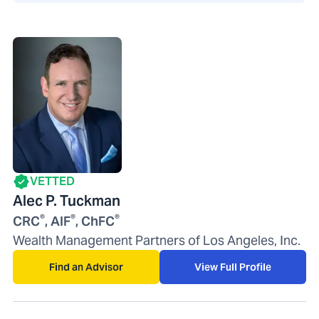
VETTED
Alec P. Tuckman
®
®
®
CRC
, AIF
, ChFC
Wealth Management Partners of Los Angeles, Inc.
Find an Advisor
View Full Profile