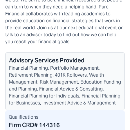
can turn to when they need a helping hand. Pure
Financial collaborates with leading academics to
provide education on financial strategies that work in
the real world. Join us at our next educational event or
talk to an advisor today to find out how we can help
you reach your financial goals.
Advisory Services Provided
Financial Planning, Portfolio Management,
Retirement Planning, 401K Rollovers, Wealth
Management, Risk Management, Education Funding
and Planning, Financial Advice & Consulting,
Financial Planning for Individuals, Financial Planning
for Businesses, Investment Advice & Management
Qualifications
Firm CRD#
144316