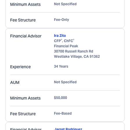
Minimum Assets
Not Specified
Fee Structure
Fee-Only
Financial Advisor
Ira Zito
®
®
CFP
, ChFC
Financial Peak
30700 Russell Ranch Rd
Westlake Village
,
CA
91362
Experience
34 Years
AUM
Not Specified
Minimum Assets
$50,000
Fee Structure
Fee-Based
Financial Advisor
Jarret Rodriguez