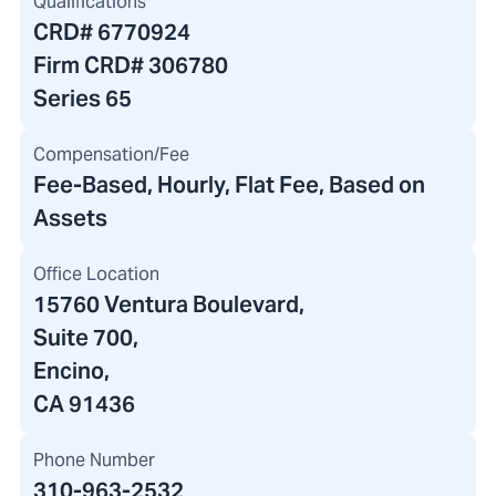
Qualifications
CRD#
6770924
Firm CRD#
306780
Series 65
Compensation/Fee
Fee-Based, Hourly, Flat Fee, Based on
Assets
Office Location
15760 Ventura Boulevard
,
Suite 700,
Encino,
CA 91436
Phone Number
310-963-2532