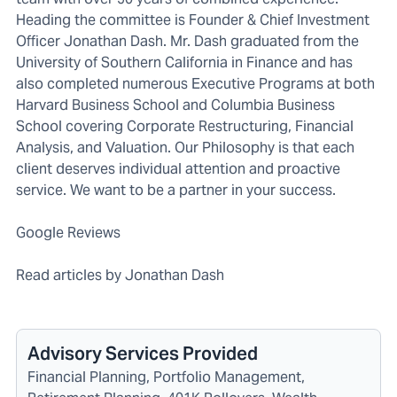
Heading the committee is Founder & Chief Investment
Officer Jonathan Dash. Mr. Dash graduated from the
University of Southern California in Finance and has
also completed numerous Executive Programs at both
Harvard Business School and Columbia Business
School covering Corporate Restructuring, Financial
Analysis, and Valuation. Our Philosophy is that each
client deserves individual attention and proactive
service. We want to be a partner in your success.
Google Reviews
Read articles by Jonathan Dash
Advisory Services Provided
Financial Planning, Portfolio Management,