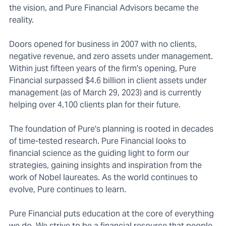
the vision, and Pure Financial Advisors became the
reality.
Doors opened for business in 2007 with no clients,
negative revenue, and zero assets under management.
Within just fifteen years of the firm's opening, Pure
Financial surpassed $4.6 billion in client assets under
management (as of March 29, 2023) and is currently
helping over 4,100 clients plan for their future.
The foundation of Pure's planning is rooted in decades
of time-tested research. Pure Financial looks to
financial science as the guiding light to form our
strategies, gaining insights and inspiration from the
work of Nobel laureates. As the world continues to
evolve, Pure continues to learn.
Pure Financial puts education at the core of everything
we do. We strive to be a financial resource that people