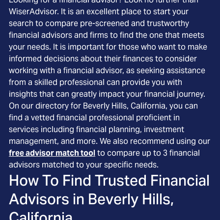
WiserAdvisor. It is an excellent place to start your
search to compare pre-screened and trustworthy
financial advisors and firms to find the one that meets
your needs. It is important for those who want to make
informed decisions about their finances to consider
working with a financial advisor, as seeking assistance
from a skilled professional can provide you with
insights that can greatly impact your financial journey.
On our directory for Beverly Hills, California, you can
find a vetted financial professional proficient in
services including financial planning, investment
management, and more. We also recommend using our
free advisor match tool
to compare up to 3 financial
advisors matched to your specific needs.
How To Find Trusted Financial
Advisors in
Beverly Hills,
California