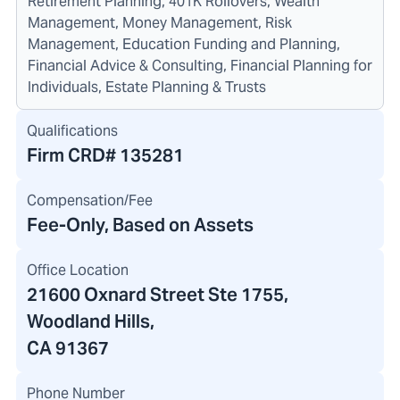
Retirement Planning, 401K Rollovers, Wealth
Management, Money Management, Risk
Management, Education Funding and Planning,
Financial Advice & Consulting, Financial Planning for
Individuals, Estate Planning & Trusts
Qualifications
Firm CRD#
135281
Compensation/Fee
Fee-Only, Based on Assets
Office Location
21600 Oxnard Street Ste 1755
,
Woodland Hills,
CA 91367
Phone Number