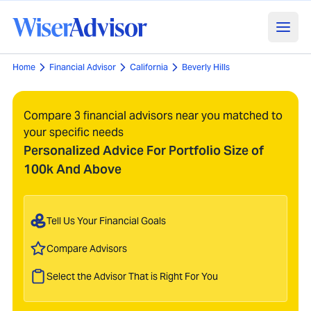
Home
Financial Advisor
California
Beverly Hills
Compare 3 financial advisors near you matched to
your specific needs
Personalized Advice For Portfolio Size of
100k And Above
Tell Us Your Financial Goals
Compare Advisors
Select the Advisor That is Right For You