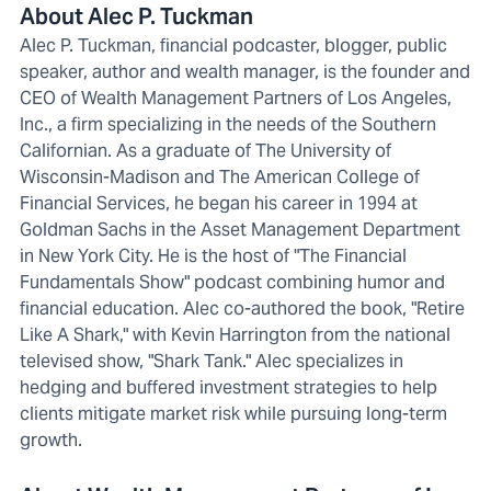
About Alec P. Tuckman
Alec P. Tuckman, financial podcaster, blogger, public
speaker, author and wealth manager, is the founder and
CEO of Wealth Management Partners of Los Angeles,
Inc., a firm specializing in the needs of the Southern
Californian. As a graduate of The University of
Wisconsin-Madison and The American College of
Financial Services, he began his career in 1994 at
Goldman Sachs in the Asset Management Department
in New York City. He is the host of "The Financial
Fundamentals Show" podcast combining humor and
financial education. Alec co-authored the book, "Retire
Like A Shark," with Kevin Harrington from the national
televised show, "Shark Tank." Alec specializes in
hedging and buffered investment strategies to help
clients mitigate market risk while pursuing long-term
growth.