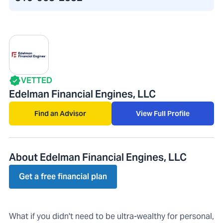
VETTED
Edelman Financial Engines, LLC
Find an Advisor
View Full Profile
About Edelman Financial Engines, LLC
Get a free financial plan
What if you didn't need to be ultra-wealthy for personal,