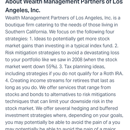
About Wealth Management Partners of Los
Angeles, Inc.
Wealth Management Partners of Los Angeles, Inc. is a
boutique firm catering to the needs of those living in
Southern California. We focus on the following four
strategies: 1. Ideas to potentially get more stock
market gains than investing in a typical index fund. 2.
Risk mitigation strategies to avoid a devastating loss
to your portfolio like we saw in 2008 (when the stock
market went down 55%). 3. Tax planning ideas,
including strategies if you do not qualify for a Roth IRA.
4. Creating income streams for retirees that last as
long as you do. We offer services that range from
stocks and bonds to alternatives to risk mitigations
techniques that can limit your downside risk in the
stock market. We offer several hedging and buffered
investment strategies where, depending on your goals,
you may potentially be able to avoid the pain of a you
may potentially be able to avoid the pain of a major