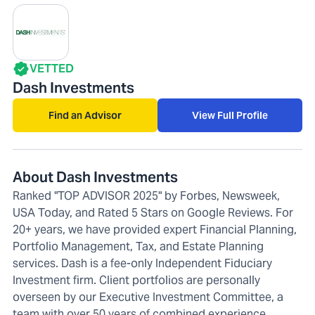
VETTED
Dash Investments
Find an Advisor
View Full Profile
About Dash Investments
Ranked "TOP ADVISOR 2025" by Forbes, Newsweek,
USA Today, and Rated 5 Stars on Google Reviews. For
20+ years, we have provided expert Financial Planning,
Portfolio Management, Tax, and Estate Planning
services. Dash is a fee-only Independent Fiduciary
Investment firm. Client portfolios are personally
overseen by our Executive Investment Committee, a
team with over 50 years of combined experience.