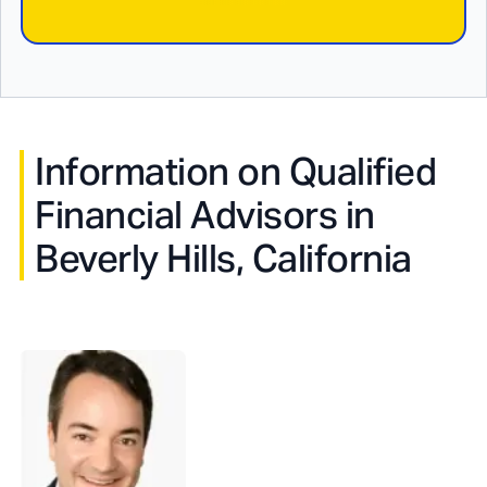
Information on Qualified
Financial Advisors in
Beverly Hills, California