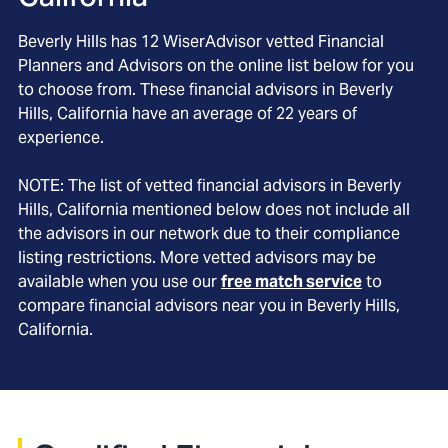
Beverly Hills
has
12
WiserAdvisor vetted Financial
Planners and Advisors on the online list below for you
to choose from. These financial advisors in
Beverly
Hills
, California
have an average of
22
years of
experience.
NOTE: The list of vetted financial advisors in
Beverly
Hills
, California
mentioned below does not include all
the advisors in our network due to their compliance
listing restrictions. More vetted advisors may be
available when you use our
free match service
to
compare financial advisors near you in
Beverly Hills,
California
.