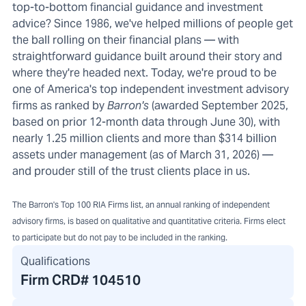
top-to-bottom financial guidance and investment
advice? Since 1986, we've helped millions of people get
the ball rolling on their financial plans — with
straightforward guidance built around their story and
where they're headed next. Today, we're proud to be
one of America's top independent investment advisory
firms as ranked by
Barron's
(awarded September 2025,
based on prior 12-month data through June 30), with
nearly 1.25 million clients and more than $314 billion
assets under management (as of March 31, 2026) —
and prouder still of the trust clients place in us.
The Barron's Top 100 RIA Firms list, an annual ranking of independent
advisory firms, is based on qualitative and quantitative criteria. Firms elect
to participate but do not pay to be included in the ranking.
Qualifications
Firm CRD#
104510