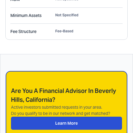
Minimum Assets
Not Specified
Fee Structure
Fee-Based
Are You A Financial Advisor In
Beverly
Hills, California
?
Active investors submitted requests in your area.
Do you qualify to be in our network and get matched?
Learn More