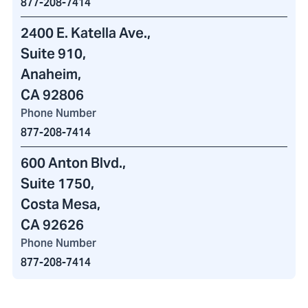
877-208-7414
2400 E. Katella Ave.
,
Suite 910,
Anaheim,
CA 92806
Phone Number
877-208-7414
600 Anton Blvd.
,
Suite 1750,
Costa Mesa,
CA 92626
Phone Number
877-208-7414