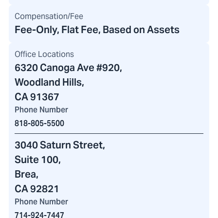
Compensation/Fee
Fee-Only, Flat Fee, Based on Assets
Office Locations
6320 Canoga Ave #920
,
Woodland Hills,
CA 91367
Phone Number
818-805-5500
3040 Saturn Street
,
Suite 100,
Brea,
CA 92821
Phone Number
714-924-7447