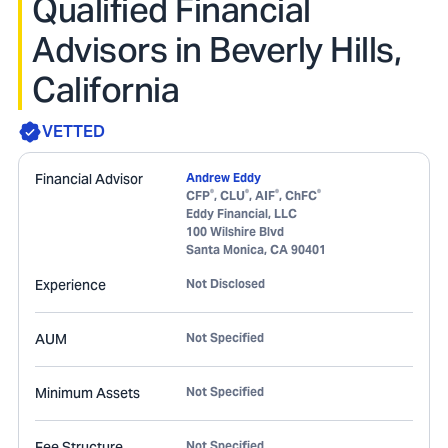
Qualified Financial
Advisors in Beverly Hills,
California
VETTED
Financial Advisor
Andrew Eddy
®
®
®
®
CFP
, CLU
, AIF
, ChFC
Eddy Financial, LLC
100 Wilshire Blvd
Santa Monica
,
CA
90401
Experience
Not Disclosed
AUM
Not Specified
Minimum Assets
Not Specified
Fee Structure
Not Specified