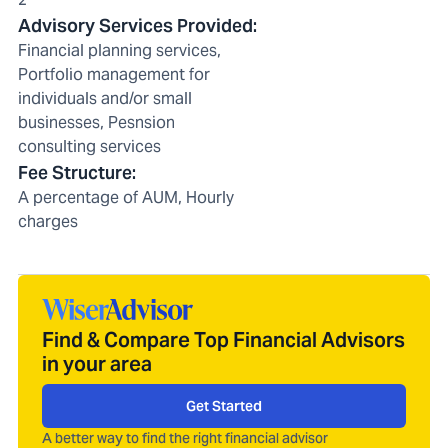
Advisory Services Provided
:
Financial planning services,
Portfolio management for
individuals and/or small
businesses, Pesnsion
consulting services
Fee Structure
:
A percentage of AUM, Hourly
charges
Find & Compare Top Financial Advisors
in your area
Get Started
A better way to find the right financial advisor