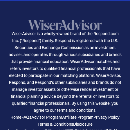
WiserAdvisor is a wholly-owned brand of the Respond.com
Inc. ("Respond") family. Respond is registered with the U.S.
Securities and Exchange Commission as an investment
adviser, and operates through various subsidiaries and brands
that provide financial education. WiserAdvisor matches and
refers investors to qualified financial professionals that have
elected to participate in our matching platform. WiserAdvisor,
Respond, and Respond's other subsidiaries and brands do not
manage investor assets or otherwise render investment or
financial planning advice beyond the referral of investors to
qualified financial professionals. By using this website, you
agree to our terms and conditions.
Home
FAQs
Advisor Program
Affiliate Program
Privacy Policy
Terms & Conditions
Disclosure