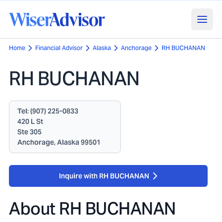
Home
Financial Advisor
Alaska
Anchorage
RH BUCHANAN
RH BUCHANAN
Tel:
(907) 225-0833
420 L St
Ste 305
Anchorage, Alaska 99501
Inquire with RH BUCHANAN
About
RH BUCHANAN