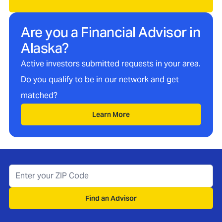
Are you a Financial Advisor in
Alaska
?
Active investors submitted requests in your area.
Do you qualify to be in our network and get
matched?
Learn More
Find an Advisor