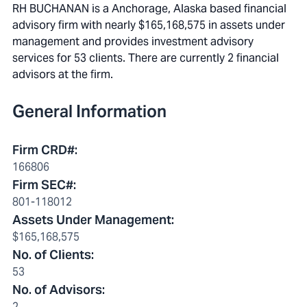
RH BUCHANAN is a Anchorage, Alaska based financial
advisory firm with nearly $165,168,575 in assets under
management and provides investment advisory
services for 53 clients. There are currently 2 financial
advisors at the firm.
General Information
Firm CRD#
:
166806
Firm SEC#
:
801-118012
Assets Under Management
:
$165,168,575
No. of Clients
:
53
No. of Advisors
:
2