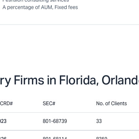
A percentage of AUM, Fixed fees
ry Firms in
Florida, Orlan
mCRD#
SEC#
No. of Clients
023
801-68739
33