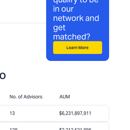
in our
network and
get
matched?
Learn More
do
No. of Advisors
AUM
13
$6,231,897,911