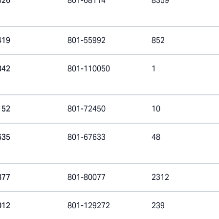
426
801-68114
8359
419
801-55992
852
342
801-110050
1
152
801-72450
10
635
801-67633
48
877
801-80077
2312
012
801-129272
239