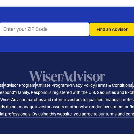
Find an Advisor
Qs
Advisor Program
Affiliate Program
Privacy Policy
Terms & Conditions
espond") family. Respond is registered with the U.S. Securities and E
 WiserAdvisor matches and refers investors to qualified financial profes
s do not manage investor assets or otherwise render investment or finan
ial professionals. By using this website, you agree to our terms and cond