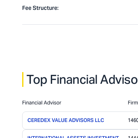
Fee Structure
:
Top Financial Adviso
Financial Advisor
Fir
CEREDEX VALUE ADVISORS LLC
146