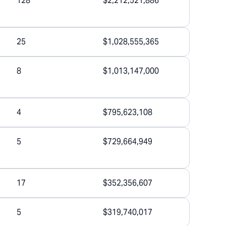
128
$2,212,521,886
25
$1,028,555,365
8
$1,013,147,000
4
$795,623,108
5
$729,664,949
17
$352,356,607
5
$319,740,017