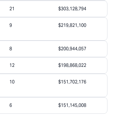
21
$303,128,794
9
$219,821,100
8
$200,944,057
12
$198,868,022
10
$151,702,176
6
$151,145,008