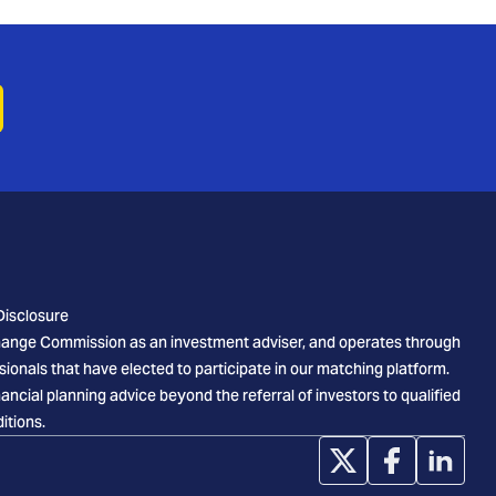
Disclosure
xchange Commission as an investment adviser, and operates through
sionals that have elected to participate in our matching platform.
cial planning advice beyond the referral of investors to qualified
itions.