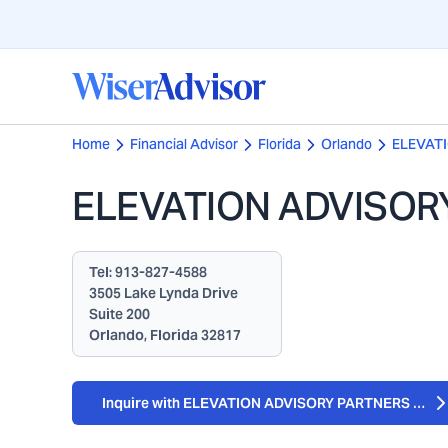
Home
Financial Advisor
Florida
Orlando
ELEVAT
ELEVATION ADVISOR
Tel:
913-827-4588
3505 Lake Lynda Drive
Suite 200
Orlando, Florida 32817
Inquire with ELEVATION ADVISORY PARTNERS LLC