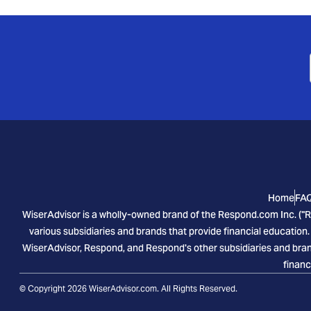
Home
FA
WiserAdvisor is a wholly-owned brand of the Respond.com Inc. ("R
various subsidiaries and brands that provide financial education.
WiserAdvisor, Respond, and Respond's other subsidiaries and brand
financ
© Copyright 2026 WiserAdvisor.com. All Rights Reserved.