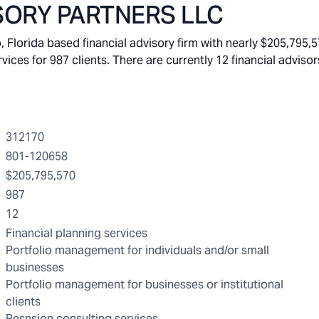
SORY PARTNERS LLC
orida based financial advisory firm with nearly $205,795,5
s for 987 clients. There are currently 12 financial advisors
312170
801-120658
$205,795,570
987
12
Financial planning services
Portfolio management for individuals and/or small
businesses
Portfolio management for businesses or institutional
clients
Pesnsion consulting services