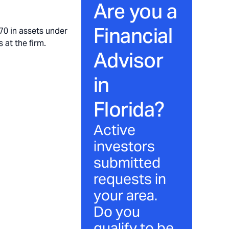
Are you a
Financial
70 in assets under
 at the firm.
Advisor
in
Florida
?
Active
investors
submitted
requests in
your area.
Do you
qualify to be