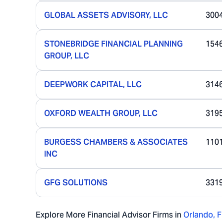
GLOBAL ASSETS ADVISORY, LLC
300
STONEBRIDGE FINANCIAL PLANNING
154
GROUP, LLC
DEEPWORK CAPITAL, LLC
314
OXFORD WEALTH GROUP, LLC
319
BURGESS CHAMBERS & ASSOCIATES
110
INC
GFG SOLUTIONS
331
Explore More Financial Advisor Firms in
Orlando
,
F