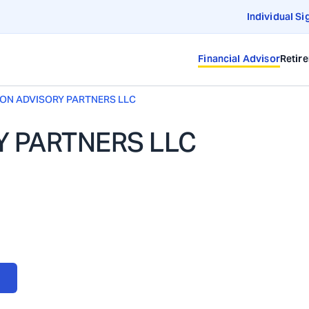
Individual Si
Financial Advisor
Retir
ION ADVISORY PARTNERS LLC
Y PARTNERS LLC