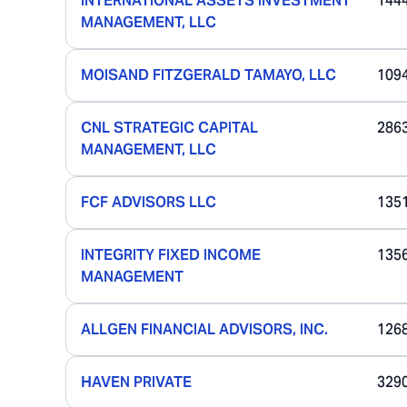
INTERNATIONAL ASSETS INVESTMENT
144
MANAGEMENT, LLC
MOISAND FITZGERALD TAMAYO, LLC
109
CNL STRATEGIC CAPITAL
286
MANAGEMENT, LLC
FCF ADVISORS LLC
135
INTEGRITY FIXED INCOME
135
MANAGEMENT
ALLGEN FINANCIAL ADVISORS, INC.
126
HAVEN PRIVATE
329