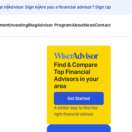
gn In
Advisor Sign In
Are you a financial advisor? Sign Up
ement
Investing
Blog
Advisor Program
About
News
Contact
Find & Compare
Top Financial
Advisors in your
area
Get Started
A better way to find the
right financial advisor