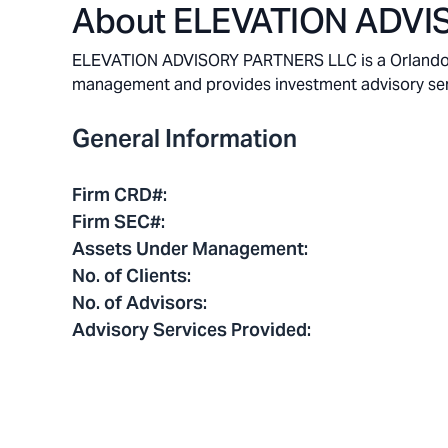
About
ELEVATION ADVI
ELEVATION ADVISORY PARTNERS LLC is a Orlando, Fl
management and provides investment advisory service
General Information
Firm CRD#
:
Firm SEC#
:
Assets Under Management
:
No. of Clients
:
No. of Advisors
:
Advisory Services Provided
: