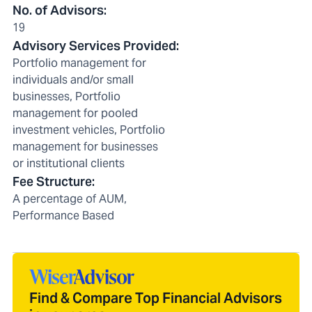
No. of Advisors
:
19
Advisory Services Provided
:
Portfolio management for
individuals and/or small
businesses, Portfolio
management for pooled
investment vehicles, Portfolio
management for businesses
or institutional clients
Fee Structure
:
A percentage of AUM,
Performance Based
Find & Compare Top Financial Advisors