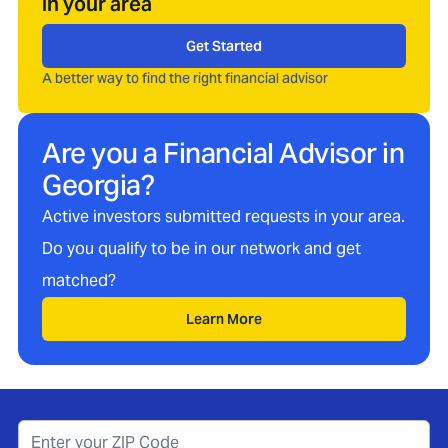
in your area
Get Started
A better way to find the right financial advisor
Are you a Financial Advisor in
Georgia
?
Active investors submitted requests in your area.
Do you qualify to be in our network and get
matched?
Learn More