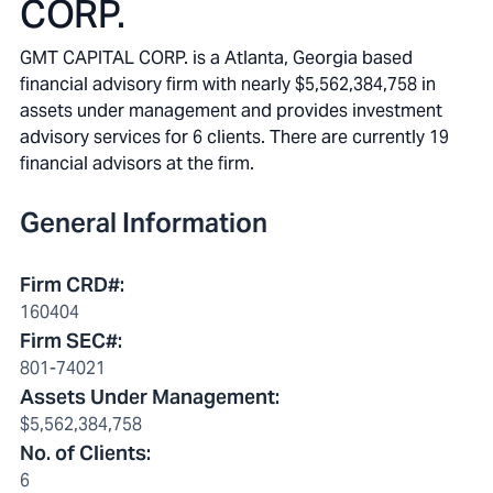
CORP.
GMT CAPITAL CORP. is a Atlanta, Georgia based
financial advisory firm with nearly $5,562,384,758 in
assets under management and provides investment
advisory services for 6 clients. There are currently 19
financial advisors at the firm.
General Information
Firm CRD#
:
160404
Firm SEC#
:
801-74021
Assets Under Management
:
$5,562,384,758
No. of Clients
:
6