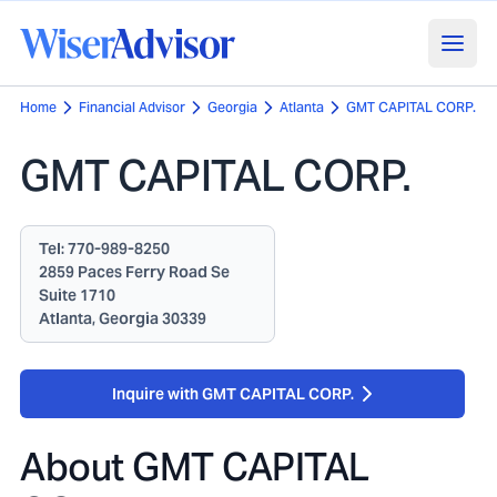
Home
Financial Advisor
Georgia
Atlanta
GMT CAPITAL CORP.
GMT CAPITAL CORP.
Tel:
770-989-8250
2859 Paces Ferry Road Se
Suite 1710
Atlanta, Georgia 30339
Inquire with GMT CAPITAL CORP.
About
GMT CAPITAL