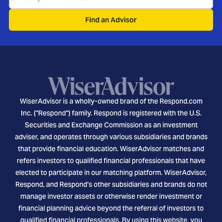
Find an Advisor
WiserAdvisor is a wholly-owned brand of the Respond.com
Inc. ("Respond") family. Respond is registered with the U.S.
Securities and Exchange Commission as an investment
adviser, and operates through various subsidiaries and brands
that provide financial education. WiserAdvisor matches and
refers investors to qualified financial professionals that have
elected to participate in our matching platform. WiserAdvisor,
Respond, and Respond's other subsidiaries and brands do not
manage investor assets or otherwise render investment or
financial planning advice beyond the referral of investors to
qualified financial professionals. By using this website, you